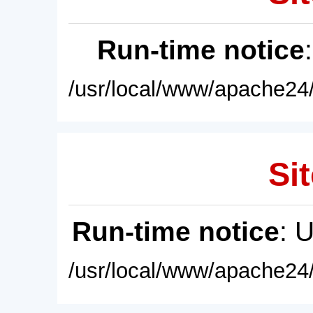
Run-time notice
/usr/local/www/apache24/
Sit
Run-time notice
: 
/usr/local/www/apache24/