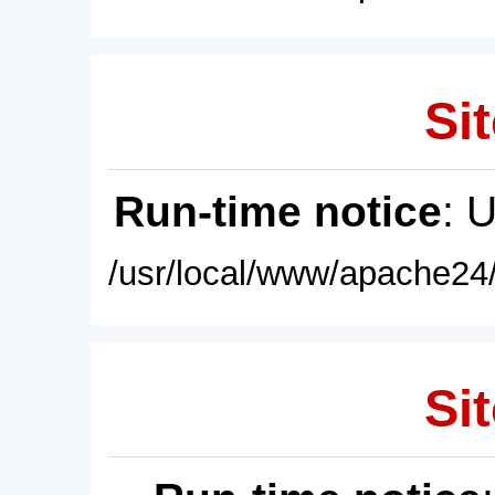
Sit
Run-time notice
: 
/usr/local/www/apache24/
Sit