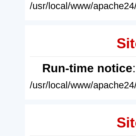
/usr/local/www/apache24/
Sit
Run-time notice
/usr/local/www/apache24/
Sit