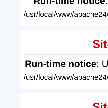
Run-time notice
/usr/local/www/apache24/
Sit
Run-time notice
: 
/usr/local/www/apache24/
Sit