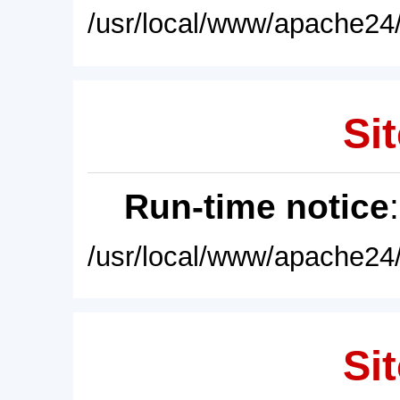
/usr/local/www/apache24/
Sit
Run-time notice
/usr/local/www/apache24/
Sit