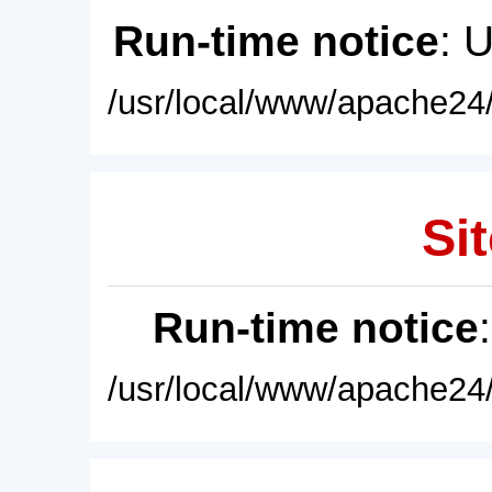
Run-time notice
: 
/usr/local/www/apache24/
Sit
Run-time notice
/usr/local/www/apache24/