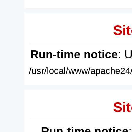
Sit
Run-time notice
: 
/usr/local/www/apache24/
Sit
Run-time notice