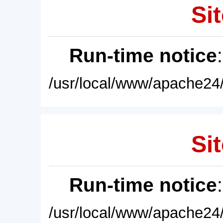
Sit
Run-time notice
/usr/local/www/apache24/
Sit
Run-time notice
/usr/local/www/apache24/