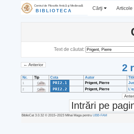
Centrul de Filosofie Antică şi Medievală
Cărţi
Articole
BIBLIOTECA
Text de căutat:
2 
← Anterior
Nr.
Tip
Cota
Autor
Tit
PRI2.1
Prigent, Pierre
Jus
1
Carte
PRI2.2
Prigent, Pierre
L'e
2
Carte
Anter
Intrări pe pagi
BiblioCat 3.0.32 © 2015‒2023 Mihai Maga pentru
UBB-FAM