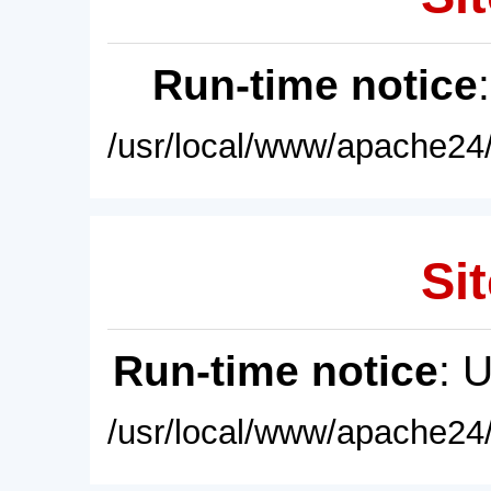
Run-time notice
/usr/local/www/apache24/
Sit
Run-time notice
: 
/usr/local/www/apache24/