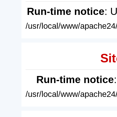
Run-time notice
: 
/usr/local/www/apache24/
Sit
Run-time notice
/usr/local/www/apache24/