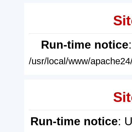
Sit
Run-time notice
/usr/local/www/apache24/
Sit
Run-time notice
: 