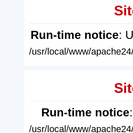
Sit
Run-time notice
: 
/usr/local/www/apache24/
Sit
Run-time notice
/usr/local/www/apache24/