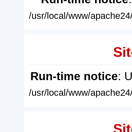
/usr/local/www/apache24/
Sit
Run-time notice
: 
/usr/local/www/apache24/
Sit