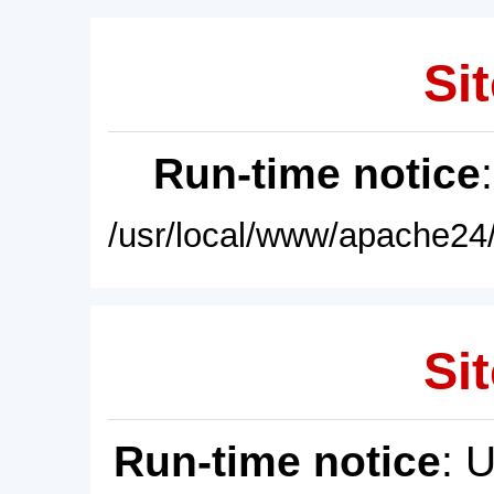
Sit
Run-time notice
/usr/local/www/apache24/
Sit
Run-time notice
: 