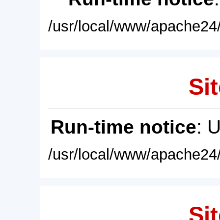
/usr/local/www/apache24/
Sit
Run-time notice
: 
/usr/local/www/apache24/
Sit