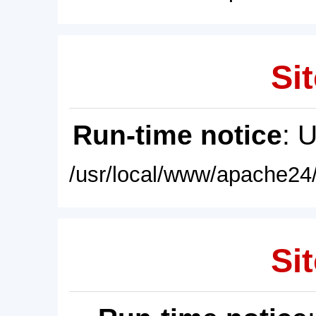
Sit
Run-time notice
: 
/usr/local/www/apache24/
Sit