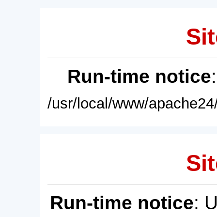
Sit
Run-time notice
/usr/local/www/apache24/
Sit
Run-time notice
: 