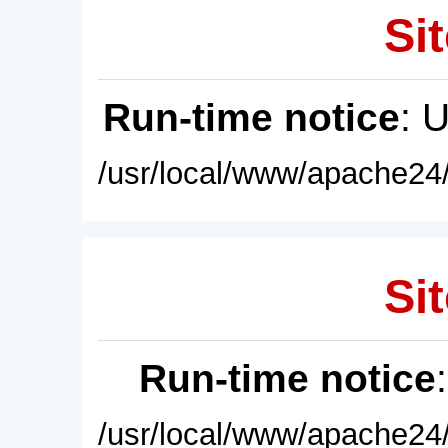
Sit
Run-time notice
: 
/usr/local/www/apache24/
Sit
Run-time notice
/usr/local/www/apache24/