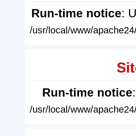
Run-time notice
: 
/usr/local/www/apache24/
Sit
Run-time notice
/usr/local/www/apache24/