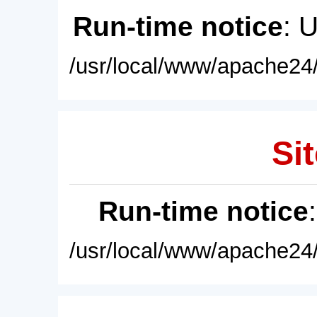
Run-time notice
: 
/usr/local/www/apache24/
Sit
Run-time notice
/usr/local/www/apache24/