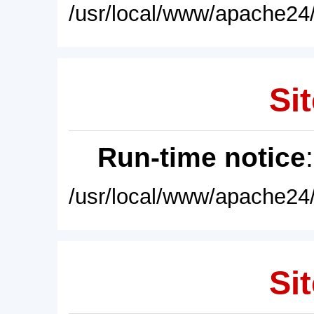
/usr/local/www/apache24/
Sit
Run-time notice
/usr/local/www/apache24/
Sit