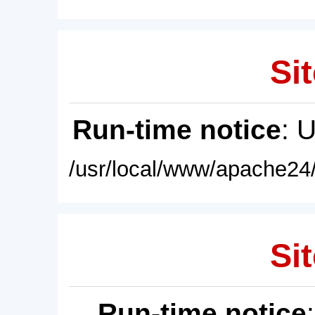
Sit
Run-time notice
: 
/usr/local/www/apache24/
Sit
Run-time notice