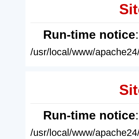
Sit
Run-time notice
/usr/local/www/apache24/
Sit
Run-time notice
/usr/local/www/apache24/