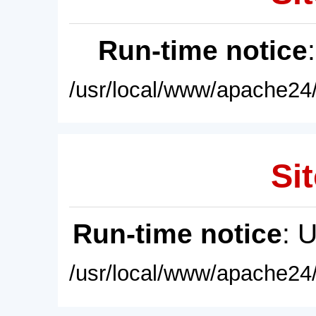
Run-time notice
/usr/local/www/apache24/
Sit
Run-time notice
: 
/usr/local/www/apache24/