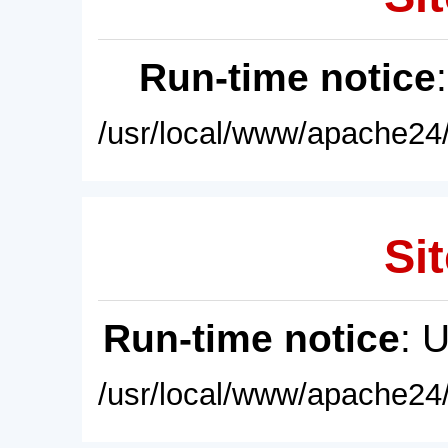
Run-time notice
/usr/local/www/apache24/
Sit
Run-time notice
: 
/usr/local/www/apache24/