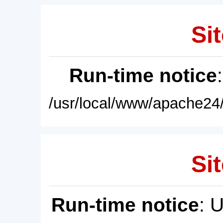
Sit
Run-time notice
/usr/local/www/apache24/
Sit
Run-time notice
: 