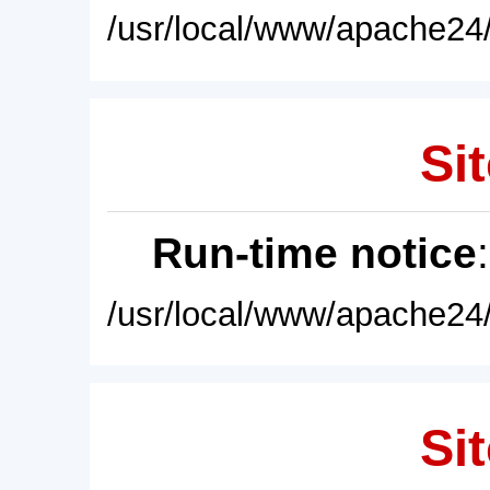
/usr/local/www/apache24/
Sit
Run-time notice
/usr/local/www/apache24/
Sit