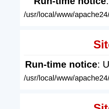
Run-time notice
/usr/local/www/apache24/
Sit
Run-time notice
: 
/usr/local/www/apache24/
Sit