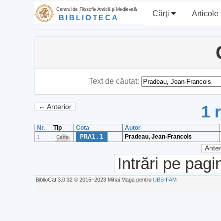
Centrul de Filosofie Antică şi Medievală
Cărţi
Articole
BIBLIOTECA
Text de căutat:
1 
← Anterior
Nr.
Tip
Cota
Autor
PRA1.1
Pradeau, Jean-Francois
1
Carte
Anter
Intrări pe pagi
BiblioCat 3.0.32 © 2015‒2023 Mihai Maga pentru
UBB-FAM