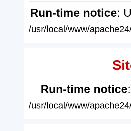
Run-time notice
: 
/usr/local/www/apache24/
Sit
Run-time notice
/usr/local/www/apache24/