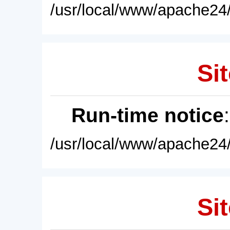
/usr/local/www/apache24/
Sit
Run-time notice
/usr/local/www/apache24/
Sit