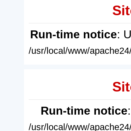
Sit
Run-time notice
: 
/usr/local/www/apache24/
Sit
Run-time notice
/usr/local/www/apache24/