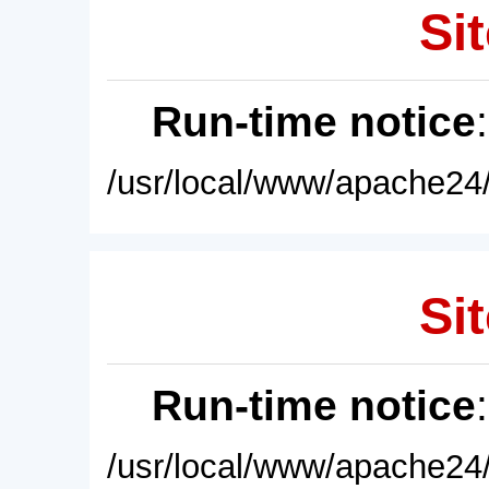
Sit
Run-time notice
/usr/local/www/apache24/
Sit
Run-time notice
/usr/local/www/apache24/