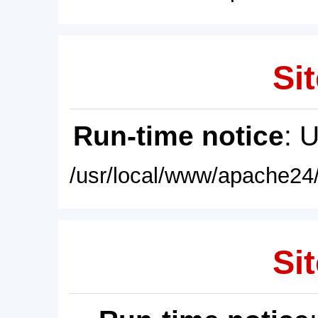
Sit
Run-time notice
: 
/usr/local/www/apache24/
Sit