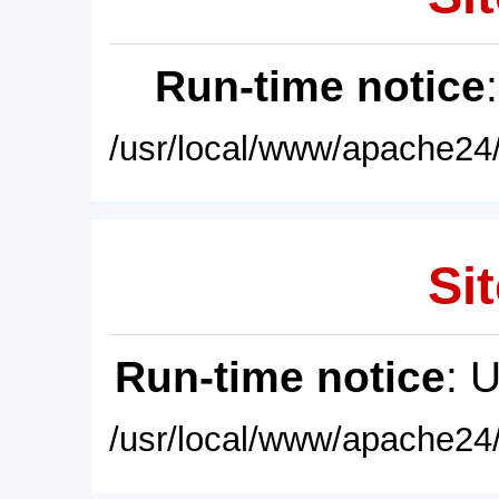
Run-time notice
/usr/local/www/apache24/
Sit
Run-time notice
: 
/usr/local/www/apache24/