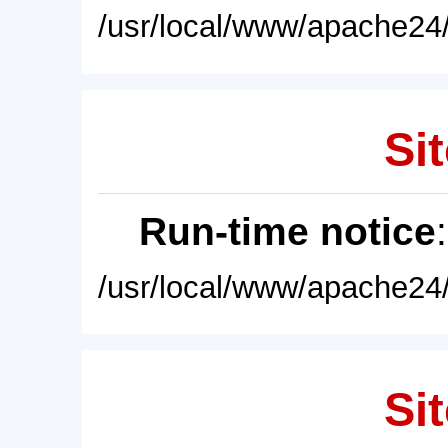
/usr/local/www/apache24/
Sit
Run-time notice
/usr/local/www/apache24/
Sit