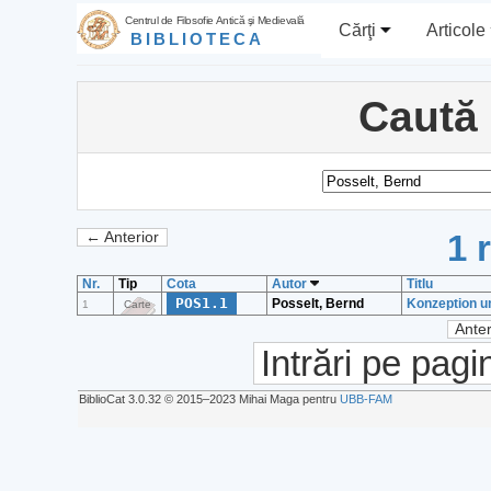
Centrul de Filosofie Antică şi Medievală
Cărţi
Articole
BIBLIOTECA
Caută
1 
← Anterior
Nr.
Tip
Cota
Autor
Titlu
POS1.1
Posselt, Bernd
Konzeption u
1
Carte
Anter
Intrări pe pagi
BiblioCat 3.0.32 © 2015‒2023 Mihai Maga pentru
UBB-FAM