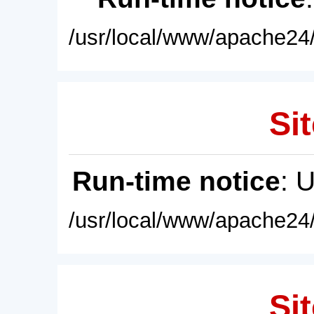
/usr/local/www/apache24/
Sit
Run-time notice
: 
/usr/local/www/apache24/
Sit