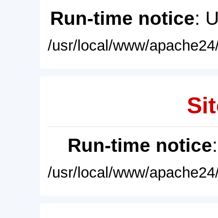
Run-time notice
: 
/usr/local/www/apache24/
Sit
Run-time notice
/usr/local/www/apache24/