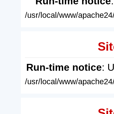
Run-time notice
/usr/local/www/apache24/
Sit
Run-time notice
: 
/usr/local/www/apache24/
Sit