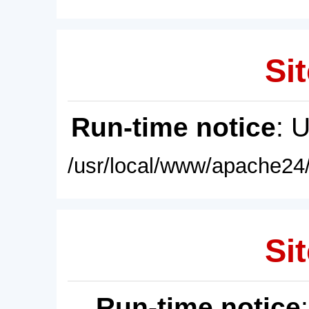
Sit
Run-time notice
: 
/usr/local/www/apache24/
Sit
Run-time notice