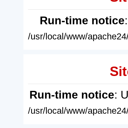
Run-time notice
/usr/local/www/apache24/
Sit
Run-time notice
: 
/usr/local/www/apache24/