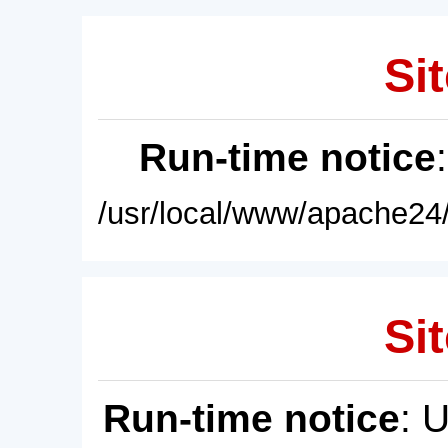
Sit
Run-time notice
/usr/local/www/apache24/
Sit
Run-time notice
: 