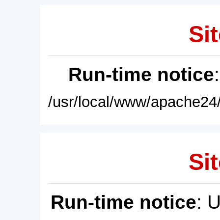
Sit
Run-time notice
/usr/local/www/apache24/
Sit
Run-time notice
: 