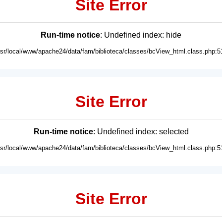
Site Error
Run-time notice
: Undefined index: hide
usr/local/www/apache24/data/fam/biblioteca/classes/bcView_html.class.php:5
Site Error
Run-time notice
: Undefined index: selected
usr/local/www/apache24/data/fam/biblioteca/classes/bcView_html.class.php:5
Site Error