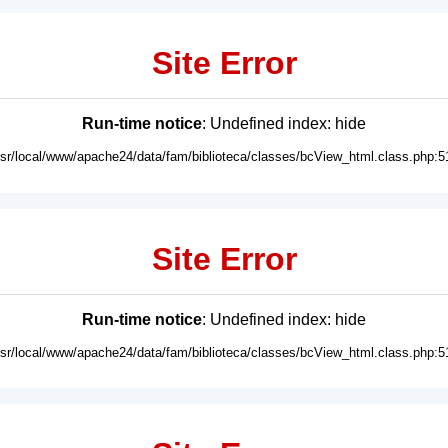
Site Error
Run-time notice
: Undefined index: hide
usr/local/www/apache24/data/fam/biblioteca/classes/bcView_html.class.php:5
Site Error
Run-time notice
: Undefined index: hide
usr/local/www/apache24/data/fam/biblioteca/classes/bcView_html.class.php:5