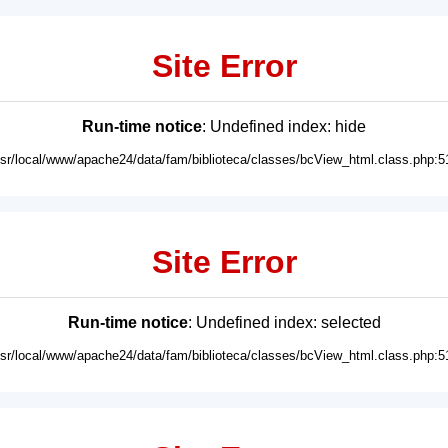
Site Error
Run-time notice
: Undefined index: hide
usr/local/www/apache24/data/fam/biblioteca/classes/bcView_html.class.php:5
Site Error
Run-time notice
: Undefined index: selected
usr/local/www/apache24/data/fam/biblioteca/classes/bcView_html.class.php:5