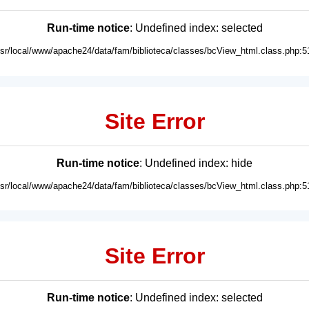
Run-time notice
: Undefined index: selected
usr/local/www/apache24/data/fam/biblioteca/classes/bcView_html.class.php:5
Site Error
Run-time notice
: Undefined index: hide
usr/local/www/apache24/data/fam/biblioteca/classes/bcView_html.class.php:5
Site Error
Run-time notice
: Undefined index: selected