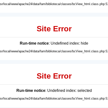
usr/local/www/apache24/data/fam/biblioteca/classes/bcView_html.class.php:5
Site Error
Run-time notice
: Undefined index: hide
usr/local/www/apache24/data/fam/biblioteca/classes/bcView_html.class.php:5
Site Error
Run-time notice
: Undefined index: selected
usr/local/www/apache24/data/fam/biblioteca/classes/bcView_html.class.php:5