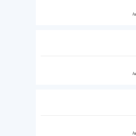
/
/
/