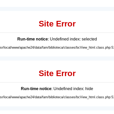
Site Error
Run-time notice
: Undefined index: selected
usr/local/www/apache24/data/fam/biblioteca/classes/bcView_html.class.php:5
Site Error
Run-time notice
: Undefined index: hide
usr/local/www/apache24/data/fam/biblioteca/classes/bcView_html.class.php:5