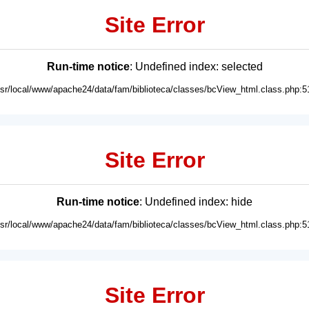
Site Error
Run-time notice
: Undefined index: selected
usr/local/www/apache24/data/fam/biblioteca/classes/bcView_html.class.php:5
Site Error
Run-time notice
: Undefined index: hide
usr/local/www/apache24/data/fam/biblioteca/classes/bcView_html.class.php:5
Site Error