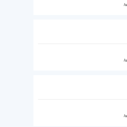
/
/
/