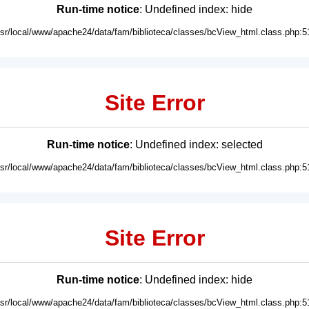
Run-time notice
: Undefined index: hide
usr/local/www/apache24/data/fam/biblioteca/classes/bcView_html.class.php:5
Site Error
Run-time notice
: Undefined index: selected
usr/local/www/apache24/data/fam/biblioteca/classes/bcView_html.class.php:5
Site Error
Run-time notice
: Undefined index: hide
usr/local/www/apache24/data/fam/biblioteca/classes/bcView_html.class.php:5