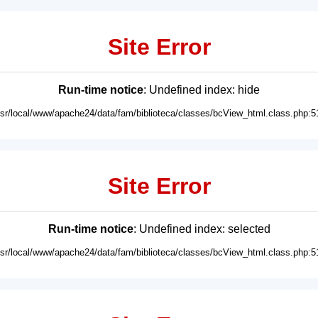
Site Error
Run-time notice
: Undefined index: hide
usr/local/www/apache24/data/fam/biblioteca/classes/bcView_html.class.php:5
Site Error
Run-time notice
: Undefined index: selected
usr/local/www/apache24/data/fam/biblioteca/classes/bcView_html.class.php:5