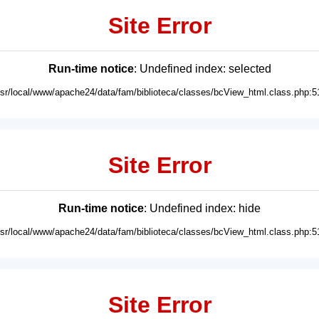
Site Error
Run-time notice
: Undefined index: selected
usr/local/www/apache24/data/fam/biblioteca/classes/bcView_html.class.php:5
Site Error
Run-time notice
: Undefined index: hide
usr/local/www/apache24/data/fam/biblioteca/classes/bcView_html.class.php:5
Site Error