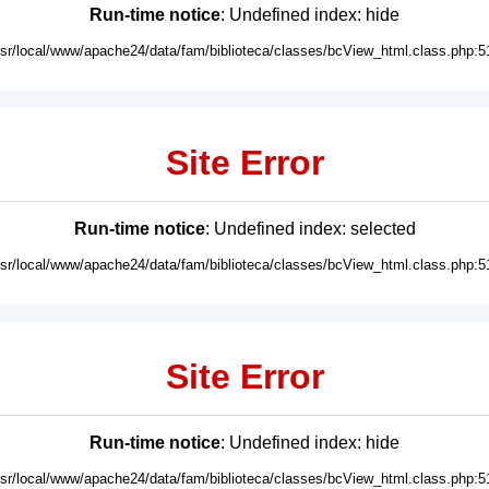
Run-time notice
: Undefined index: hide
usr/local/www/apache24/data/fam/biblioteca/classes/bcView_html.class.php:5
Site Error
Run-time notice
: Undefined index: selected
usr/local/www/apache24/data/fam/biblioteca/classes/bcView_html.class.php:5
Site Error
Run-time notice
: Undefined index: hide
usr/local/www/apache24/data/fam/biblioteca/classes/bcView_html.class.php:5