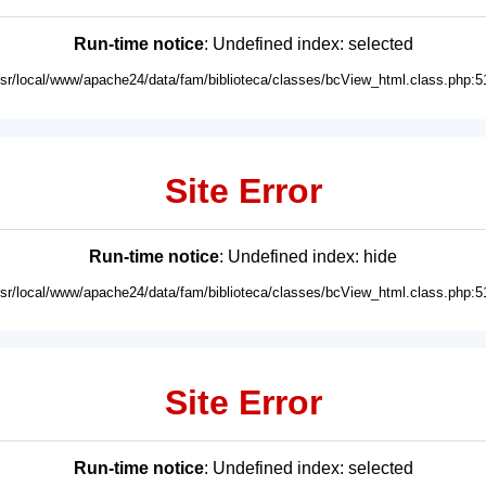
Run-time notice
: Undefined index: selected
usr/local/www/apache24/data/fam/biblioteca/classes/bcView_html.class.php:5
Site Error
Run-time notice
: Undefined index: hide
usr/local/www/apache24/data/fam/biblioteca/classes/bcView_html.class.php:5
Site Error
Run-time notice
: Undefined index: selected