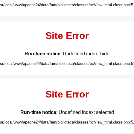
usr/local/www/apache24/data/fam/biblioteca/classes/bcView_html.class.php:5
Site Error
Run-time notice
: Undefined index: hide
usr/local/www/apache24/data/fam/biblioteca/classes/bcView_html.class.php:5
Site Error
Run-time notice
: Undefined index: selected
usr/local/www/apache24/data/fam/biblioteca/classes/bcView_html.class.php:5