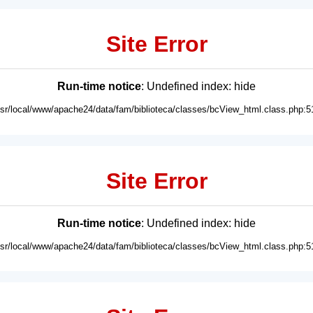
Site Error
Run-time notice
: Undefined index: hide
usr/local/www/apache24/data/fam/biblioteca/classes/bcView_html.class.php:5
Site Error
Run-time notice
: Undefined index: hide
usr/local/www/apache24/data/fam/biblioteca/classes/bcView_html.class.php:5