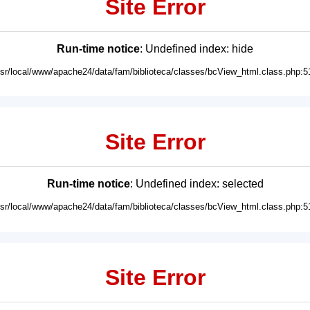
Site Error
Run-time notice
: Undefined index: hide
usr/local/www/apache24/data/fam/biblioteca/classes/bcView_html.class.php:5
Site Error
Run-time notice
: Undefined index: selected
usr/local/www/apache24/data/fam/biblioteca/classes/bcView_html.class.php:5
Site Error