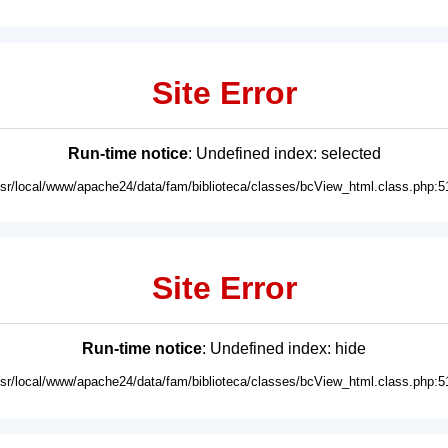
Site Error
Run-time notice
: Undefined index: selected
usr/local/www/apache24/data/fam/biblioteca/classes/bcView_html.class.php:5
Site Error
Run-time notice
: Undefined index: hide
usr/local/www/apache24/data/fam/biblioteca/classes/bcView_html.class.php:5