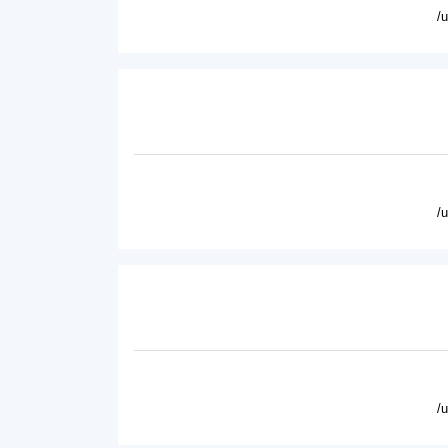
/
/
/