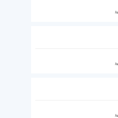
/
/
/