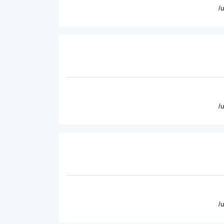
/
/
/