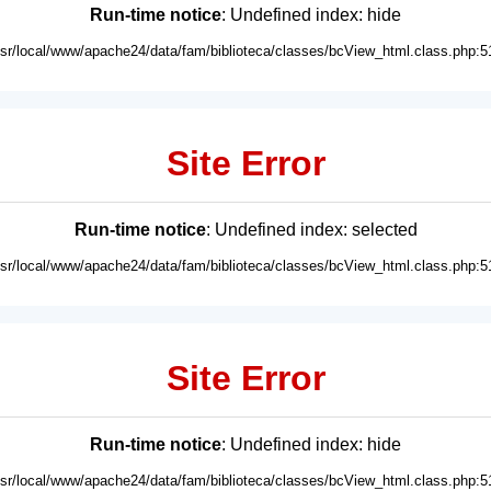
Run-time notice
: Undefined index: hide
usr/local/www/apache24/data/fam/biblioteca/classes/bcView_html.class.php:5
Site Error
Run-time notice
: Undefined index: selected
usr/local/www/apache24/data/fam/biblioteca/classes/bcView_html.class.php:5
Site Error
Run-time notice
: Undefined index: hide
usr/local/www/apache24/data/fam/biblioteca/classes/bcView_html.class.php:5