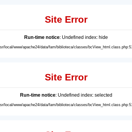
Site Error
Run-time notice
: Undefined index: hide
usr/local/www/apache24/data/fam/biblioteca/classes/bcView_html.class.php:5
Site Error
Run-time notice
: Undefined index: selected
usr/local/www/apache24/data/fam/biblioteca/classes/bcView_html.class.php:5