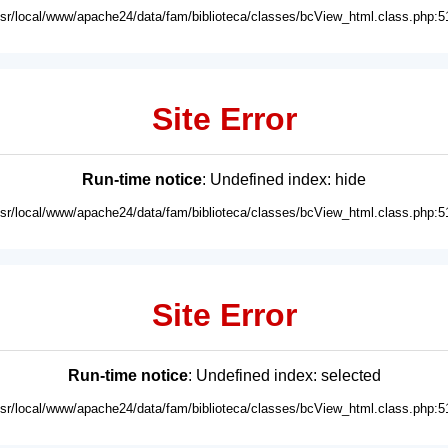
usr/local/www/apache24/data/fam/biblioteca/classes/bcView_html.class.php:5
Site Error
Run-time notice
: Undefined index: hide
usr/local/www/apache24/data/fam/biblioteca/classes/bcView_html.class.php:5
Site Error
Run-time notice
: Undefined index: selected
usr/local/www/apache24/data/fam/biblioteca/classes/bcView_html.class.php:5