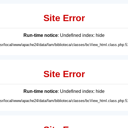
Site Error
Run-time notice
: Undefined index: hide
usr/local/www/apache24/data/fam/biblioteca/classes/bcView_html.class.php:5
Site Error
Run-time notice
: Undefined index: hide
usr/local/www/apache24/data/fam/biblioteca/classes/bcView_html.class.php:5