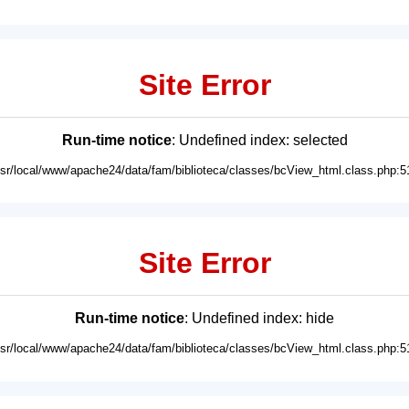
Site Error
Run-time notice
: Undefined index: selected
usr/local/www/apache24/data/fam/biblioteca/classes/bcView_html.class.php:5
Site Error
Run-time notice
: Undefined index: hide
usr/local/www/apache24/data/fam/biblioteca/classes/bcView_html.class.php:5