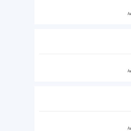
/
/
/