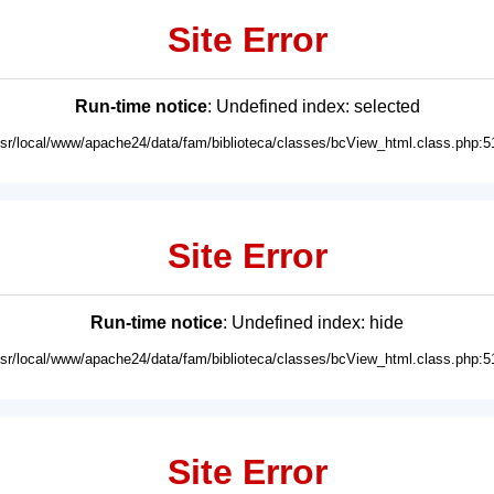
Site Error
Run-time notice
: Undefined index: selected
usr/local/www/apache24/data/fam/biblioteca/classes/bcView_html.class.php:5
Site Error
Run-time notice
: Undefined index: hide
usr/local/www/apache24/data/fam/biblioteca/classes/bcView_html.class.php:5
Site Error