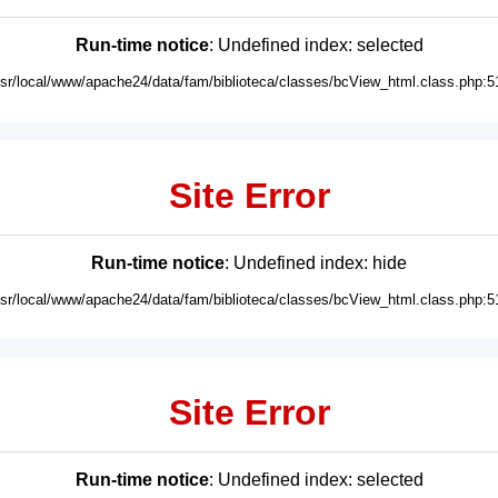
Run-time notice
: Undefined index: selected
usr/local/www/apache24/data/fam/biblioteca/classes/bcView_html.class.php:5
Site Error
Run-time notice
: Undefined index: hide
usr/local/www/apache24/data/fam/biblioteca/classes/bcView_html.class.php:5
Site Error
Run-time notice
: Undefined index: selected