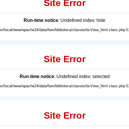
Site Error
Run-time notice
: Undefined index: hide
usr/local/www/apache24/data/fam/biblioteca/classes/bcView_html.class.php:5
Site Error
Run-time notice
: Undefined index: selected
usr/local/www/apache24/data/fam/biblioteca/classes/bcView_html.class.php:5
Site Error