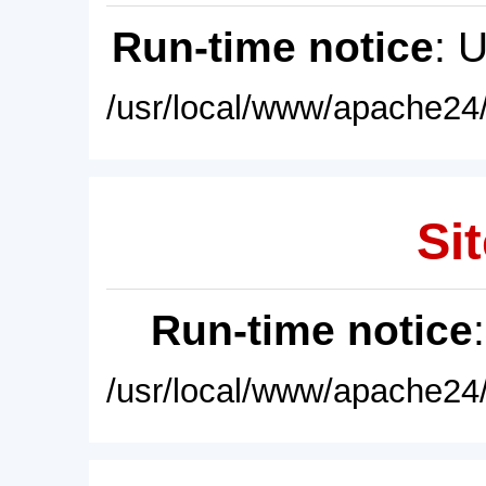
Run-time notice
: 
/usr/local/www/apache24/
Sit
Run-time notice
/usr/local/www/apache24/