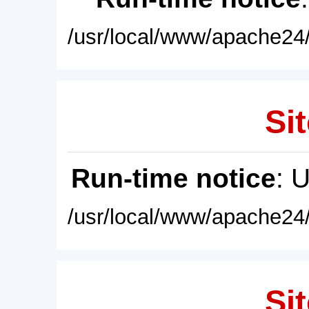
/usr/local/www/apache24/
Sit
Run-time notice
: 
/usr/local/www/apache24/
Sit