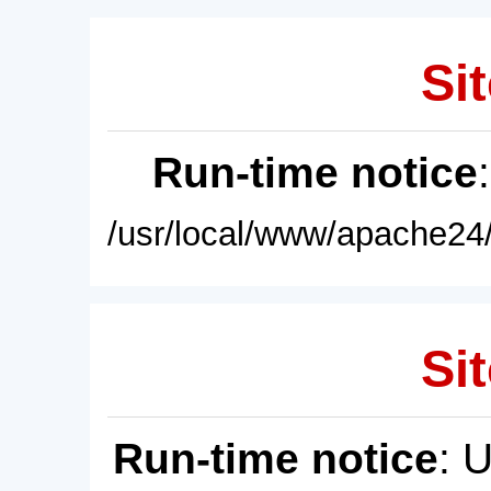
Sit
Run-time notice
/usr/local/www/apache24/
Sit
Run-time notice
: 