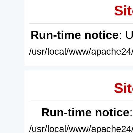
Sit
Run-time notice
: 
/usr/local/www/apache24/
Sit
Run-time notice
/usr/local/www/apache24/