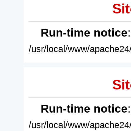
Sit
Run-time notice
/usr/local/www/apache24/
Sit
Run-time notice
/usr/local/www/apache24/