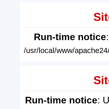
Sit
Run-time notice
/usr/local/www/apache24/
Sit
Run-time notice
: 