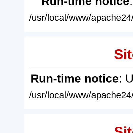
Run-time notice
/usr/local/www/apache24/
Sit
Run-time notice
: 
/usr/local/www/apache24/
Sit