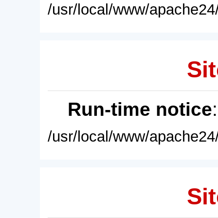
/usr/local/www/apache24/
Sit
Run-time notice
/usr/local/www/apache24/
Sit