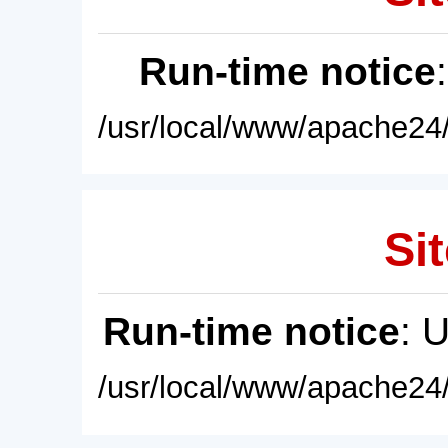
Run-time notice
/usr/local/www/apache24/
Sit
Run-time notice
: 
/usr/local/www/apache24/