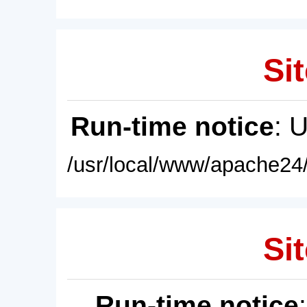
Sit
Run-time notice
: 
/usr/local/www/apache24/
Sit
Run-time notice