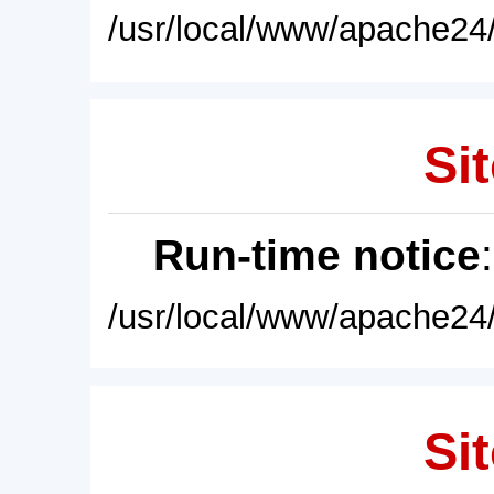
/usr/local/www/apache24/
Sit
Run-time notice
/usr/local/www/apache24/
Sit