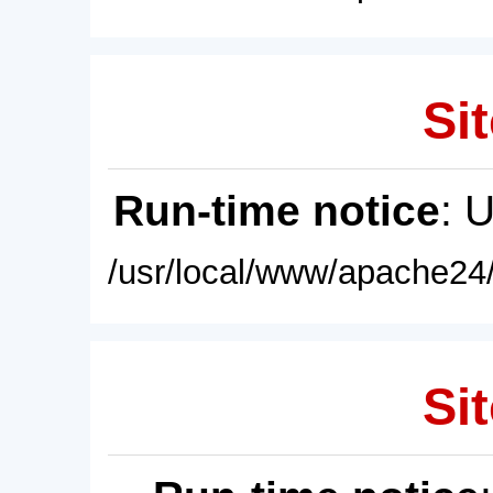
Sit
Run-time notice
: 
/usr/local/www/apache24/
Sit