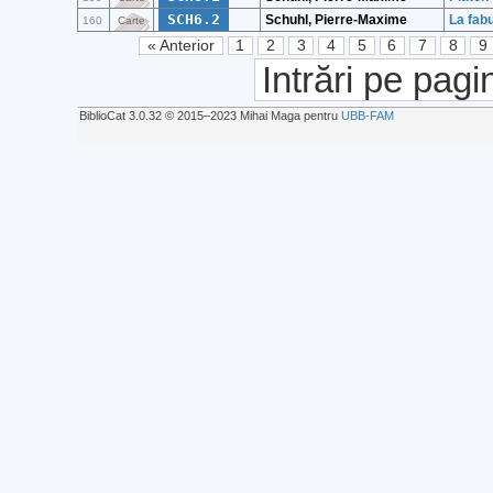
SCH6.2
Schuhl, Pierre-Maxime
La fabu
160
Carte
« Anterior
1
2
3
4
5
6
7
8
9
Intrări pe pagi
BiblioCat 3.0.32 © 2015‒2023 Mihai Maga pentru
UBB-FAM