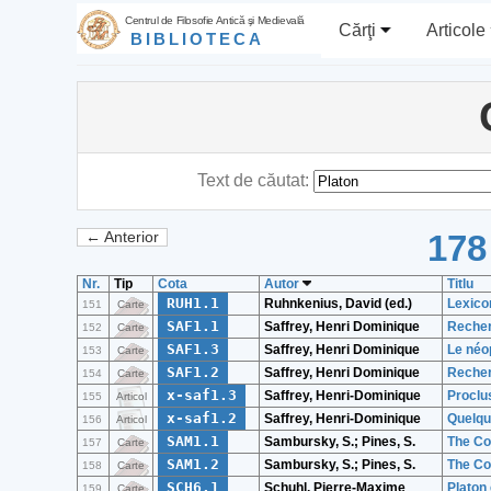
Centrul de Filosofie Antică şi Medievală
Cărţi
Articole
BIBLIOTECA
Text de căutat:
178
← Anterior
Nr.
Tip
Cota
Autor
Titlu
RUH1.1
Ruhnkenius, David (ed.)
Lexico
151
Carte
SAF1.1
Saffrey, Henri Dominique
Recher
152
Carte
SAF1.3
Saffrey, Henri Dominique
Le néo
153
Carte
SAF1.2
Saffrey, Henri Dominique
Recher
154
Carte
x-saf1.3
Saffrey, Henri-Dominique
Proclu
155
Articol
x-saf1.2
Saffrey, Henri-Dominique
Quelqu
156
Articol
SAM1.1
Sambursky, S.; Pines, S.
The Co
157
Carte
SAM1.2
Sambursky, S.; Pines, S.
The Co
158
Carte
SCH6.1
Schuhl, Pierre-Maxime
Platon 
159
Carte