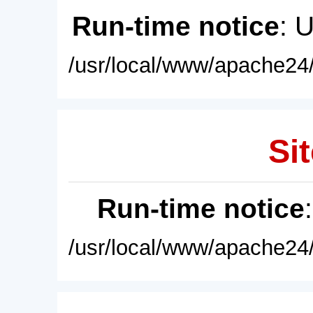
Run-time notice
: 
/usr/local/www/apache24/
Sit
Run-time notice
/usr/local/www/apache24/