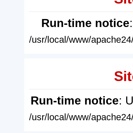
Run-time notice
/usr/local/www/apache24/
Sit
Run-time notice
: 
/usr/local/www/apache24/