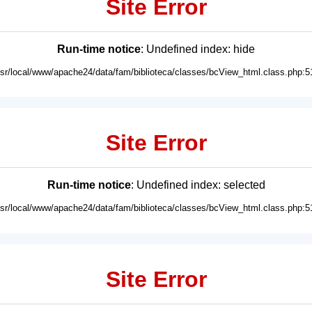
Site Error
Run-time notice
: Undefined index: hide
usr/local/www/apache24/data/fam/biblioteca/classes/bcView_html.class.php:5
Site Error
Run-time notice
: Undefined index: selected
usr/local/www/apache24/data/fam/biblioteca/classes/bcView_html.class.php:5
Site Error