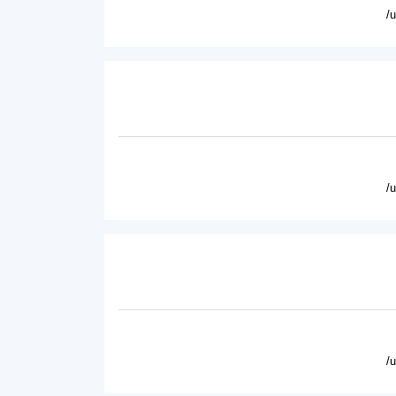
/
/
/