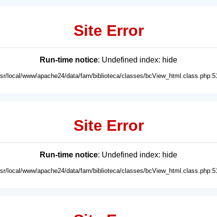
Site Error
Run-time notice
: Undefined index: hide
usr/local/www/apache24/data/fam/biblioteca/classes/bcView_html.class.php:5
Site Error
Run-time notice
: Undefined index: hide
usr/local/www/apache24/data/fam/biblioteca/classes/bcView_html.class.php:5