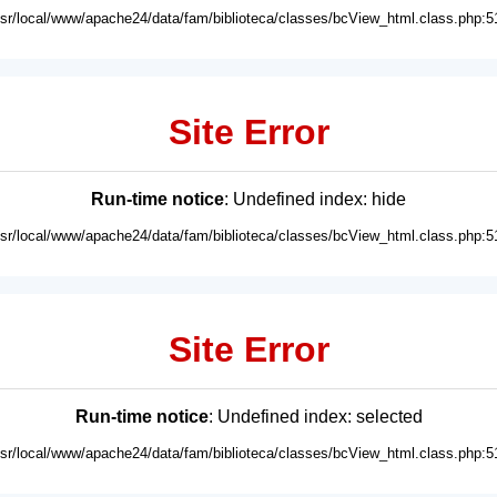
usr/local/www/apache24/data/fam/biblioteca/classes/bcView_html.class.php:5
Site Error
Run-time notice
: Undefined index: hide
usr/local/www/apache24/data/fam/biblioteca/classes/bcView_html.class.php:5
Site Error
Run-time notice
: Undefined index: selected
usr/local/www/apache24/data/fam/biblioteca/classes/bcView_html.class.php:5