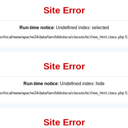
Site Error
Run-time notice
: Undefined index: selected
usr/local/www/apache24/data/fam/biblioteca/classes/bcView_html.class.php:5
Site Error
Run-time notice
: Undefined index: hide
usr/local/www/apache24/data/fam/biblioteca/classes/bcView_html.class.php:5
Site Error