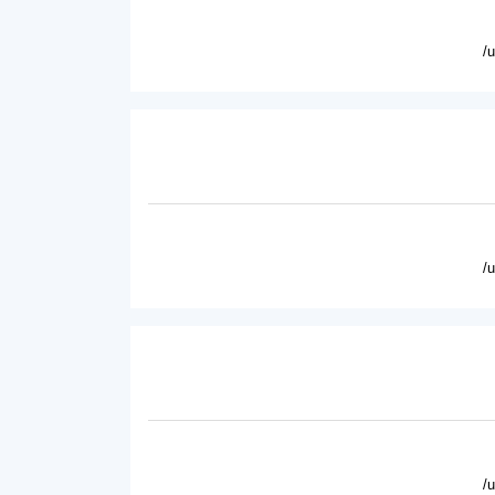
/
/
/