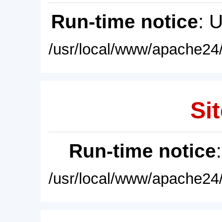
Run-time notice
: 
/usr/local/www/apache24/
Sit
Run-time notice
/usr/local/www/apache24/