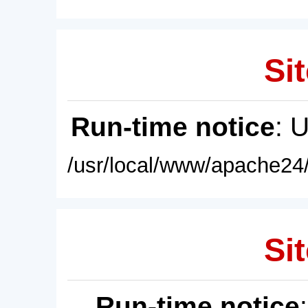
Sit
Run-time notice
: 
/usr/local/www/apache24/
Sit
Run-time notice