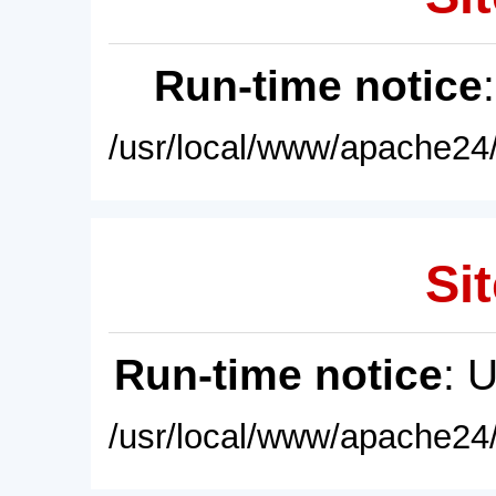
Run-time notice
/usr/local/www/apache24/
Sit
Run-time notice
: 
/usr/local/www/apache24/