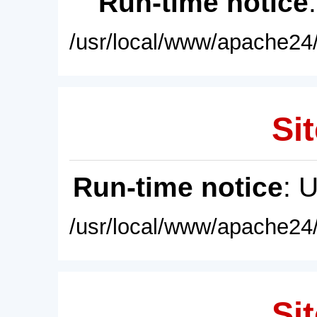
Run-time notice
/usr/local/www/apache24/
Sit
Run-time notice
: 
/usr/local/www/apache24/
Sit