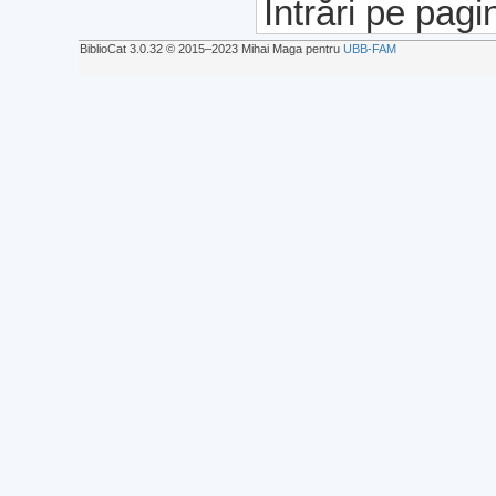
Intrări pe pagi
BiblioCat 3.0.32 © 2015‒2023 Mihai Maga pentru
UBB-FAM