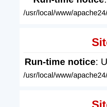
/usr/local/www/apache24/
Sit
Run-time notice
: 
/usr/local/www/apache24/
Sit