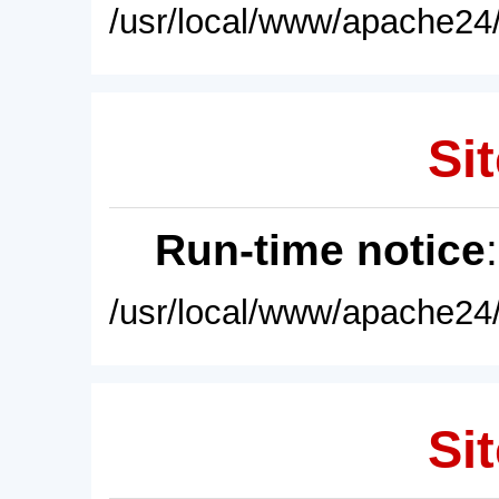
/usr/local/www/apache24/
Sit
Run-time notice
/usr/local/www/apache24/
Sit