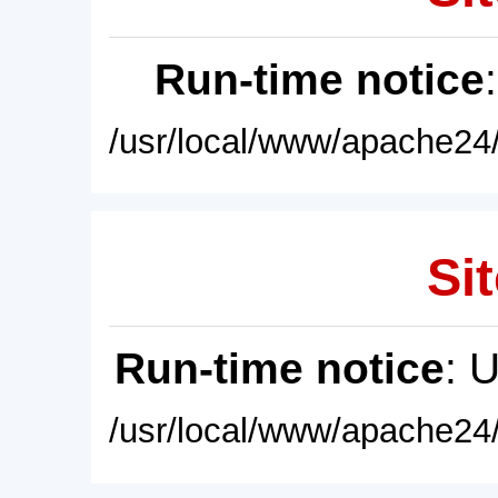
Run-time notice
/usr/local/www/apache24/
Sit
Run-time notice
: 
/usr/local/www/apache24/