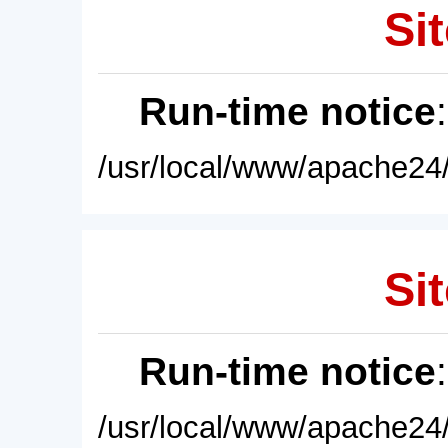
Sit
Run-time notice
/usr/local/www/apache24/
Sit
Run-time notice
/usr/local/www/apache24/