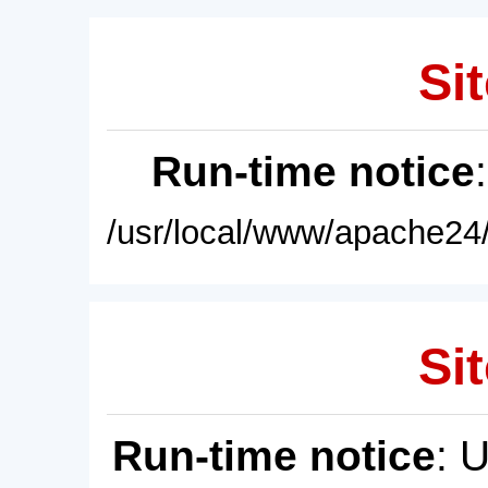
Sit
Run-time notice
/usr/local/www/apache24/
Sit
Run-time notice
: 