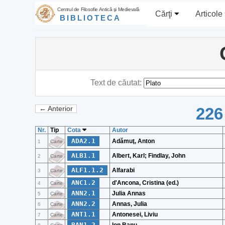
Centrul de Filosofie Antică şi Medievală
Cărţi
Articole
BIBLIOTECA
Text de căutat:
226
← Anterior
Nr.
Tip
Cota
Autor
ADA2.1
Adămuţ, Anton
1
Carte
ALB1.1
Albert, Karl; Findlay, John
2
Carte
ALF1.1.2
Alfarabi
3
Carte
ANC1.2
d'Ancona, Cristina (ed.)
4
Carte
ANN2.1
Julia Annas
5
Carte
ANN2.2
Annas, Julia
6
Carte
ANT1.1
Antonesei, Liviu
7
Carte
BAN1.2