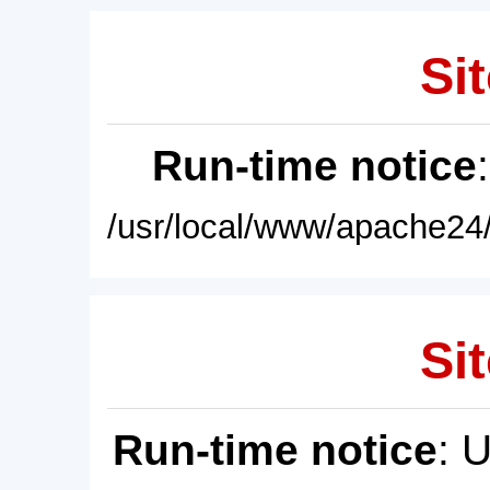
Sit
Run-time notice
/usr/local/www/apache24/
Sit
Run-time notice
: 