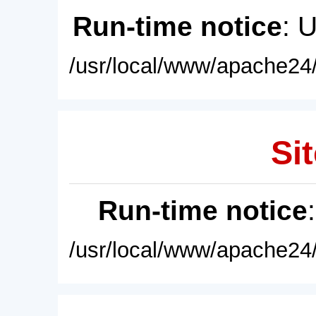
Run-time notice
: 
/usr/local/www/apache24/
Sit
Run-time notice
/usr/local/www/apache24/