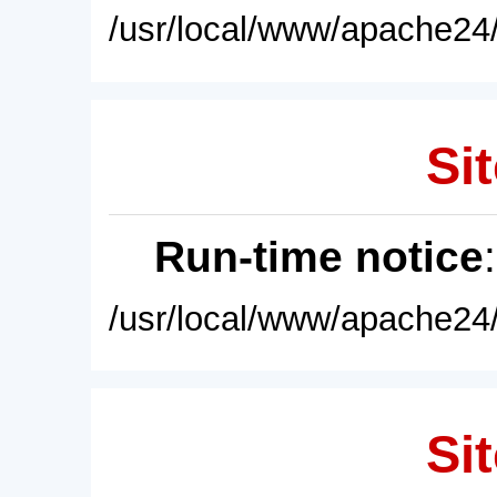
/usr/local/www/apache24/
Sit
Run-time notice
/usr/local/www/apache24/
Sit