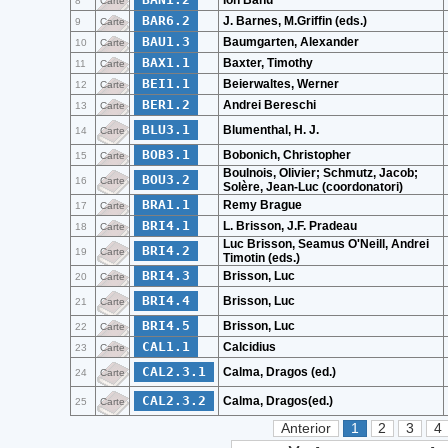
Ion Banu
8
Carte
BAR6.2
J. Barnes, M.Griffin (eds.)
9
Carte
BAU1.3
Baumgarten, Alexander
10
Carte
BAX1.1
Baxter, Timothy
11
Carte
BEI1.1
Beierwaltes, Werner
12
Carte
BER1.2
Andrei Bereschi
13
Carte
BLU3.1
Blumenthal, H. J.
14
Carte
BOB3.1
Bobonich, Christopher
15
Carte
Boulnois, Olivier; Schmutz, Jacob;
BOU3.2
16
Carte
Solère, Jean-Luc (coordonatori)
BRA1.1
Remy Brague
17
Carte
BRI4.1
L. Brisson, J.F. Pradeau
18
Carte
Luc Brisson, Seamus O'Neill, Andrei
BRI4.2
19
Carte
Timotin (eds.)
BRI4.3
Brisson, Luc
20
Carte
BRI4.4
Brisson, Luc
21
Carte
BRI4.5
Brisson, Luc
22
Carte
CAL1.1
Calcidius
23
Carte
CAL2.3.1
Calma, Dragos (ed.)
24
Carte
CAL2.3.2
Calma, Dragos(ed.)
25
Carte
Anterior
1
2
3
4