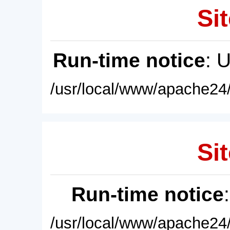
Sit
Run-time notice
: 
/usr/local/www/apache24/
Sit
Run-time notice
/usr/local/www/apache24/