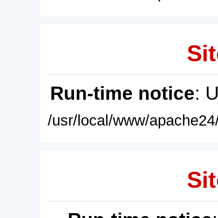
Sit
Run-time notice
: 
/usr/local/www/apache24/
Sit