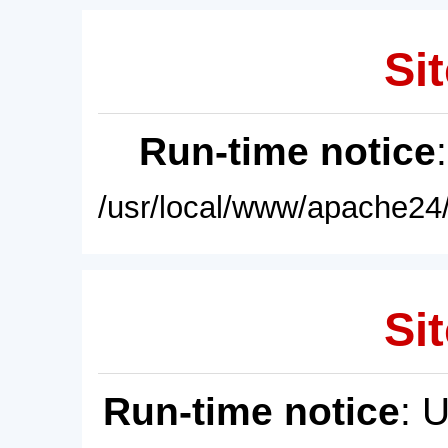
Sit
Run-time notice
/usr/local/www/apache24/
Sit
Run-time notice
: 