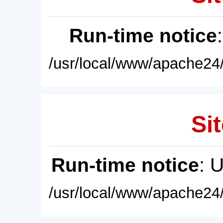
Run-time notice
/usr/local/www/apache24/
Sit
Run-time notice
: 
/usr/local/www/apache24/