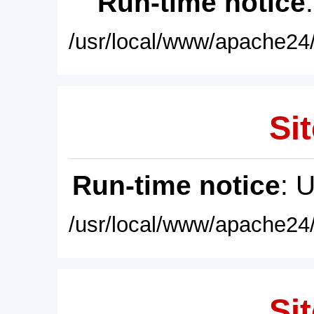
Run-time notice
/usr/local/www/apache24/
Sit
Run-time notice
: 
/usr/local/www/apache24/
Sit