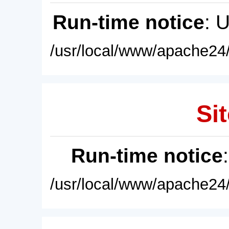
Run-time notice
: 
/usr/local/www/apache24/
Sit
Run-time notice
/usr/local/www/apache24/