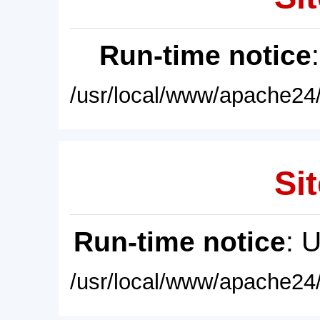
Run-time notice
/usr/local/www/apache24/
Sit
Run-time notice
: 
/usr/local/www/apache24/