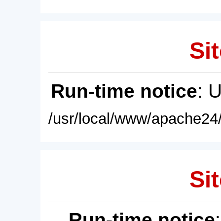
Sit
Run-time notice
: 
/usr/local/www/apache24/
Sit
Run-time notice