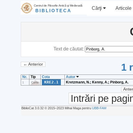
Centrul de Filosofie Antică şi Medievală
Cărţi
Articole
BIBLIOTECA
Text de căutat:
1 
← Anterior
Nr.
Tip
Cota
Autor
KRE2.1
Kretzmann, N.; Kenny, A.; Pinborg, A.
1
Carte
Anter
Intrări pe pagi
BiblioCat 3.0.32 © 2015‒2023 Mihai Maga pentru
UBB-FAM