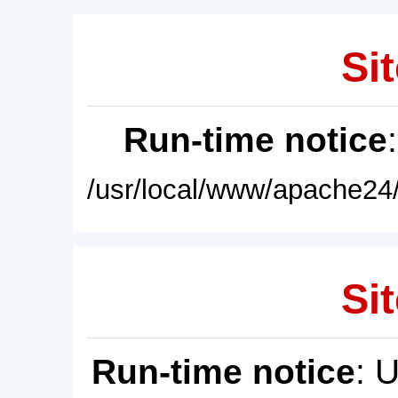
Sit
Run-time notice
/usr/local/www/apache24/
Sit
Run-time notice
: 