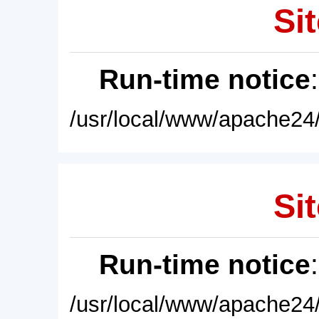
Sit
Run-time notice
/usr/local/www/apache24/
Sit
Run-time notice
/usr/local/www/apache24/