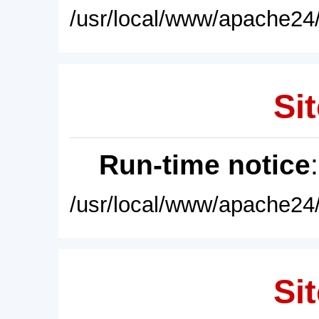
/usr/local/www/apache24/
Sit
Run-time notice
/usr/local/www/apache24/
Sit