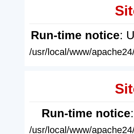
Sit
Run-time notice
: 
/usr/local/www/apache24/
Sit
Run-time notice
/usr/local/www/apache24/