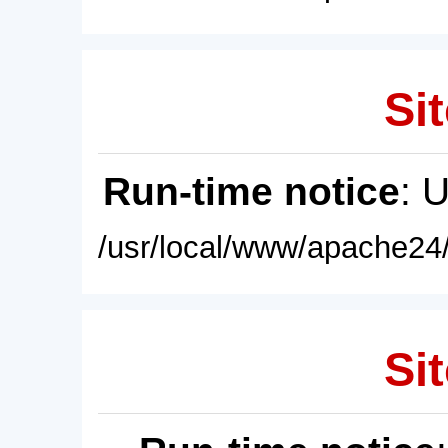
Sit
Run-time notice
: 
/usr/local/www/apache24/
Sit