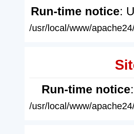
Run-time notice
: 
/usr/local/www/apache24/
Sit
Run-time notice
/usr/local/www/apache24/