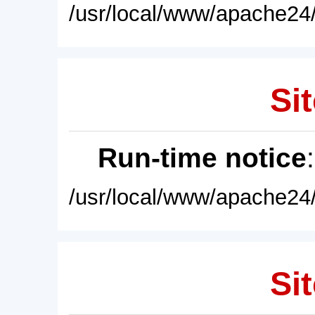
/usr/local/www/apache24/
Sit
Run-time notice
/usr/local/www/apache24/
Sit