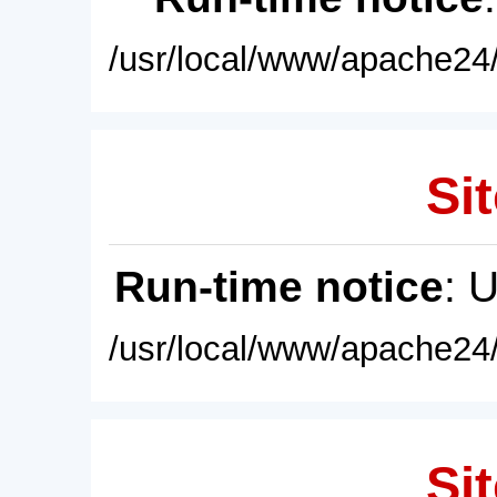
/usr/local/www/apache24/
Sit
Run-time notice
: 
/usr/local/www/apache24/
Sit