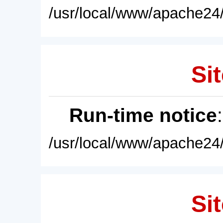
/usr/local/www/apache24/
Sit
Run-time notice
/usr/local/www/apache24/
Sit