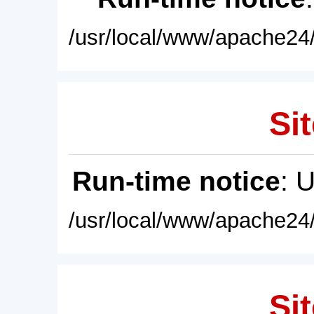
/usr/local/www/apache24/
Sit
Run-time notice
: 
/usr/local/www/apache24/
Sit