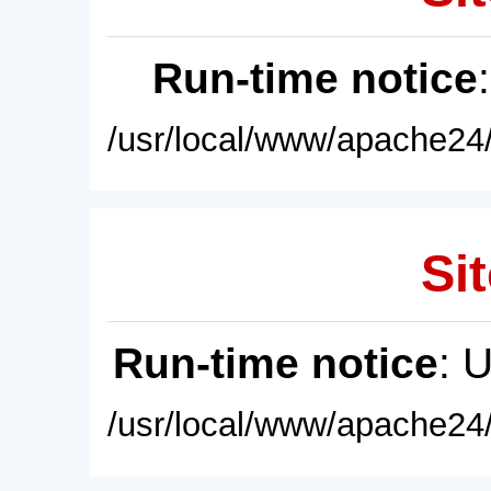
Run-time notice
/usr/local/www/apache24/
Sit
Run-time notice
: 
/usr/local/www/apache24/