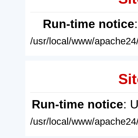
Run-time notice
/usr/local/www/apache24/
Sit
Run-time notice
: 
/usr/local/www/apache24/