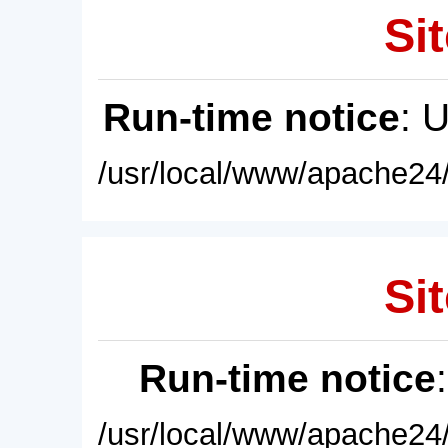
Sit
Run-time notice
: 
/usr/local/www/apache24/
Sit
Run-time notice
/usr/local/www/apache24/