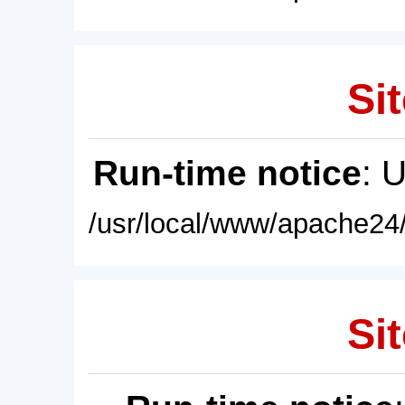
Sit
Run-time notice
: 
/usr/local/www/apache24/
Sit