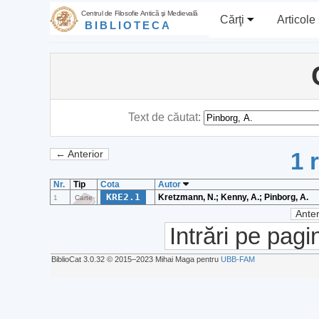
Centrul de Filosofie Antică şi Medievală
Cărţi
Articole
BIBLIOTECA
Text de căutat:
1 
← Anterior
Nr.
Tip
Cota
Autor
KRE2.1
Kretzmann, N.; Kenny, A.; Pinborg, A.
1
Carte
Anter
Intrări pe pagi
BiblioCat 3.0.32 © 2015‒2023 Mihai Maga pentru
UBB-FAM