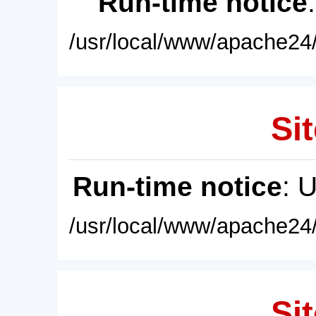
Run-time notice
/usr/local/www/apache24/
Sit
Run-time notice
: 
/usr/local/www/apache24/
Sit