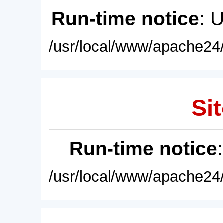
Run-time notice
: 
/usr/local/www/apache24/
Sit
Run-time notice
/usr/local/www/apache24/