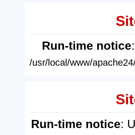
Sit
Run-time notice
/usr/local/www/apache24/
Sit
Run-time notice
: 