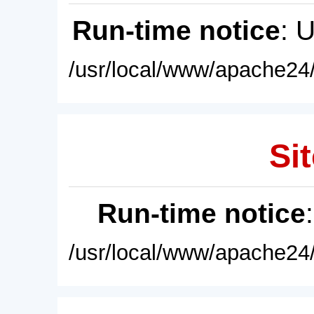
Run-time notice
: 
/usr/local/www/apache24/
Sit
Run-time notice
/usr/local/www/apache24/