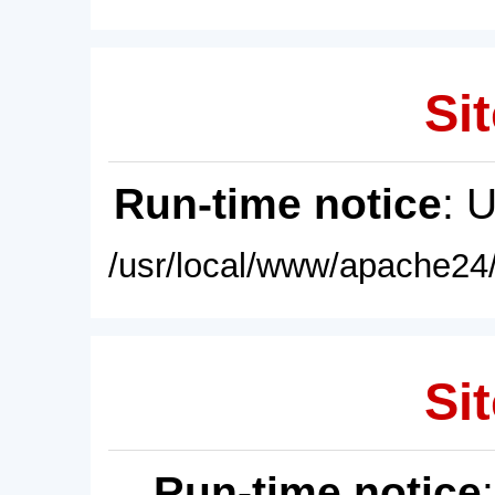
Sit
Run-time notice
: 
/usr/local/www/apache24/
Sit
Run-time notice