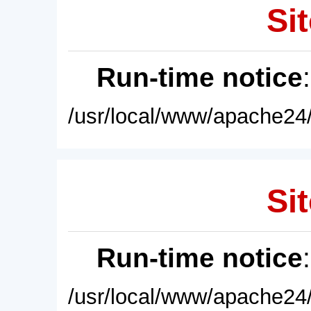
Sit
Run-time notice
/usr/local/www/apache24/
Sit
Run-time notice
/usr/local/www/apache24/