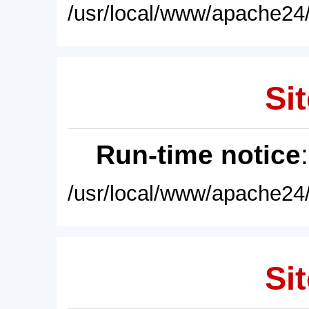
/usr/local/www/apache24/
Sit
Run-time notice
/usr/local/www/apache24/
Sit