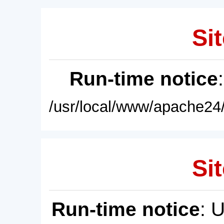
Sit
Run-time notice
/usr/local/www/apache24/
Sit
Run-time notice
: 