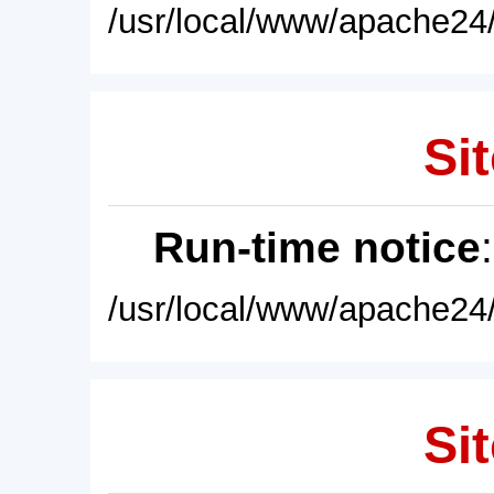
/usr/local/www/apache24/
Sit
Run-time notice
/usr/local/www/apache24/
Sit