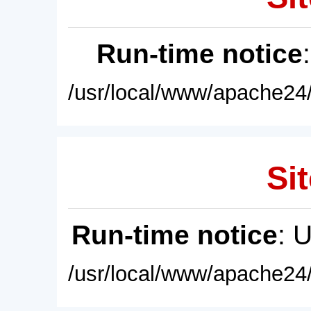
Run-time notice
/usr/local/www/apache24/
Sit
Run-time notice
: 
/usr/local/www/apache24/