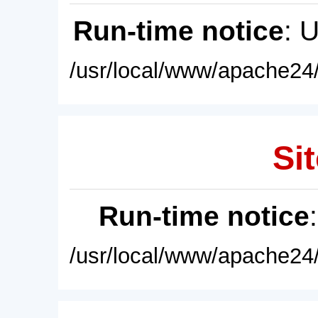
Run-time notice
: 
/usr/local/www/apache24/
Sit
Run-time notice
/usr/local/www/apache24/