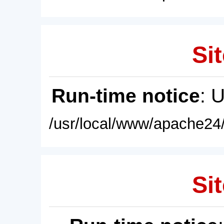
Sit
Run-time notice
: 
/usr/local/www/apache24/
Sit