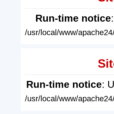
Run-time notice
/usr/local/www/apache24/
Sit
Run-time notice
: 
/usr/local/www/apache24/