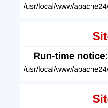
/usr/local/www/apache24/
Sit
Run-time notice
/usr/local/www/apache24/
Sit