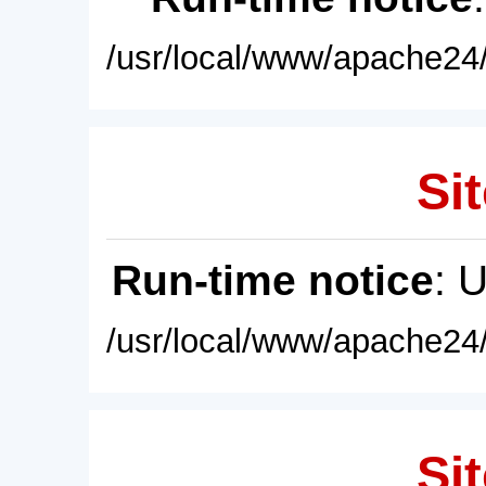
/usr/local/www/apache24/
Sit
Run-time notice
: 
/usr/local/www/apache24/
Sit