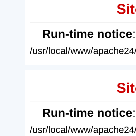
Sit
Run-time notice
/usr/local/www/apache24/
Sit
Run-time notice
/usr/local/www/apache24/