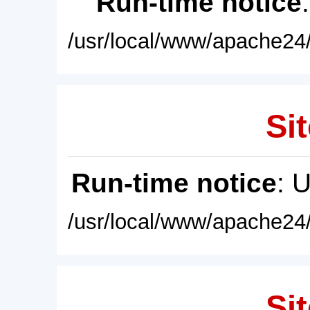
Run-time notice
/usr/local/www/apache24/
Sit
Run-time notice
: 
/usr/local/www/apache24/
Sit