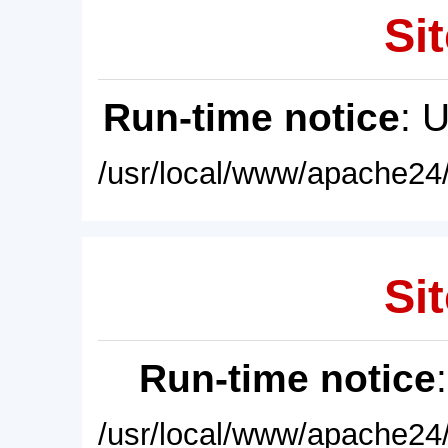
Sit
Run-time notice
: 
/usr/local/www/apache24/
Sit
Run-time notice
/usr/local/www/apache24/