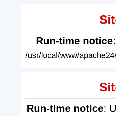
Sit
Run-time notice
/usr/local/www/apache24/
Sit
Run-time notice
: 