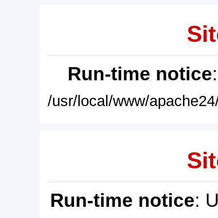
Sit
Run-time notice
/usr/local/www/apache24/
Sit
Run-time notice
: 