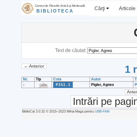
Centrul de Filosofie Antică şi Medievală
Cărţi
Articole
BIBLIOTECA
Text de căutat:
1 
← Anterior
Nr.
Tip
Cota
Autor
T
PIG1.1
Pigler, Agnes
P
1
Carte
Anter
Intrări pe pagi
BiblioCat 3.0.32 © 2015‒2023 Mihai Maga pentru
UBB-FAM