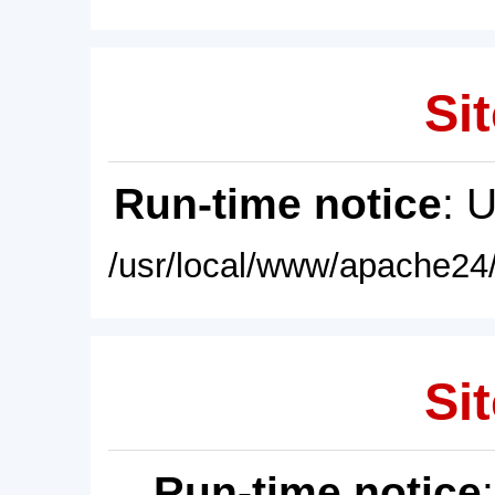
Sit
Run-time notice
: 
/usr/local/www/apache24/
Sit
Run-time notice