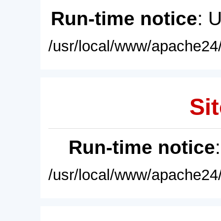
Run-time notice
: 
/usr/local/www/apache24/
Sit
Run-time notice
/usr/local/www/apache24/