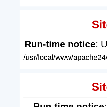
Sit
Run-time notice
: 
/usr/local/www/apache24/
Sit
Run-time notice