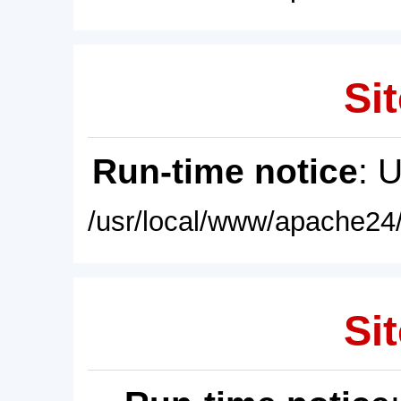
Sit
Run-time notice
: 
/usr/local/www/apache24/
Sit