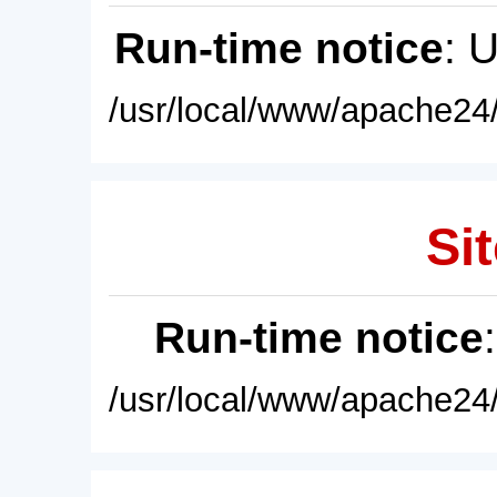
Run-time notice
: 
/usr/local/www/apache24/
Sit
Run-time notice
/usr/local/www/apache24/