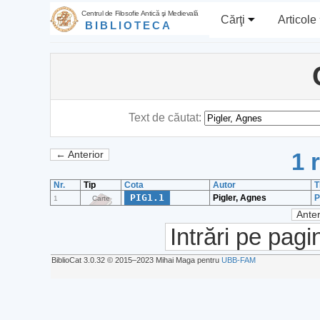
Centrul de Filosofie Antică şi Medievală
Cărţi
Articole
BIBLIOTECA
Text de căutat:
1 
← Anterior
Nr.
Tip
Cota
Autor
T
PIG1.1
Pigler, Agnes
P
1
Carte
Anter
Intrări pe pagi
BiblioCat 3.0.32 © 2015‒2023 Mihai Maga pentru
UBB-FAM