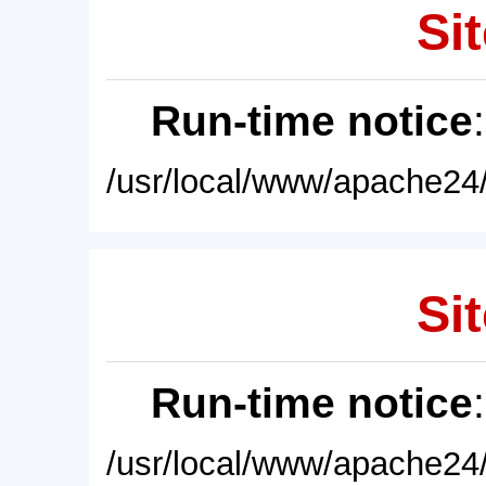
Sit
Run-time notice
/usr/local/www/apache24/
Sit
Run-time notice
/usr/local/www/apache24/