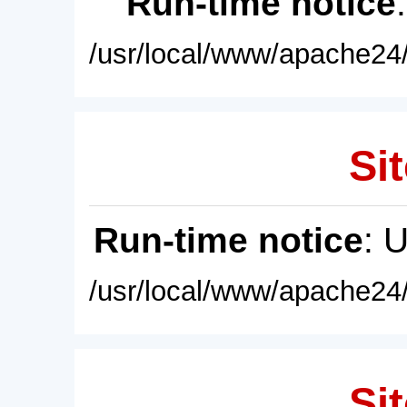
Run-time notice
/usr/local/www/apache24/
Sit
Run-time notice
: 
/usr/local/www/apache24/
Sit