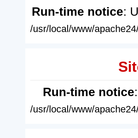
Run-time notice
: 
/usr/local/www/apache24/
Sit
Run-time notice
/usr/local/www/apache24/