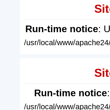
Sit
Run-time notice
: 
/usr/local/www/apache24/
Sit
Run-time notice
/usr/local/www/apache24/