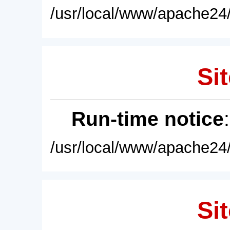
/usr/local/www/apache24/
Sit
Run-time notice
/usr/local/www/apache24/
Sit