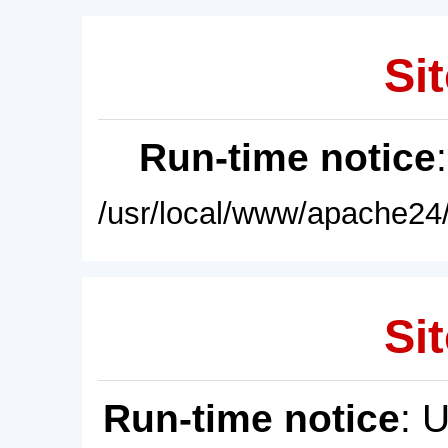
Sit
Run-time notice
/usr/local/www/apache24/
Sit
Run-time notice
: 