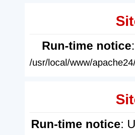
Sit
Run-time notice
/usr/local/www/apache24/
Sit
Run-time notice
: 