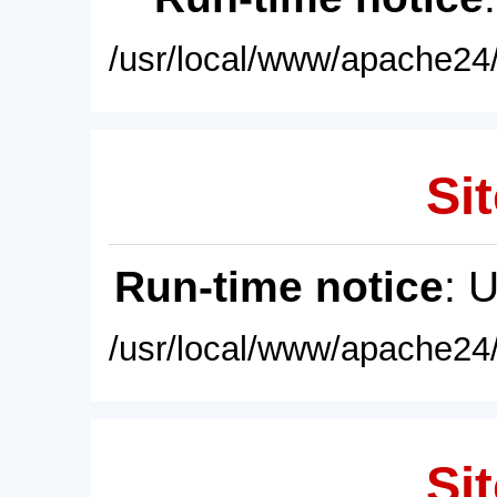
/usr/local/www/apache24/
Sit
Run-time notice
: 
/usr/local/www/apache24/
Sit