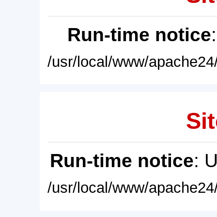
Run-time notice
/usr/local/www/apache24/
Sit
Run-time notice
: 
/usr/local/www/apache24/