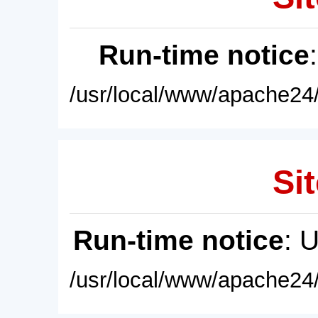
Run-time notice
/usr/local/www/apache24/
Sit
Run-time notice
: 
/usr/local/www/apache24/