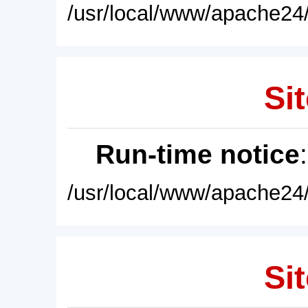
/usr/local/www/apache24/
Sit
Run-time notice
/usr/local/www/apache24/
Sit