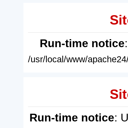
Sit
Run-time notice
/usr/local/www/apache24/
Sit
Run-time notice
: 