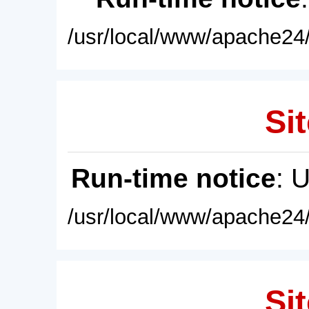
/usr/local/www/apache24/
Sit
Run-time notice
: 
/usr/local/www/apache24/
Sit