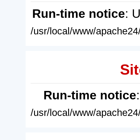
Run-time notice
: 
/usr/local/www/apache24/
Sit
Run-time notice
/usr/local/www/apache24/