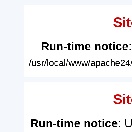
Sit
Run-time notice
/usr/local/www/apache24/
Sit
Run-time notice
: 