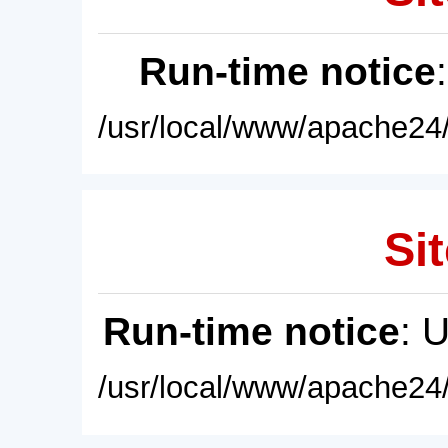
Run-time notice
/usr/local/www/apache24/
Sit
Run-time notice
: 
/usr/local/www/apache24/