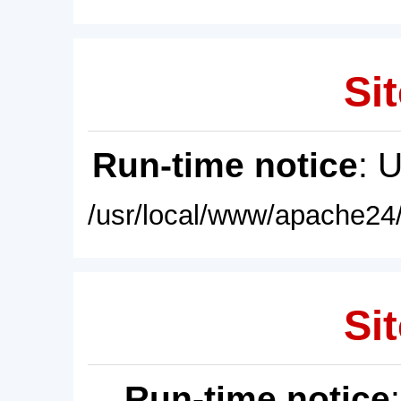
Sit
Run-time notice
: 
/usr/local/www/apache24/
Sit
Run-time notice