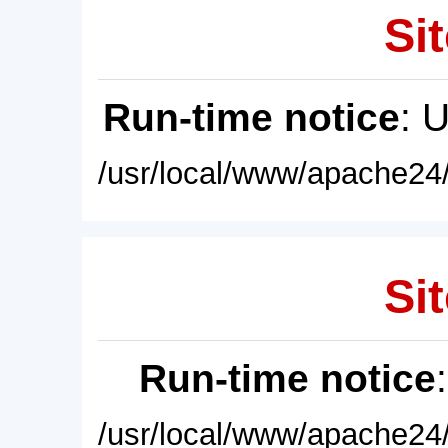
Sit
Run-time notice
: 
/usr/local/www/apache24/
Sit
Run-time notice
/usr/local/www/apache24/