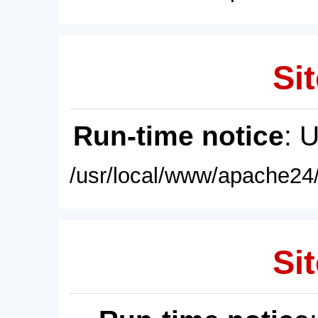
Sit
Run-time notice
: 
/usr/local/www/apache24/
Sit