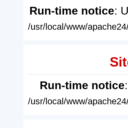
Run-time notice
: 
/usr/local/www/apache24/
Sit
Run-time notice
/usr/local/www/apache24/