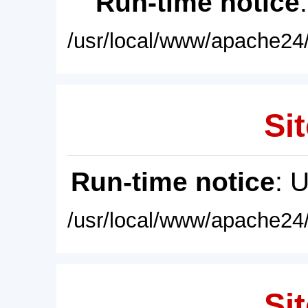
Run-time notice
/usr/local/www/apache24/
Sit
Run-time notice
: 
/usr/local/www/apache24/
Sit