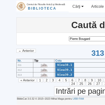
Centrul de Filosofie Antică şi Medievală
Cărţi
Articole
BIBLIOTECA
Caută 
313
← Anterior
Nr.
Tip
Cota
Viva38.1
311
Carte
Viva39.1
312
Carte
Viva39.2
313
Carte
« Anterior
1
2
3
4
5
6
7
8
9
10
24
25
26
27
Intrări pe pagi
BiblioCat 3.0.32 © 2015‒2023 Mihai Maga pentru
UBB-FAM