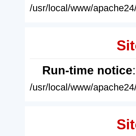
/usr/local/www/apache24/
Sit
Run-time notice
/usr/local/www/apache24/
Sit