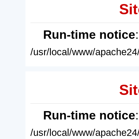
Sit
Run-time notice
/usr/local/www/apache24/
Sit
Run-time notice
/usr/local/www/apache24/