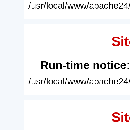
/usr/local/www/apache24/
Sit
Run-time notice
/usr/local/www/apache24/
Sit