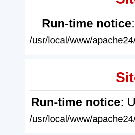
Run-time notice
/usr/local/www/apache24/
Sit
Run-time notice
: 
/usr/local/www/apache24/