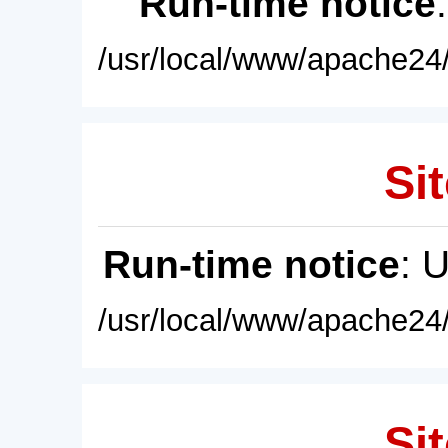
Run-time notice
/usr/local/www/apache24/
Sit
Run-time notice
: 
/usr/local/www/apache24/
Sit