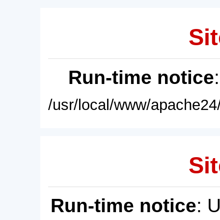
Sit
Run-time notice
/usr/local/www/apache24/
Sit
Run-time notice
: 