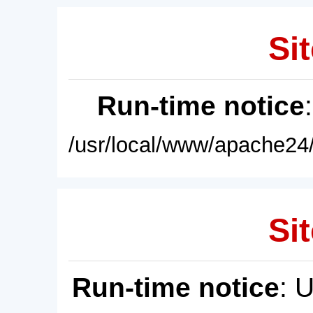
Sit
Run-time notice
/usr/local/www/apache24/
Sit
Run-time notice
: 