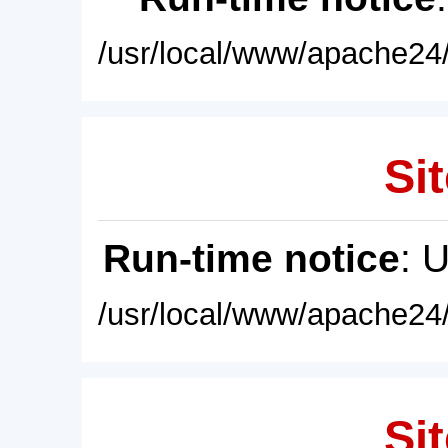
/usr/local/www/apache24/
Sit
Run-time notice
: 
/usr/local/www/apache24/
Sit