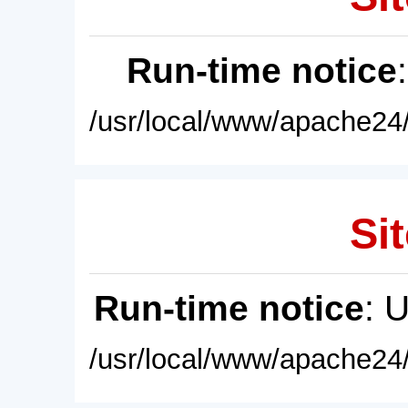
Run-time notice
/usr/local/www/apache24/
Sit
Run-time notice
: 
/usr/local/www/apache24/