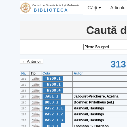
Centrul de Filosofie Antică şi Medievală
Cărţi
Articole
BIBLIOTECA
Caută 
313
← Anterior
Nr.
Tip
Cota
Autor
TNSQ9.1
281
Carte
TNSQ8.1
282
Carte
TNSQ8.4
283
Carte
JAB1.1
Jaboulet-Vercherre, Azelina
284
Carte
BOE3.1
Boehner, Philotheus (ed.)
285
Carte
RAS2.1.1
Rashdall, Hastings
286
Carte
RAS2.1.2
Rashdall, Hastings
287
Carte
RAS2.1.3
Rashdall, Hastings
288
Carte
THO3.1
Thomson, S. Harrison
289
Carte