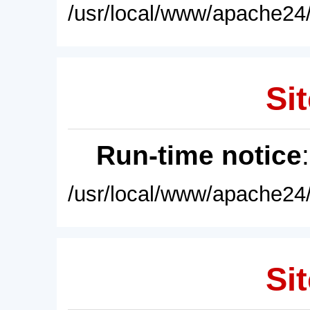
/usr/local/www/apache24/
Sit
Run-time notice
/usr/local/www/apache24/
Sit