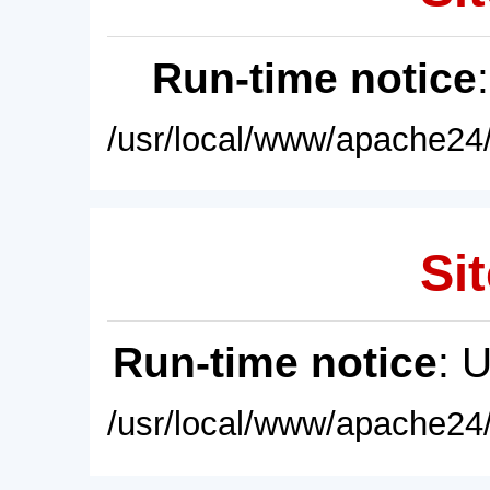
Run-time notice
/usr/local/www/apache24/
Sit
Run-time notice
: 
/usr/local/www/apache24/