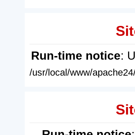
Sit
Run-time notice
: 
/usr/local/www/apache24/
Sit
Run-time notice