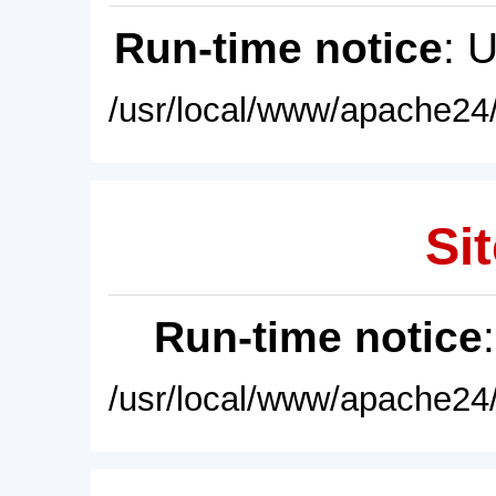
Run-time notice
: 
/usr/local/www/apache24/
Sit
Run-time notice
/usr/local/www/apache24/