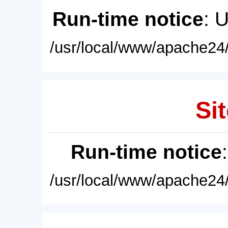
Run-time notice
: 
/usr/local/www/apache24/
Sit
Run-time notice
/usr/local/www/apache24/