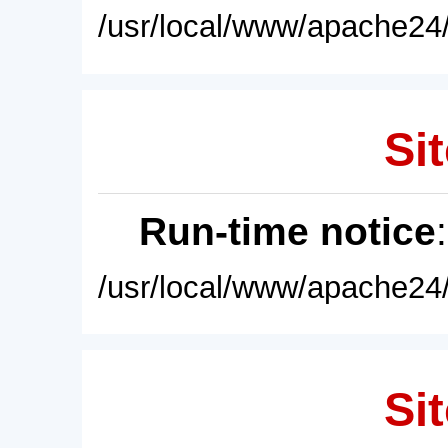
/usr/local/www/apache24/
Sit
Run-time notice
/usr/local/www/apache24/
Sit