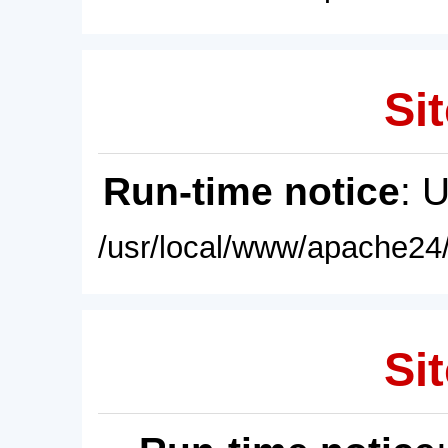
Sit
Run-time notice
: 
/usr/local/www/apache24/
Sit