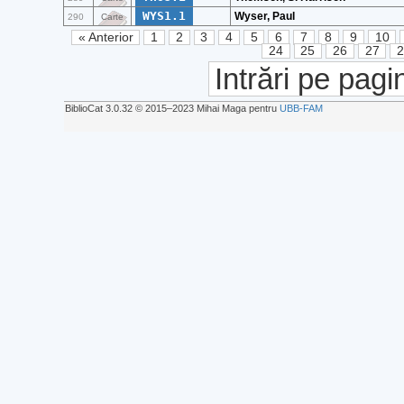
WYS1.1
Wyser, Paul
290
Carte
« Anterior
1
2
3
4
5
6
7
8
9
10
24
25
26
27
Intrări pe pagi
BiblioCat 3.0.32 © 2015‒2023 Mihai Maga pentru
UBB-FAM