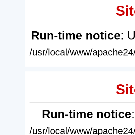
Sit
Run-time notice
: 
/usr/local/www/apache24/
Sit
Run-time notice
/usr/local/www/apache24/