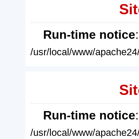
Sit
Run-time notice
/usr/local/www/apache24/
Sit
Run-time notice
/usr/local/www/apache24/