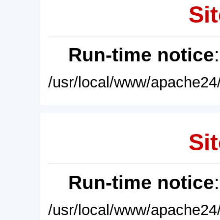
Sit
Run-time notice
/usr/local/www/apache24/
Sit
Run-time notice
/usr/local/www/apache24/