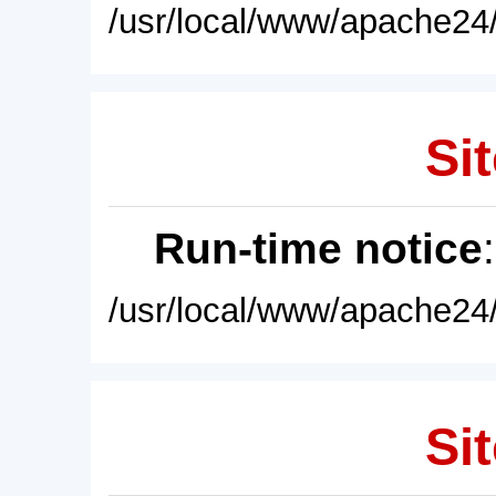
/usr/local/www/apache24/
Sit
Run-time notice
/usr/local/www/apache24/
Sit