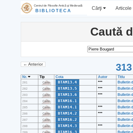
Centrul de Filosofie Antică şi Medievală
Cărţi
Articole
BIBLIOTECA
Caută 
313
← Anterior
Nr.
Tip
Cota
Autor
Titlu
BTAM13.4
***
Bulletin 
281
Carte
BTAM13.5
***
Bulletin 
282
Carte
BTAM13.6
***
Bulletin 
283
Carte
BTAM16.1
Bulletin 
284
Carte
BTAM14.1
***
Bulletin 
285
Carte
BTAM14.2
***
Bulletin 
286
Carte
BTAM16.2
Bulletin 
287
Carte
BTAM14.3
***
Bulletin 
288
Carte
BTAM16.3
Bulletin 
289
Carte