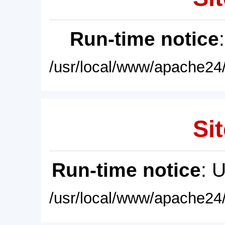
Run-time notice
/usr/local/www/apache24/
Sit
Run-time notice
: 
/usr/local/www/apache24/