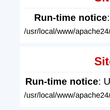
Run-time notice
/usr/local/www/apache24/
Sit
Run-time notice
: 
/usr/local/www/apache24/