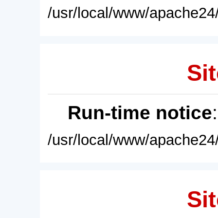
/usr/local/www/apache24/
Sit
Run-time notice
/usr/local/www/apache24/
Sit