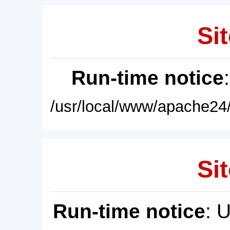
Sit
Run-time notice
/usr/local/www/apache24/
Sit
Run-time notice
: 