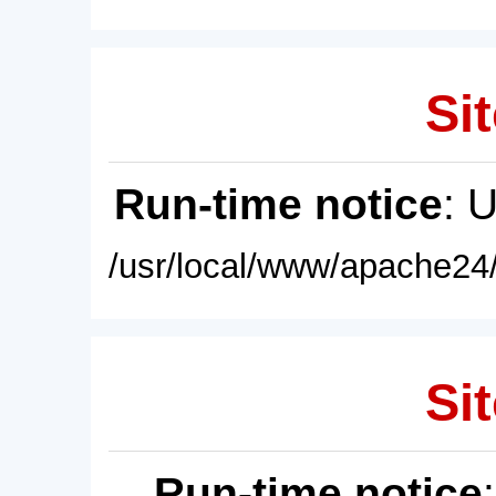
Sit
Run-time notice
: 
/usr/local/www/apache24/
Sit
Run-time notice