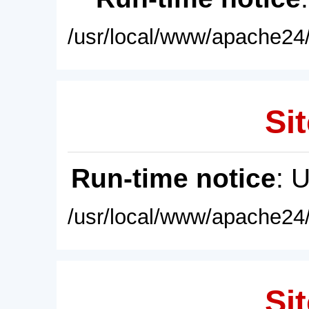
/usr/local/www/apache24/
Sit
Run-time notice
: 
/usr/local/www/apache24/
Sit