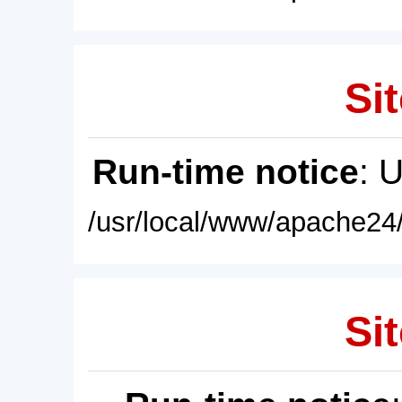
Sit
Run-time notice
: 
/usr/local/www/apache24/
Sit