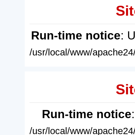
Sit
Run-time notice
: 
/usr/local/www/apache24/
Sit
Run-time notice
/usr/local/www/apache24/