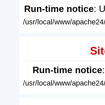
Run-time notice
: 
/usr/local/www/apache24/
Sit
Run-time notice
/usr/local/www/apache24/