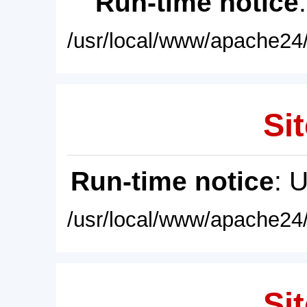
Run-time notice
/usr/local/www/apache24/
Sit
Run-time notice
: 
/usr/local/www/apache24/
Sit