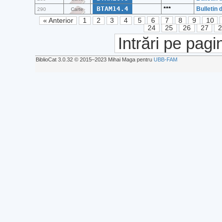
BTAM14.4
***
Bulletin 
290
Carte
« Anterior
1
2
3
4
5
6
7
8
9
10
24
25
26
27
Intrări pe pagi
BiblioCat 3.0.32 © 2015‒2023 Mihai Maga pentru
UBB-FAM