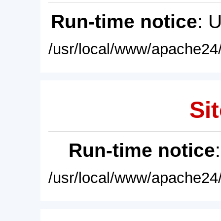
Run-time notice
: 
/usr/local/www/apache24/
Sit
Run-time notice
/usr/local/www/apache24/