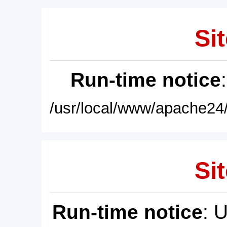
Sit
Run-time notice
/usr/local/www/apache24/
Sit
Run-time notice
: 