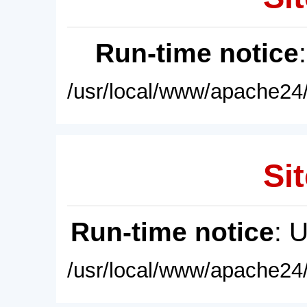
Run-time notice
/usr/local/www/apache24/
Sit
Run-time notice
: 
/usr/local/www/apache24/