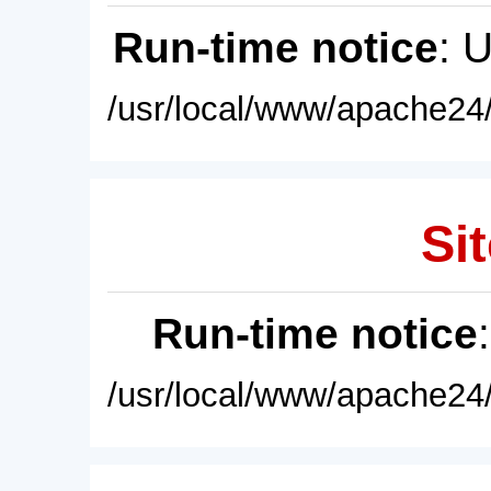
Run-time notice
: 
/usr/local/www/apache24/
Sit
Run-time notice
/usr/local/www/apache24/