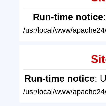
Run-time notice
/usr/local/www/apache24/
Sit
Run-time notice
: 
/usr/local/www/apache24/