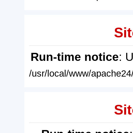
Sit
Run-time notice
: 
/usr/local/www/apache24/
Sit