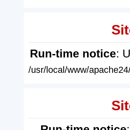
Sit
Run-time notice
: 
/usr/local/www/apache24/
Sit
Run-time notice