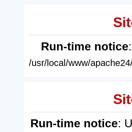
Sit
Run-time notice
/usr/local/www/apache24/
Sit
Run-time notice
: 