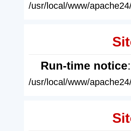
/usr/local/www/apache24/
Sit
Run-time notice
/usr/local/www/apache24/
Sit