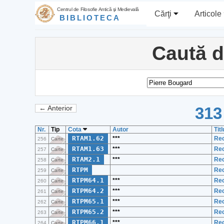
Centrul de Filosofie Antică şi Medievală
Cărţi
Articole
BIBLIOTECA
Caută 
313
← Anterior
Nr.
Tip
Cota
Autor
Titl
RTAM1.62
***
Rec
256
Carte
RTAM1.63
***
Rec
257
Carte
RTAM2.1
***
Rec
258
Carte
RTPM
Rec
259
Carte
RTPM64.1
***
Rec
260
Carte
RTPM64.2
***
Rec
261
Carte
RTPM65.1
***
Rec
262
Carte
RTPM65.2
***
Rec
263
Carte
RTPM66.1
***
Rec
264
Carte