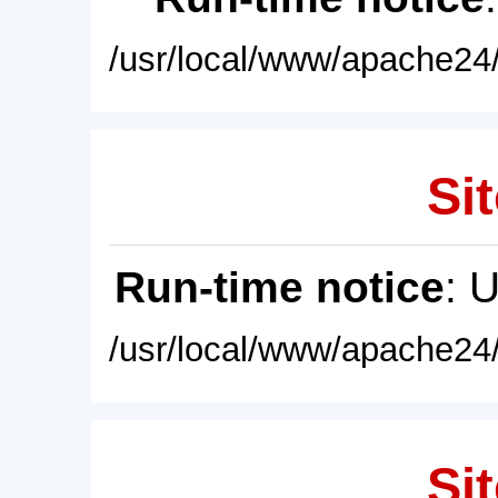
/usr/local/www/apache24/
Sit
Run-time notice
: 
/usr/local/www/apache24/
Sit