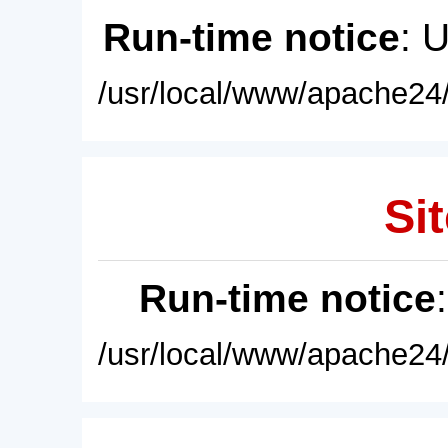
Run-time notice
: 
/usr/local/www/apache24/
Sit
Run-time notice
/usr/local/www/apache24/