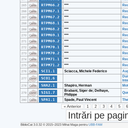
RTPM66.2
***
Rec
265
Carte
RTPM67.1
***
Rec
266
Carte
RTPM67.2
***
Rec
267
Carte
RTPM68.1
***
Rec
268
Carte
RTPM68.2
***
Rec
269
Carte
RTPM69.1
***
Rec
270
Carte
RTPM69.2
***
Rec
271
Carte
RTPM70.1
***
Rec
272
Carte
RTPM70.2
***
Rec
273
Carte
RTPM71.1
***
Rec
274
Carte
RTPM71.2
***
Rec
275
Carte
SCI1.1
Sciacca, Michele Federico
Aug
276
Carte
Dun
SCO1.6
277
Carte
Int
SHA2.1
Shapiro, Herman
Mot
278
Carte
Brabant, Siger de; Delhaye,
SIG1.7
Que
279
Carte
Philippe
SPA1.1
Spade, Paul Vincent
The
280
Carte
« Anterior
1
2
3
4
5
Intrări pe pagi
BiblioCat 3.0.32 © 2015‒2023 Mihai Maga pentru
UBB-FAM