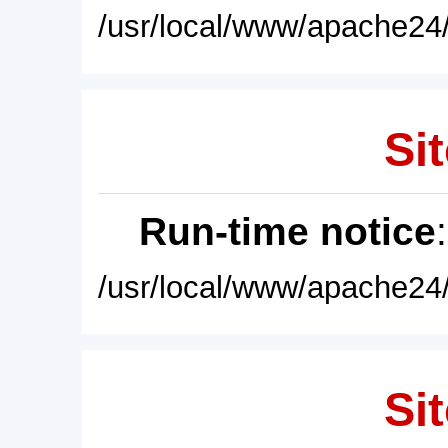
/usr/local/www/apache24/
Sit
Run-time notice
/usr/local/www/apache24/
Sit