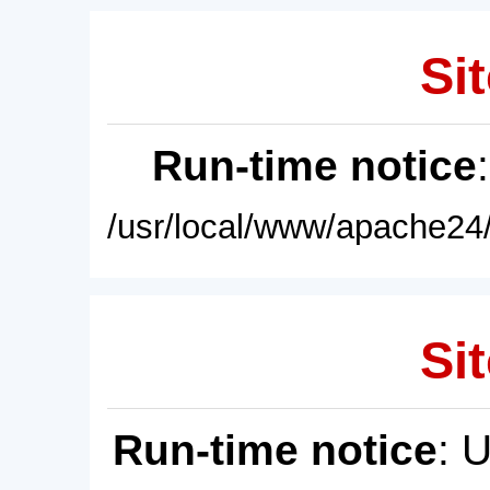
Sit
Run-time notice
/usr/local/www/apache24/
Sit
Run-time notice
: 