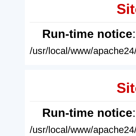
Sit
Run-time notice
/usr/local/www/apache24/
Sit
Run-time notice
/usr/local/www/apache24/