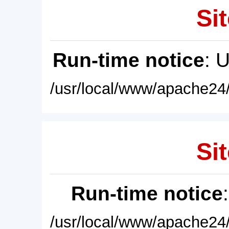
Sit
Run-time notice
: 
/usr/local/www/apache24/
Sit
Run-time notice
/usr/local/www/apache24/