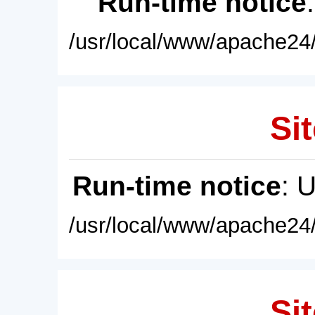
Run-time notice
/usr/local/www/apache24/
Sit
Run-time notice
: 
/usr/local/www/apache24/
Sit