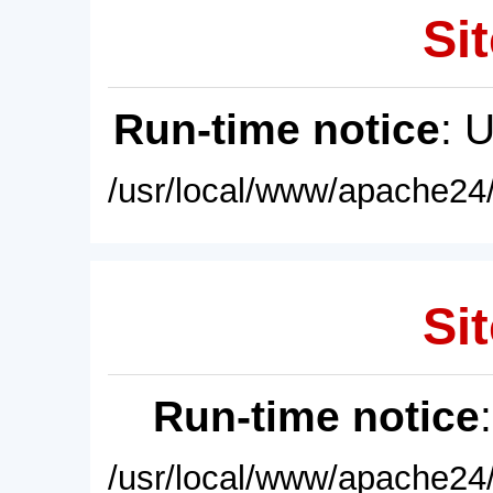
Sit
Run-time notice
: 
/usr/local/www/apache24/
Sit
Run-time notice
/usr/local/www/apache24/