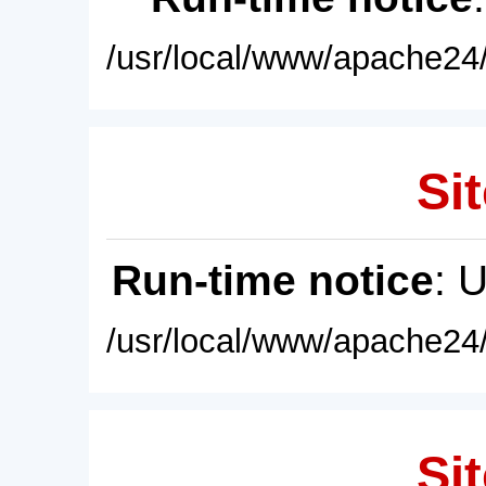
/usr/local/www/apache24/
Sit
Run-time notice
: 
/usr/local/www/apache24/
Sit