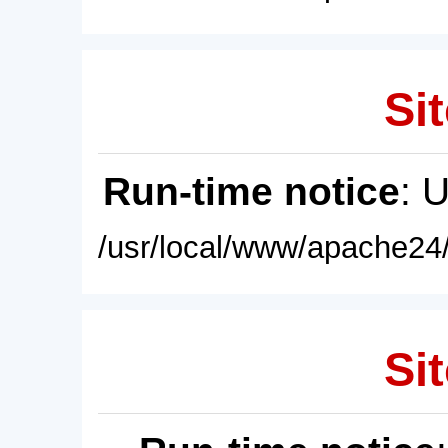
Sit
Run-time notice
: 
/usr/local/www/apache24/
Sit