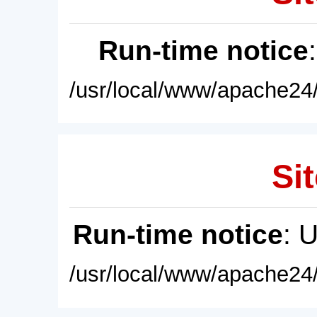
Run-time notice
/usr/local/www/apache24/
Sit
Run-time notice
: 
/usr/local/www/apache24/