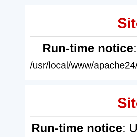
Sit
Run-time notice
/usr/local/www/apache24/
Sit
Run-time notice
: 