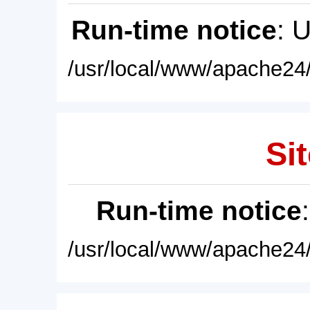
Run-time notice
: 
/usr/local/www/apache24/
Sit
Run-time notice
/usr/local/www/apache24/