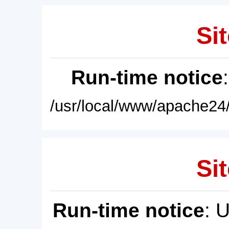
Sit
Run-time notice
/usr/local/www/apache24/
Sit
Run-time notice
: 