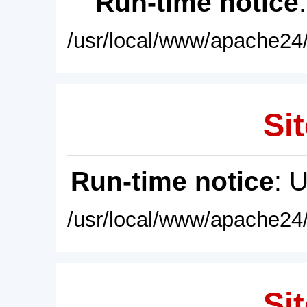
Run-time notice
/usr/local/www/apache24/
Sit
Run-time notice
: 
/usr/local/www/apache24/
Sit