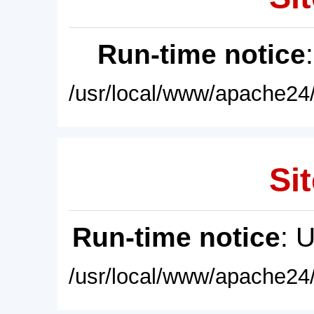
Run-time notice
/usr/local/www/apache24/
Sit
Run-time notice
: 
/usr/local/www/apache24/