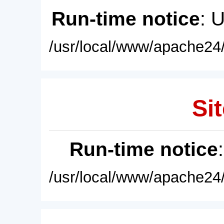
Run-time notice
: 
/usr/local/www/apache24/
Sit
Run-time notice
/usr/local/www/apache24/