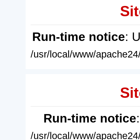
Sit
Run-time notice
: 
/usr/local/www/apache24/
Sit
Run-time notice
/usr/local/www/apache24/