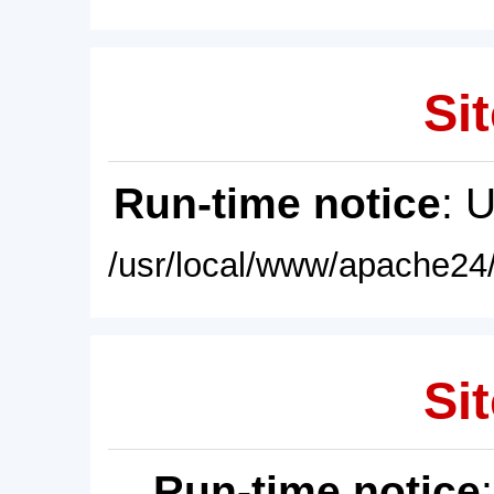
Sit
Run-time notice
: 
/usr/local/www/apache24/
Sit
Run-time notice