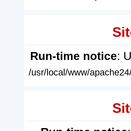
Sit
Run-time notice
: 
/usr/local/www/apache24/
Sit