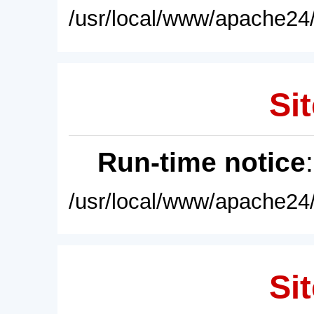
/usr/local/www/apache24/
Sit
Run-time notice
/usr/local/www/apache24/
Sit