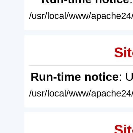
/usr/local/www/apache24/
Sit
Run-time notice
: 
/usr/local/www/apache24/
Sit