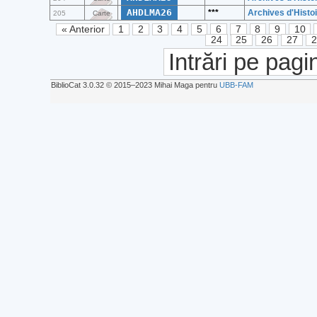
AHDLMA26
***
Archives d'Histoi
205
Carte
« Anterior
1
2
3
4
5
6
7
8
9
10
24
25
26
27
Intrări pe pagi
BiblioCat 3.0.32 © 2015‒2023 Mihai Maga pentru
UBB-FAM