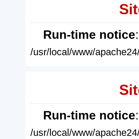
Sit
Run-time notice
/usr/local/www/apache24/
Sit
Run-time notice
/usr/local/www/apache24/