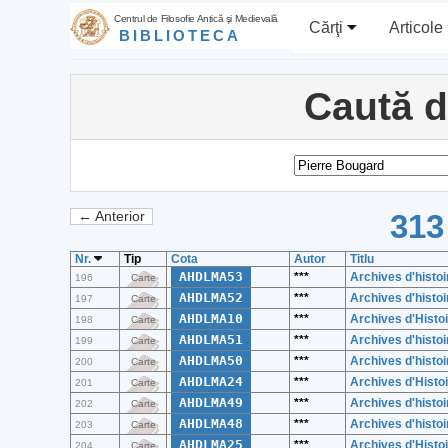
Centrul de Filosofie Antică şi Medievală
Cărţi
Articole
BIBLIOTECA
Caută 
313
← Anterior
Nr.
Tip
Cota
Autor
Titlu
AHDLMA53
***
Archives d'histoi
196
Carte
AHDLMA52
***
Archives d'histoi
197
Carte
AHDLMA10
***
Archives d'Histoi
198
Carte
AHDLMA51
***
Archives d'histoi
199
Carte
AHDLMA50
***
Archives d'histoi
200
Carte
AHDLMA24
***
Archives d'Histoi
201
Carte
AHDLMA49
***
Archives d'histoi
202
Carte
AHDLMA48
***
Archives d'histoi
203
Carte
AHDLMA25
***
Archives d'Histoi
204
Carte