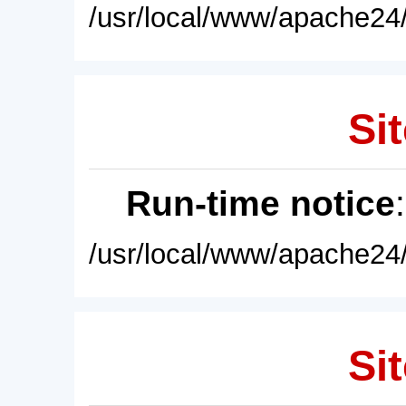
/usr/local/www/apache24/
Sit
Run-time notice
/usr/local/www/apache24/
Sit