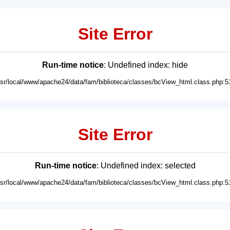
Site Error
Run-time notice
: Undefined index: hide
usr/local/www/apache24/data/fam/biblioteca/classes/bcView_html.class.php:5
Site Error
Run-time notice
: Undefined index: selected
usr/local/www/apache24/data/fam/biblioteca/classes/bcView_html.class.php:5