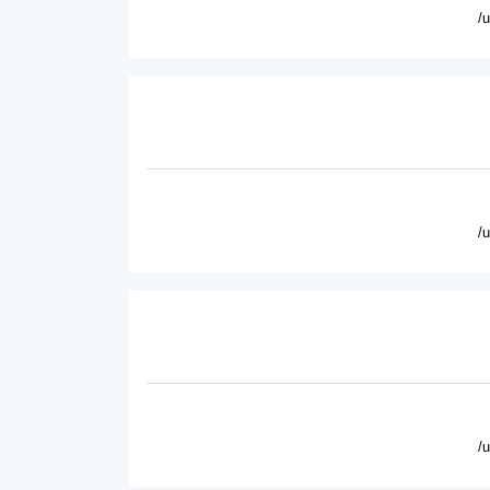
/
/
/