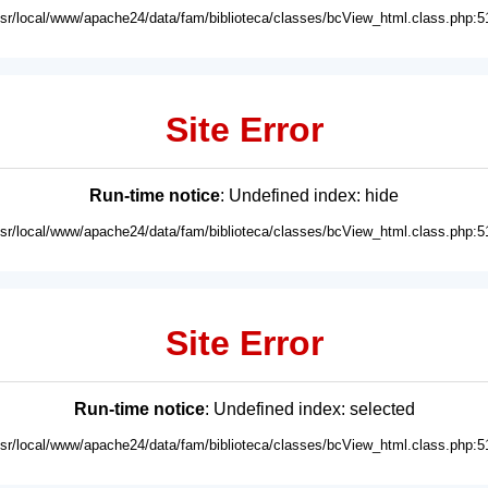
usr/local/www/apache24/data/fam/biblioteca/classes/bcView_html.class.php:5
Site Error
Run-time notice
: Undefined index: hide
usr/local/www/apache24/data/fam/biblioteca/classes/bcView_html.class.php:5
Site Error
Run-time notice
: Undefined index: selected
usr/local/www/apache24/data/fam/biblioteca/classes/bcView_html.class.php:5