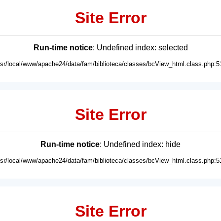
Site Error
Run-time notice
: Undefined index: selected
usr/local/www/apache24/data/fam/biblioteca/classes/bcView_html.class.php:5
Site Error
Run-time notice
: Undefined index: hide
usr/local/www/apache24/data/fam/biblioteca/classes/bcView_html.class.php:5
Site Error