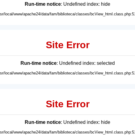
Run-time notice
: Undefined index: hide
usr/local/www/apache24/data/fam/biblioteca/classes/bcView_html.class.php:5
Site Error
Run-time notice
: Undefined index: selected
usr/local/www/apache24/data/fam/biblioteca/classes/bcView_html.class.php:5
Site Error
Run-time notice
: Undefined index: hide
usr/local/www/apache24/data/fam/biblioteca/classes/bcView_html.class.php:5