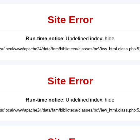
Site Error
Run-time notice
: Undefined index: hide
usr/local/www/apache24/data/fam/biblioteca/classes/bcView_html.class.php:5
Site Error
Run-time notice
: Undefined index: hide
usr/local/www/apache24/data/fam/biblioteca/classes/bcView_html.class.php:5