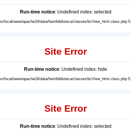
Run-time notice
: Undefined index: selected
usr/local/www/apache24/data/fam/biblioteca/classes/bcView_html.class.php:5
Site Error
Run-time notice
: Undefined index: hide
usr/local/www/apache24/data/fam/biblioteca/classes/bcView_html.class.php:5
Site Error
Run-time notice
: Undefined index: selected