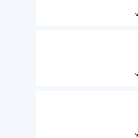
/
/
/