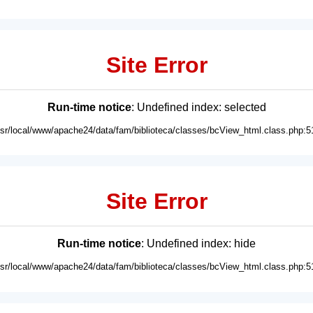
Site Error
Run-time notice
: Undefined index: selected
usr/local/www/apache24/data/fam/biblioteca/classes/bcView_html.class.php:5
Site Error
Run-time notice
: Undefined index: hide
usr/local/www/apache24/data/fam/biblioteca/classes/bcView_html.class.php:5