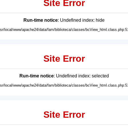
Site Error
Run-time notice
: Undefined index: hide
usr/local/www/apache24/data/fam/biblioteca/classes/bcView_html.class.php:5
Site Error
Run-time notice
: Undefined index: selected
usr/local/www/apache24/data/fam/biblioteca/classes/bcView_html.class.php:5
Site Error