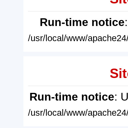
Run-time notice
/usr/local/www/apache24/
Sit
Run-time notice
: 
/usr/local/www/apache24/