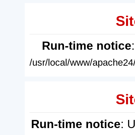
Sit
Run-time notice
/usr/local/www/apache24/
Sit
Run-time notice
: 