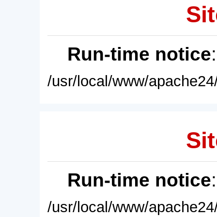
Sit
Run-time notice
/usr/local/www/apache24/
Sit
Run-time notice
/usr/local/www/apache24/