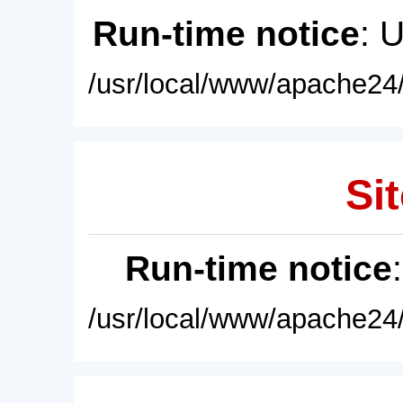
Run-time notice
: 
/usr/local/www/apache24/
Sit
Run-time notice
/usr/local/www/apache24/