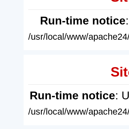
Run-time notice
/usr/local/www/apache24/
Sit
Run-time notice
: 
/usr/local/www/apache24/