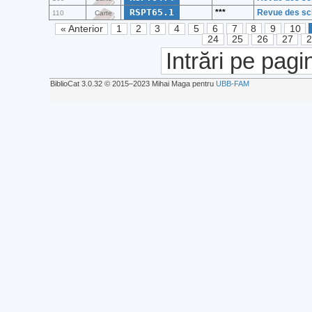
RSPT65.1
***
Revue des sci
110
Carte
« Anterior
1
2
3
4
5
6
7
8
9
10
24
25
26
27
Intrări pe pagi
BiblioCat 3.0.32 © 2015‒2023 Mihai Maga pentru
UBB-FAM