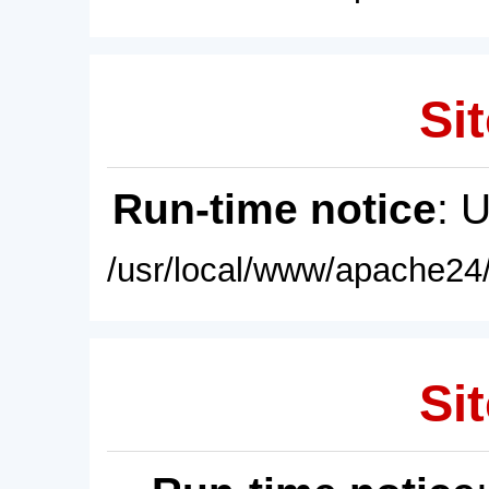
Sit
Run-time notice
: 
/usr/local/www/apache24/
Sit