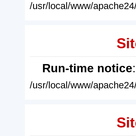
/usr/local/www/apache24/
Sit
Run-time notice
/usr/local/www/apache24/
Sit