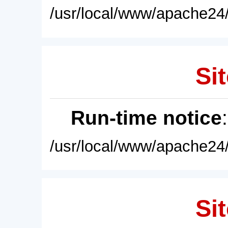
/usr/local/www/apache24/
Sit
Run-time notice
/usr/local/www/apache24/
Sit