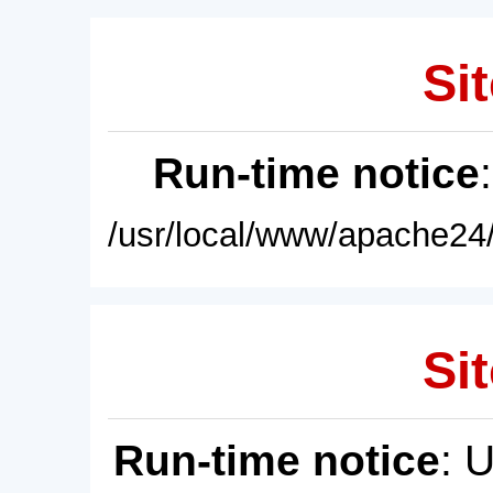
Sit
Run-time notice
/usr/local/www/apache24/
Sit
Run-time notice
: 