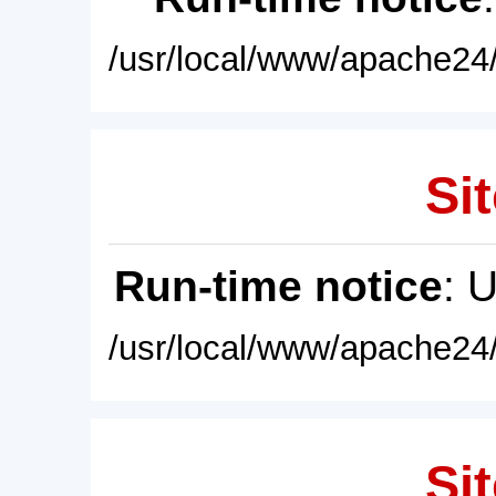
/usr/local/www/apache24/
Sit
Run-time notice
: 
/usr/local/www/apache24/
Sit