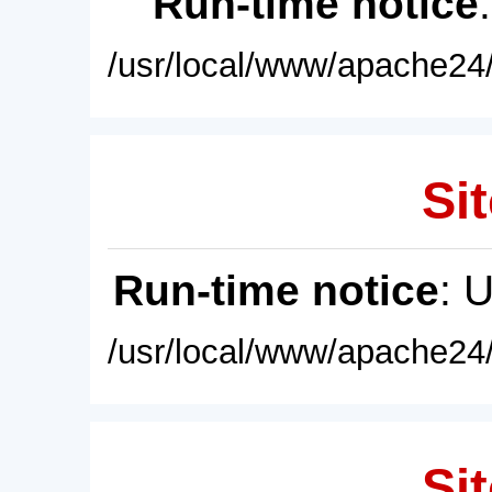
Run-time notice
/usr/local/www/apache24/
Sit
Run-time notice
: 
/usr/local/www/apache24/
Sit