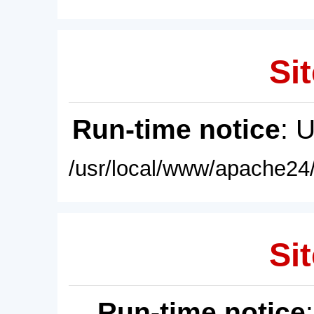
Sit
Run-time notice
: 
/usr/local/www/apache24/
Sit
Run-time notice