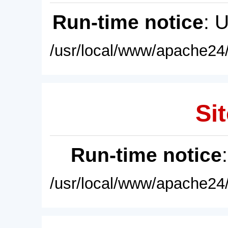
Run-time notice
: 
/usr/local/www/apache24/
Sit
Run-time notice
/usr/local/www/apache24/