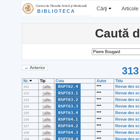
Centrul de Filosofie Antică şi Medievală
Cărţi
Articole
BIBLIOTECA
Caută 
313
← Anterior
Nr.
Tip
Cota
Autor
Titlu
RSPT62.4
***
Revue des sci
101
Carte
RSPT63.1
***
Revue des sci
102
Carte
RSPT63.2
***
Revue des sci
103
Carte
RSPT63.3
***
Revue des sci
104
Carte
RSPT63.4
***
Revue des sci
105
Carte
RSPT64.1
***
Revue des sci
106
Carte
RSPT64.2
***
Revue des sci
107
Carte
RSPT64.3
***
Revue des sci
108
Carte
RSPT64.4
***
Revue des sci
109
Carte