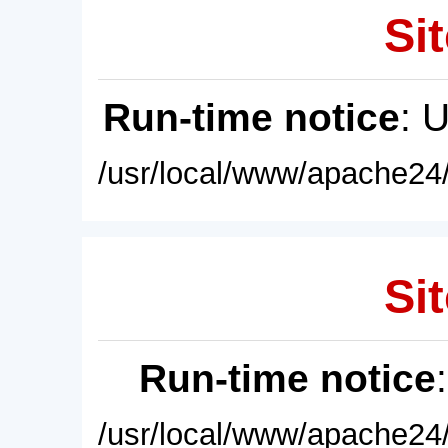
Sit
Run-time notice
: 
/usr/local/www/apache24/
Sit
Run-time notice
/usr/local/www/apache24/