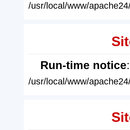
/usr/local/www/apache24/
Sit
Run-time notice
/usr/local/www/apache24/
Sit