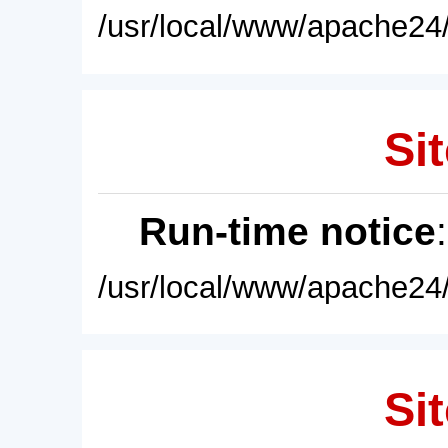
/usr/local/www/apache24/
Sit
Run-time notice
/usr/local/www/apache24/
Sit