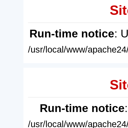
Sit
Run-time notice
: 
/usr/local/www/apache24/
Sit
Run-time notice
/usr/local/www/apache24/