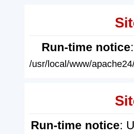
Sit
Run-time notice
/usr/local/www/apache24/
Sit
Run-time notice
: 