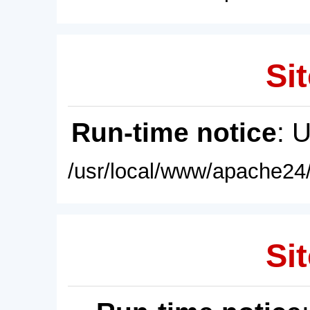
Sit
Run-time notice
: 
/usr/local/www/apache24/
Sit