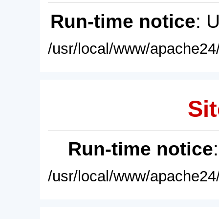
Run-time notice
: 
/usr/local/www/apache24/
Sit
Run-time notice
/usr/local/www/apache24/