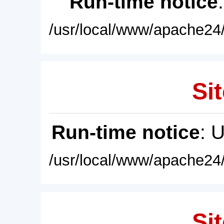
Run-time notice
/usr/local/www/apache24/
Sit
Run-time notice
: 
/usr/local/www/apache24/
Sit