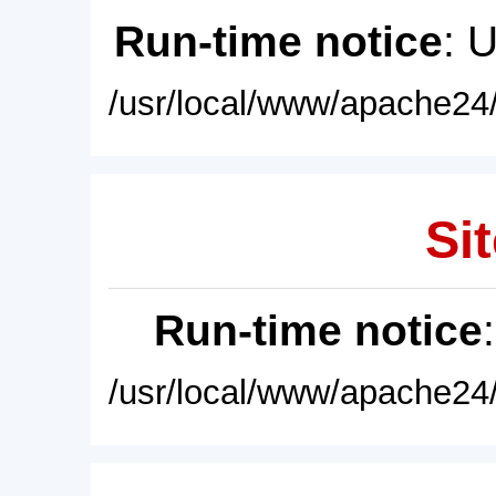
Run-time notice
: 
/usr/local/www/apache24/
Sit
Run-time notice
/usr/local/www/apache24/