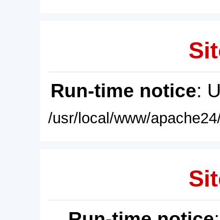
Sit
Run-time notice
: 
/usr/local/www/apache24/
Sit
Run-time notice