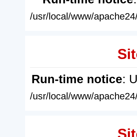
/usr/local/www/apache24/
Sit
Run-time notice
: 
/usr/local/www/apache24/
Sit