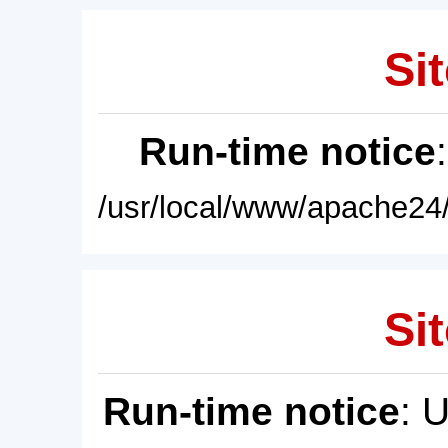
Sit
Run-time notice
/usr/local/www/apache24/
Sit
Run-time notice
: 