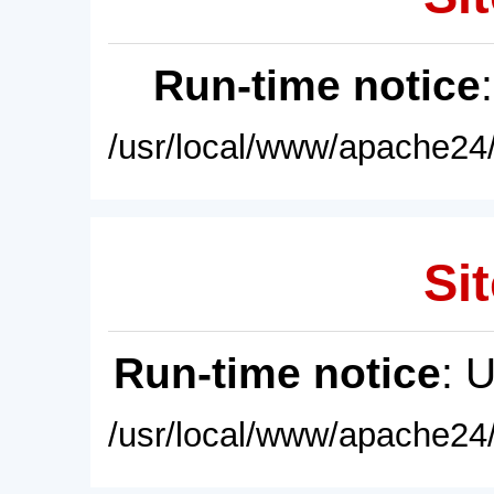
Run-time notice
/usr/local/www/apache24/
Sit
Run-time notice
: 
/usr/local/www/apache24/