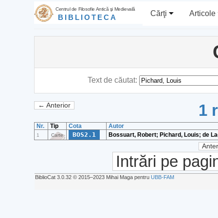
Centrul de Filosofie Antică şi Medievală
Cărţi
Articole
BIBLIOTECA
Text de căutat:
1 
← Anterior
Nr.
Tip
Cota
Autor
BOS2.1
Bossuart, Robert; Pichard, Louis; de 
1
Carte
Anter
Intrări pe pagi
BiblioCat 3.0.32 © 2015‒2023 Mihai Maga pentru
UBB-FAM