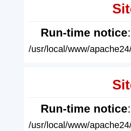
Sit
Run-time notice
/usr/local/www/apache24/
Sit
Run-time notice
/usr/local/www/apache24/