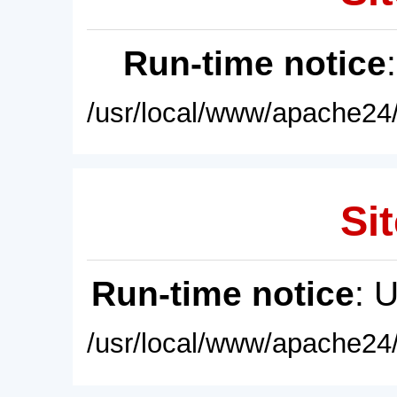
Run-time notice
/usr/local/www/apache24/
Sit
Run-time notice
: 
/usr/local/www/apache24/