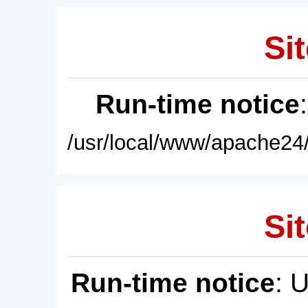
Sit
Run-time notice
/usr/local/www/apache24/
Sit
Run-time notice
: 