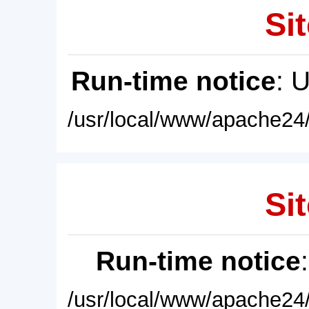
Sit
Run-time notice
: 
/usr/local/www/apache24/
Sit
Run-time notice
/usr/local/www/apache24/