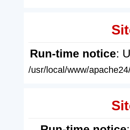
Sit
Run-time notice
: 
/usr/local/www/apache24/
Sit
Run-time notice