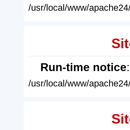
/usr/local/www/apache24/
Sit
Run-time notice
/usr/local/www/apache24/
Sit