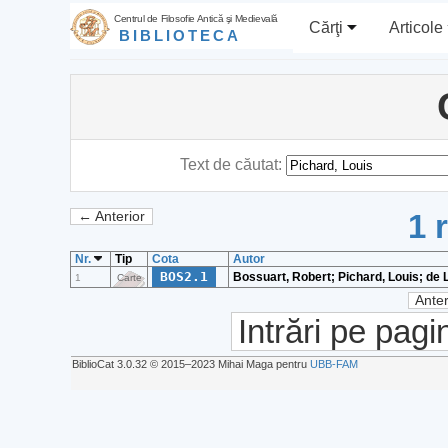
Centrul de Filosofie Antică şi Medievală
Cărţi
Articole
BIBLIOTECA
Text de căutat:
1 
← Anterior
Nr.
Tip
Cota
Autor
BOS2.1
Bossuart, Robert; Pichard, Louis; de
1
Carte
Anter
Intrări pe pagi
BiblioCat 3.0.32 © 2015‒2023 Mihai Maga pentru
UBB-FAM