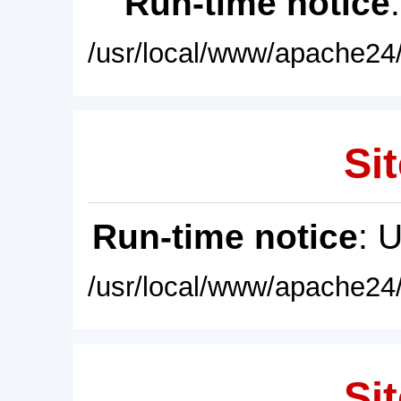
Run-time notice
/usr/local/www/apache24/
Sit
Run-time notice
: 
/usr/local/www/apache24/
Sit