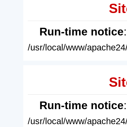
Sit
Run-time notice
/usr/local/www/apache24/
Sit
Run-time notice
/usr/local/www/apache24/