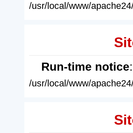
/usr/local/www/apache24/
Sit
Run-time notice
/usr/local/www/apache24/
Sit