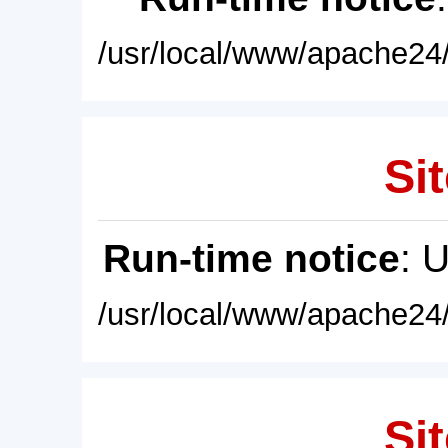
/usr/local/www/apache24/
Sit
Run-time notice
: 
/usr/local/www/apache24/
Sit