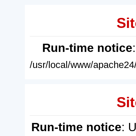
Sit
Run-time notice
/usr/local/www/apache24/
Sit
Run-time notice
: 