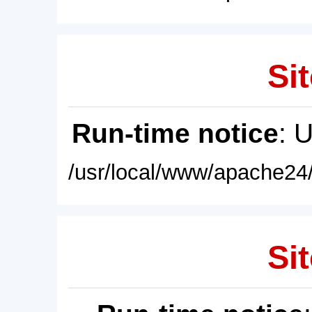
Sit
Run-time notice
: 
/usr/local/www/apache24/
Sit