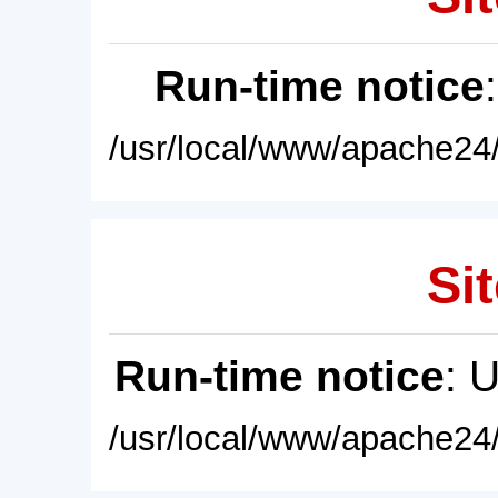
Run-time notice
/usr/local/www/apache24/
Sit
Run-time notice
: 
/usr/local/www/apache24/