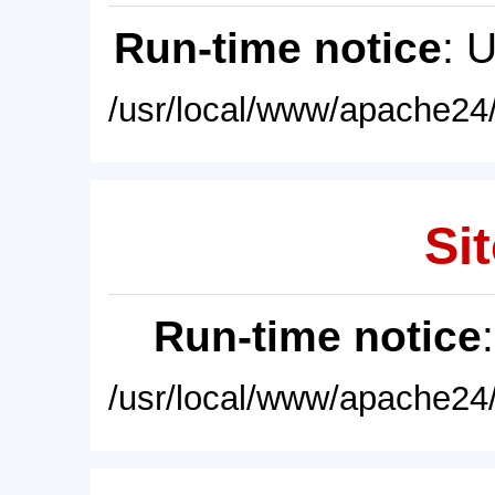
Run-time notice
: 
/usr/local/www/apache24/
Sit
Run-time notice
/usr/local/www/apache24/