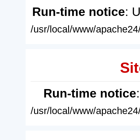
Run-time notice
: 
/usr/local/www/apache24/
Sit
Run-time notice
/usr/local/www/apache24/