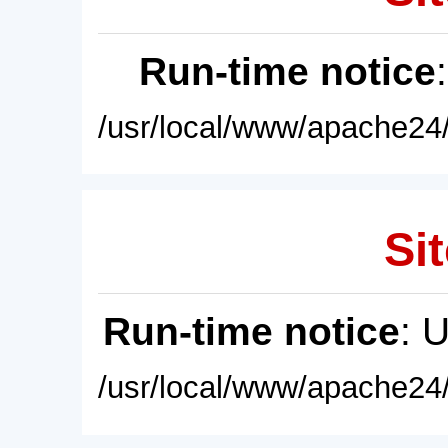
Run-time notice
/usr/local/www/apache24/
Sit
Run-time notice
: 
/usr/local/www/apache24/