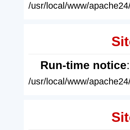
/usr/local/www/apache24/
Sit
Run-time notice
/usr/local/www/apache24/
Sit