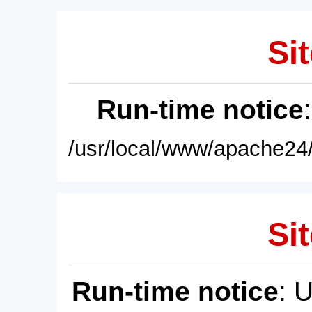
Sit
Run-time notice
/usr/local/www/apache24/
Sit
Run-time notice
: 