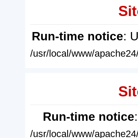
Sit
Run-time notice
: 
/usr/local/www/apache24/
Sit
Run-time notice
/usr/local/www/apache24/