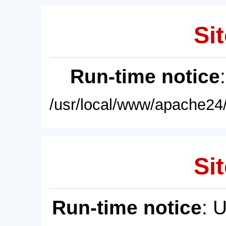
Sit
Run-time notice
/usr/local/www/apache24/
Sit
Run-time notice
: 