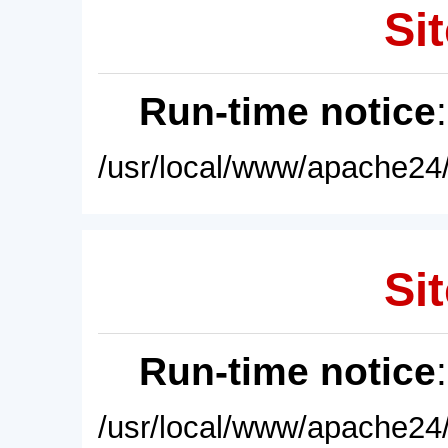
Sit
Run-time notice
/usr/local/www/apache24/
Sit
Run-time notice
/usr/local/www/apache24/