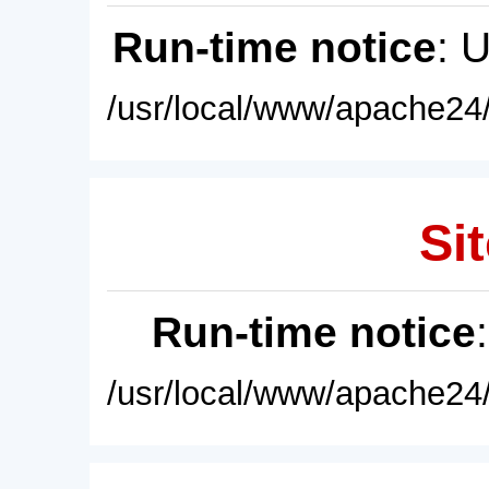
Run-time notice
: 
/usr/local/www/apache24/
Sit
Run-time notice
/usr/local/www/apache24/