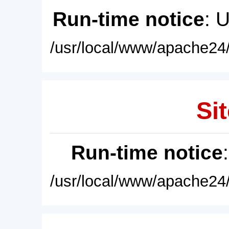
Run-time notice
: 
/usr/local/www/apache24/
Sit
Run-time notice
/usr/local/www/apache24/