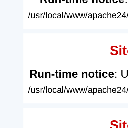
/usr/local/www/apache24/
Sit
Run-time notice
: 
/usr/local/www/apache24/
Sit