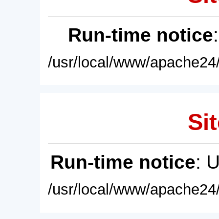
Run-time notice
/usr/local/www/apache24/
Sit
Run-time notice
: 
/usr/local/www/apache24/