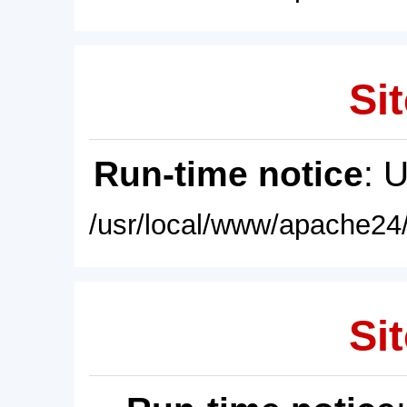
Sit
Run-time notice
: 
/usr/local/www/apache24/
Sit