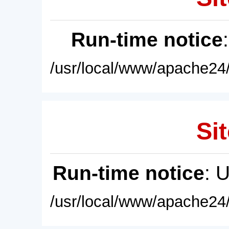
Run-time notice
/usr/local/www/apache24/
Sit
Run-time notice
: 
/usr/local/www/apache24/