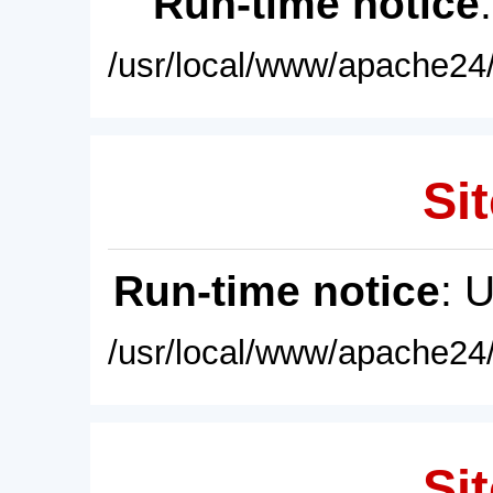
Run-time notice
/usr/local/www/apache24/
Sit
Run-time notice
: 
/usr/local/www/apache24/
Sit