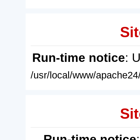
Sit
Run-time notice
: 
/usr/local/www/apache24/
Sit
Run-time notice