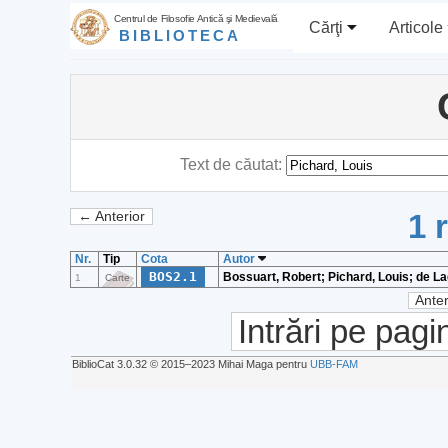
Centrul de Filosofie Antică şi Medievală
Cărţi
Articole
BIBLIOTECA
Text de căutat:
1 
← Anterior
Nr.
Tip
Cota
Autor
BOS2.1
Bossuart, Robert; Pichard, Louis; de 
1
Carte
Anter
Intrări pe pagi
BiblioCat 3.0.32 © 2015‒2023 Mihai Maga pentru
UBB-FAM