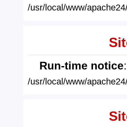
/usr/local/www/apache24/
Sit
Run-time notice
/usr/local/www/apache24/
Sit