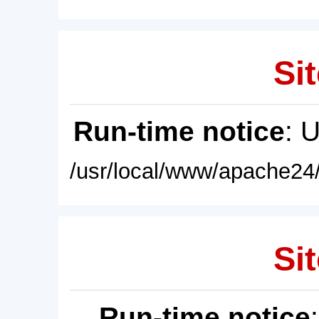
Sit
Run-time notice
: 
/usr/local/www/apache24/
Sit
Run-time notice