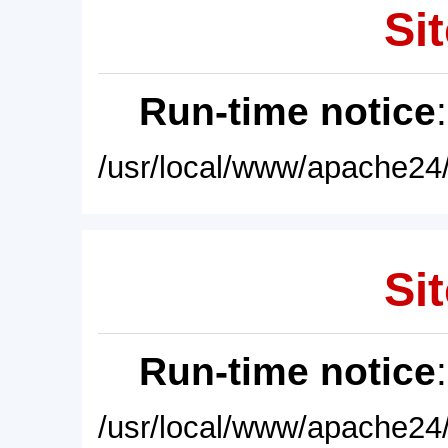
Sit
Run-time notice
/usr/local/www/apache24/
Sit
Run-time notice
/usr/local/www/apache24/