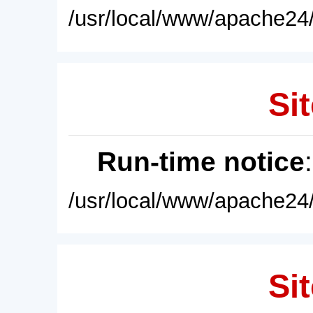
/usr/local/www/apache24/
Sit
Run-time notice
/usr/local/www/apache24/
Sit