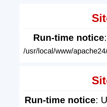
Sit
Run-time notice
/usr/local/www/apache24/
Sit
Run-time notice
: 