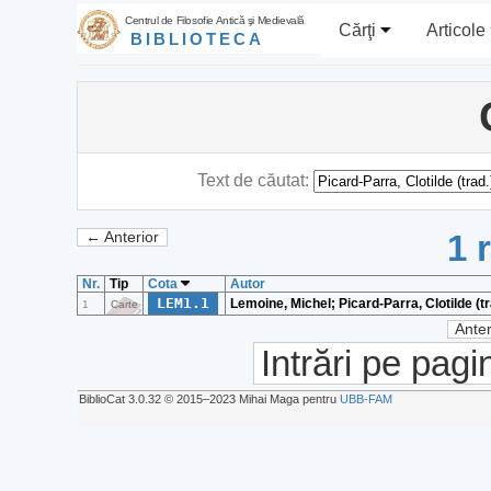
Centrul de Filosofie Antică şi Medievală
Cărţi
Articole
BIBLIOTECA
Text de căutat:
1 
← Anterior
Nr.
Tip
Cota
Autor
LEM1.1
Lemoine, Michel; Picard-Parra, Clotilde (tr
1
Carte
Anter
Intrări pe pagi
BiblioCat 3.0.32 © 2015‒2023 Mihai Maga pentru
UBB-FAM