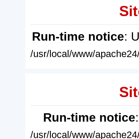
Sit
Run-time notice
: 
/usr/local/www/apache24/
Sit
Run-time notice
/usr/local/www/apache24/