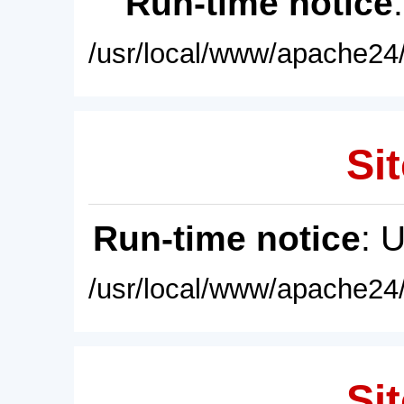
Run-time notice
/usr/local/www/apache24/
Sit
Run-time notice
: 
/usr/local/www/apache24/
Sit