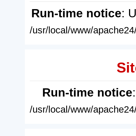
Run-time notice
: 
/usr/local/www/apache24/
Sit
Run-time notice
/usr/local/www/apache24/