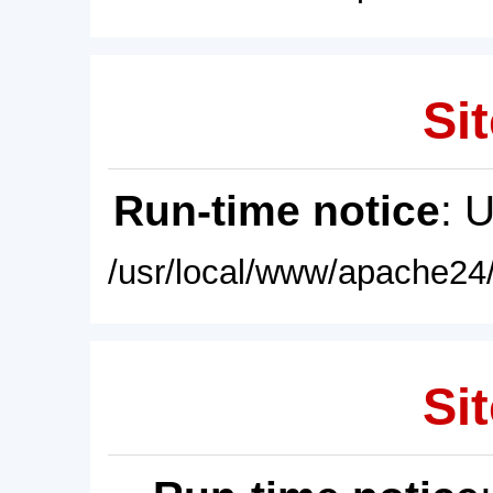
Sit
Run-time notice
: 
/usr/local/www/apache24/
Sit