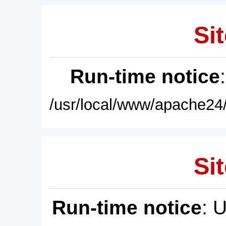
Sit
Run-time notice
/usr/local/www/apache24/
Sit
Run-time notice
: 