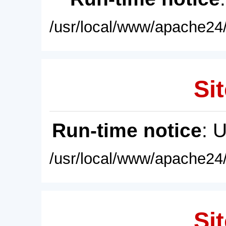
/usr/local/www/apache24/
Sit
Run-time notice
: 
/usr/local/www/apache24/
Sit