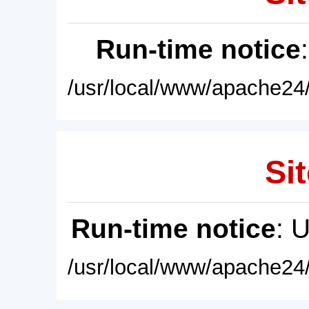
Run-time notice
/usr/local/www/apache24/
Sit
Run-time notice
: 
/usr/local/www/apache24/