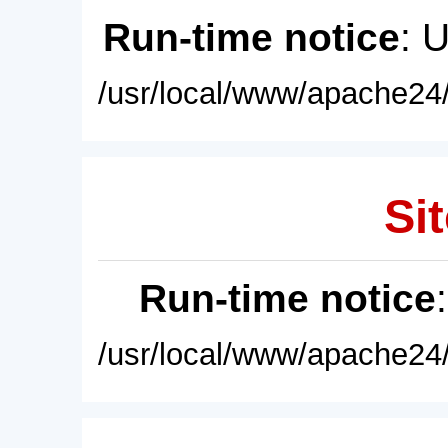
Run-time notice
: 
/usr/local/www/apache24/
Sit
Run-time notice
/usr/local/www/apache24/