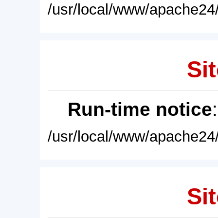
/usr/local/www/apache24/
Sit
Run-time notice
/usr/local/www/apache24/
Sit