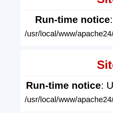
Run-time notice
/usr/local/www/apache24/
Sit
Run-time notice
: 
/usr/local/www/apache24/