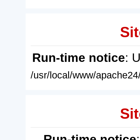
Sit
Run-time notice
: 
/usr/local/www/apache24/
Sit
Run-time notice