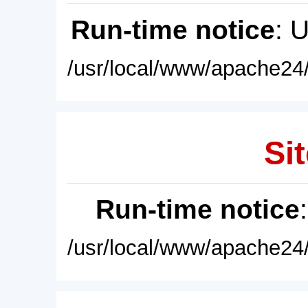
Run-time notice
: 
/usr/local/www/apache24/
Sit
Run-time notice
/usr/local/www/apache24/