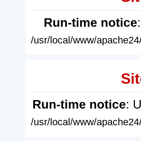
Run-time notice
/usr/local/www/apache24/
Sit
Run-time notice
: 
/usr/local/www/apache24/