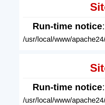
Sit
Run-time notice
/usr/local/www/apache24/
Sit
Run-time notice
/usr/local/www/apache24/