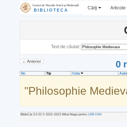
Centrul de Filosofie Antică şi Medievală
Cărţi
Articole
BIBLIOTECA
Text de căutat:
0 
← Anterior
Nr.
Tip
Cota
Auto
"Philosophie Medieva
BiblioCat 3.0.32 © 2015‒2023 Mihai Maga pentru
UBB-FAM