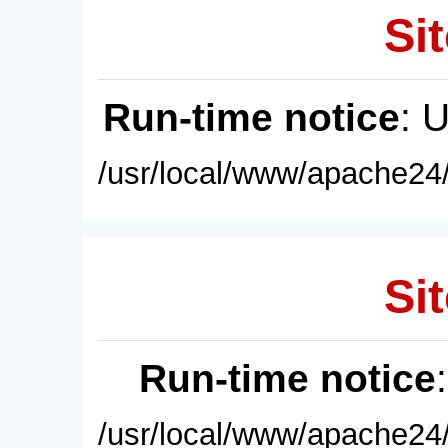
Sit
Run-time notice
: 
/usr/local/www/apache24/
Sit
Run-time notice
/usr/local/www/apache24/