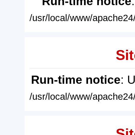
Run-time notice
/usr/local/www/apache24/
Sit
Run-time notice
: 
/usr/local/www/apache24/
Sit