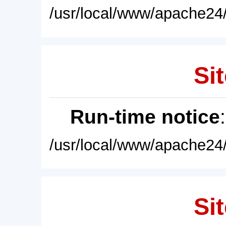
/usr/local/www/apache24/
Sit
Run-time notice
/usr/local/www/apache24/
Sit