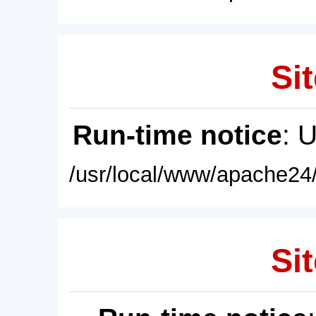
Sit
Run-time notice
: 
/usr/local/www/apache24/
Sit