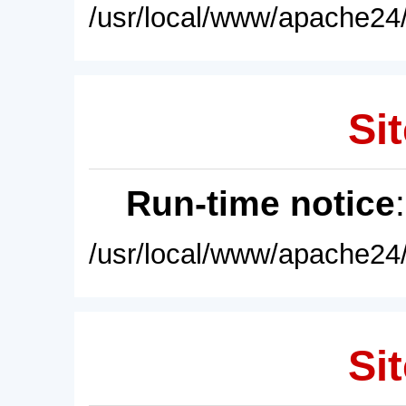
/usr/local/www/apache24/
Sit
Run-time notice
/usr/local/www/apache24/
Sit