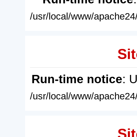
/usr/local/www/apache24/
Sit
Run-time notice
: 
/usr/local/www/apache24/
Sit