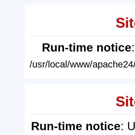
Sit
Run-time notice
/usr/local/www/apache24/
Sit
Run-time notice
: 