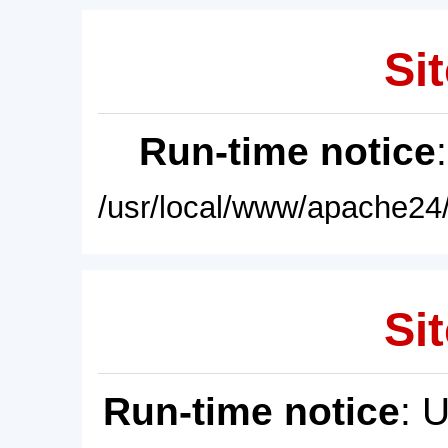
Sit
Run-time notice
/usr/local/www/apache24/
Sit
Run-time notice
: 