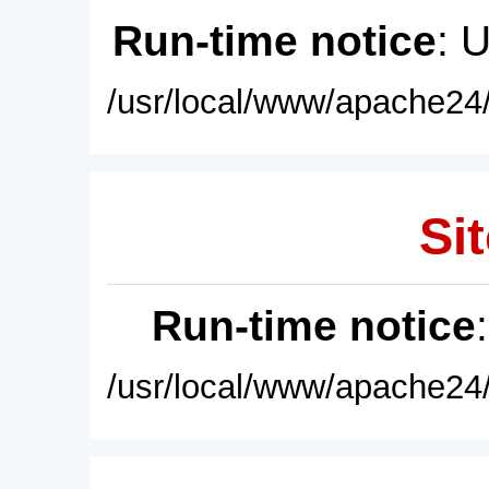
Run-time notice
: 
/usr/local/www/apache24/
Sit
Run-time notice
/usr/local/www/apache24/