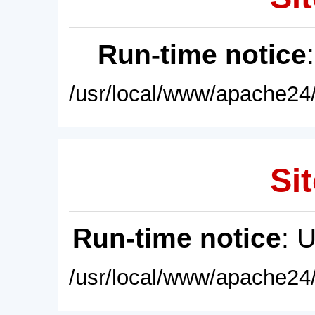
Run-time notice
/usr/local/www/apache24/
Sit
Run-time notice
: 
/usr/local/www/apache24/