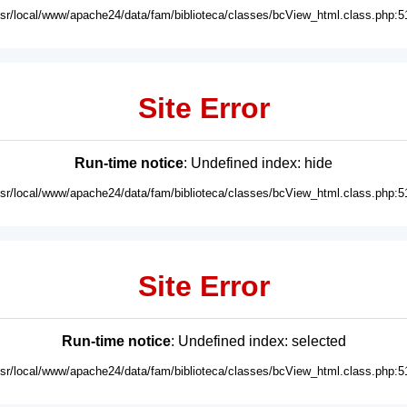
usr/local/www/apache24/data/fam/biblioteca/classes/bcView_html.class.php:5
Site Error
Run-time notice
: Undefined index: hide
usr/local/www/apache24/data/fam/biblioteca/classes/bcView_html.class.php:5
Site Error
Run-time notice
: Undefined index: selected
usr/local/www/apache24/data/fam/biblioteca/classes/bcView_html.class.php:5