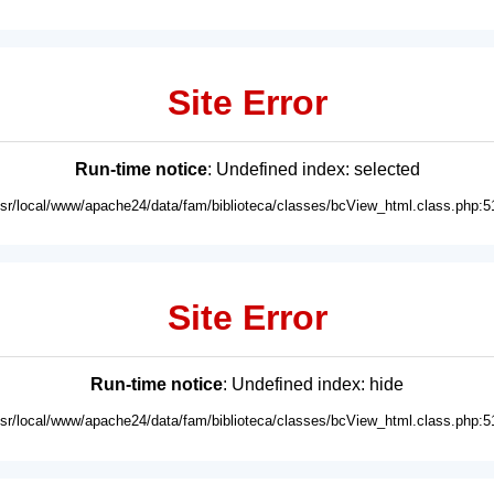
Site Error
Run-time notice
: Undefined index: selected
usr/local/www/apache24/data/fam/biblioteca/classes/bcView_html.class.php:5
Site Error
Run-time notice
: Undefined index: hide
usr/local/www/apache24/data/fam/biblioteca/classes/bcView_html.class.php:5