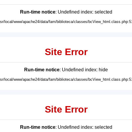
Run-time notice
: Undefined index: selected
usr/local/www/apache24/data/fam/biblioteca/classes/bcView_html.class.php:5
Site Error
Run-time notice
: Undefined index: hide
usr/local/www/apache24/data/fam/biblioteca/classes/bcView_html.class.php:5
Site Error
Run-time notice
: Undefined index: selected