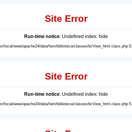
Site Error
Run-time notice
: Undefined index: hide
usr/local/www/apache24/data/fam/biblioteca/classes/bcView_html.class.php:5
Site Error
Run-time notice
: Undefined index: hide
usr/local/www/apache24/data/fam/biblioteca/classes/bcView_html.class.php:5