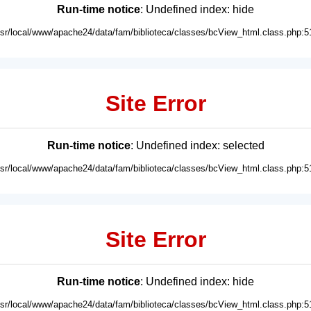
Run-time notice
: Undefined index: hide
usr/local/www/apache24/data/fam/biblioteca/classes/bcView_html.class.php:5
Site Error
Run-time notice
: Undefined index: selected
usr/local/www/apache24/data/fam/biblioteca/classes/bcView_html.class.php:5
Site Error
Run-time notice
: Undefined index: hide
usr/local/www/apache24/data/fam/biblioteca/classes/bcView_html.class.php:5