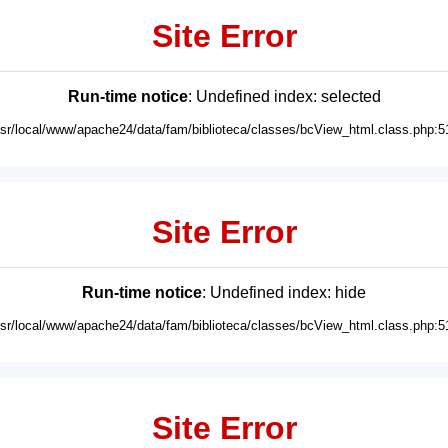
Site Error
Run-time notice
: Undefined index: selected
usr/local/www/apache24/data/fam/biblioteca/classes/bcView_html.class.php:5
Site Error
Run-time notice
: Undefined index: hide
usr/local/www/apache24/data/fam/biblioteca/classes/bcView_html.class.php:5
Site Error