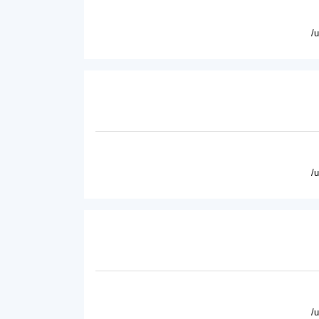
/
/
/