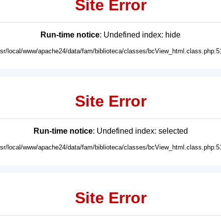
Site Error
Run-time notice
: Undefined index: hide
usr/local/www/apache24/data/fam/biblioteca/classes/bcView_html.class.php:5
Site Error
Run-time notice
: Undefined index: selected
usr/local/www/apache24/data/fam/biblioteca/classes/bcView_html.class.php:5
Site Error