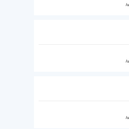
/
/
/