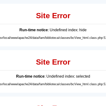
Site Error
Run-time notice
: Undefined index: hide
usr/local/www/apache24/data/fam/biblioteca/classes/bcView_html.class.php:5
Site Error
Run-time notice
: Undefined index: selected
usr/local/www/apache24/data/fam/biblioteca/classes/bcView_html.class.php:5