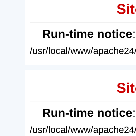
Sit
Run-time notice
/usr/local/www/apache24/
Sit
Run-time notice
/usr/local/www/apache24/