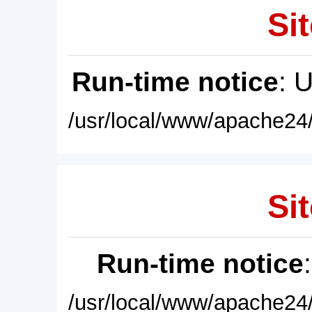
Sit
Run-time notice
: 
/usr/local/www/apache24/
Sit
Run-time notice
/usr/local/www/apache24/