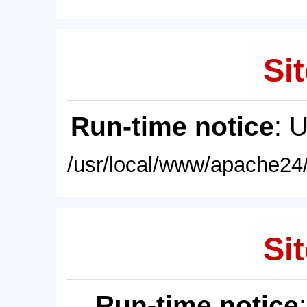
Sit
Run-time notice
: 
/usr/local/www/apache24/
Sit
Run-time notice