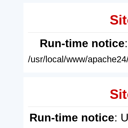
Sit
Run-time notice
/usr/local/www/apache24/
Sit
Run-time notice
: 