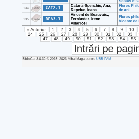
Scotus et 
Catană-Spenchiu, Ana;
Flores Phil
CAT2.1
134
Carte
Repciuc, Ioana
de ani
Vincent de Beauvais.;
Flores phil
BEA3.1
Fernández, Irene
135
Carte
Vicente de
Villarroel
« Anterior
1
2
3
4
5
6
7
8
9
10
24
25
26
27
28
29
30
31
32
33
47
48
49
50
51
52
53
54
55
Intrări pe pagi
BiblioCat 3.0.32 © 2015‒2023 Mihai Maga pentru
UBB-FAM