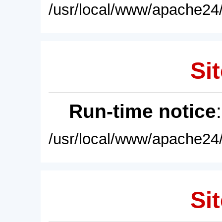
/usr/local/www/apache24/
Sit
Run-time notice
/usr/local/www/apache24/
Sit