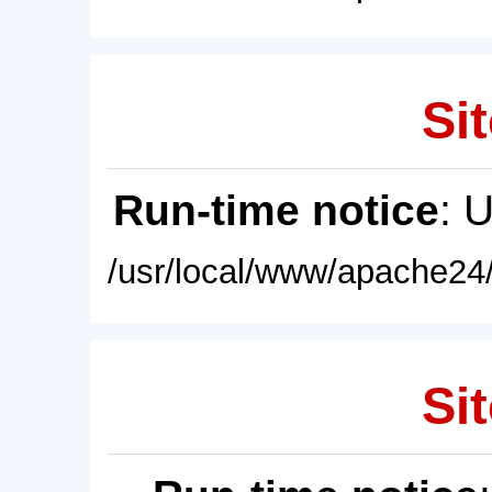
Sit
Run-time notice
: 
/usr/local/www/apache24/
Sit