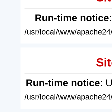
Run-time notice
/usr/local/www/apache24/
Sit
Run-time notice
: 
/usr/local/www/apache24/