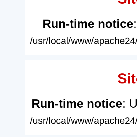
Run-time notice
/usr/local/www/apache24/
Sit
Run-time notice
: 
/usr/local/www/apache24/