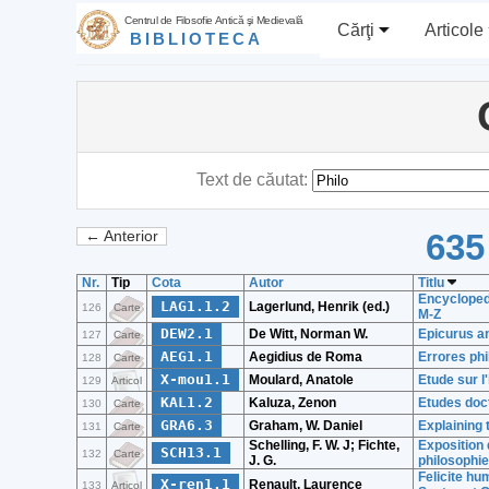
Centrul de Filosofie Antică şi Medievală
Cărţi
Articole
BIBLIOTECA
Text de căutat:
635
← Anterior
Nr.
Tip
Cota
Autor
Titlu
Encyclopedi
LAG1.1.2
Lagerlund, Henrik (ed.)
126
Carte
M-Z
DEW2.1
De Witt, Norman W.
Epicurus a
127
Carte
AEG1.1
Aegidius de Roma
Errores ph
128
Carte
X-mou1.1
Moulard, Anatole
Etude sur l
129
Articol
KAL1.2
Kaluza, Zenon
Etudes doct
130
Carte
GRA6.3
Graham, W. Daniel
Explaining 
131
Carte
Schelling, F. W. J; Fichte,
Exposition 
SCH13.1
132
Carte
J. G.
philosophie
Felicite hu
X-ren1.1
Renault, Laurence
133
Articol