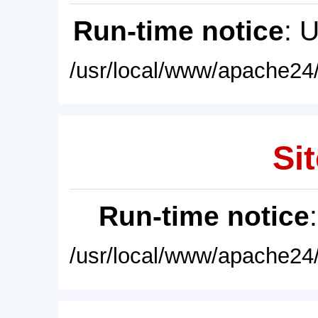
Run-time notice
: 
/usr/local/www/apache24/
Sit
Run-time notice
/usr/local/www/apache24/