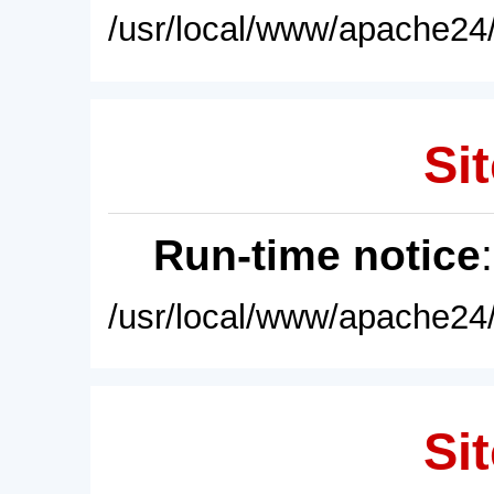
/usr/local/www/apache24/
Sit
Run-time notice
/usr/local/www/apache24/
Sit