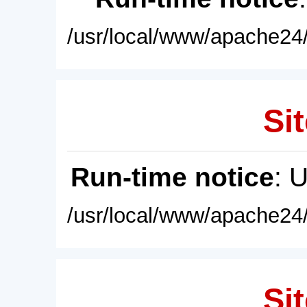
/usr/local/www/apache24/
Sit
Run-time notice
: 
/usr/local/www/apache24/
Sit