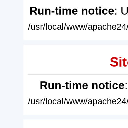
Run-time notice
: 
/usr/local/www/apache24/
Sit
Run-time notice
/usr/local/www/apache24/