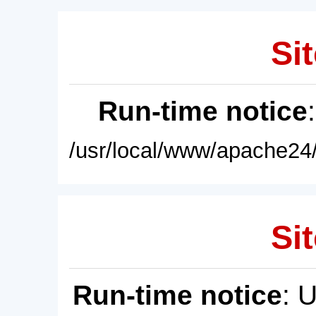
Sit
Run-time notice
/usr/local/www/apache24/
Sit
Run-time notice
: 