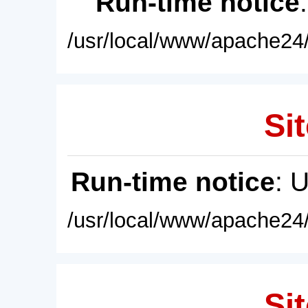
Run-time notice
/usr/local/www/apache24/
Sit
Run-time notice
: 
/usr/local/www/apache24/
Sit