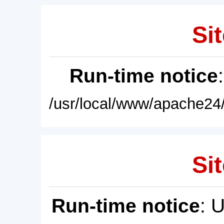
Sit
Run-time notice
/usr/local/www/apache24/
Sit
Run-time notice
: 