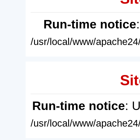
Run-time notice
/usr/local/www/apache24/
Sit
Run-time notice
: 
/usr/local/www/apache24/