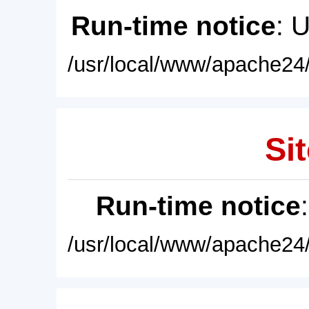
Run-time notice
: 
/usr/local/www/apache24/
Sit
Run-time notice
/usr/local/www/apache24/