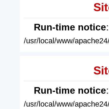
Sit
Run-time notice
/usr/local/www/apache24/
Sit
Run-time notice
/usr/local/www/apache24/