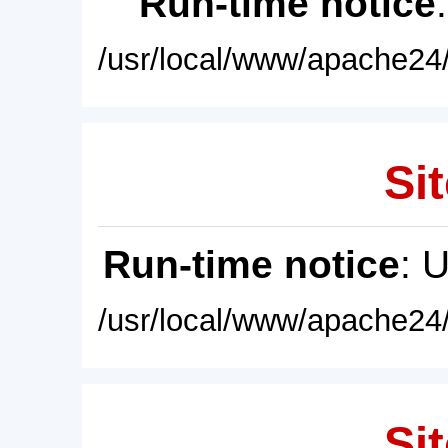
Run-time notice
/usr/local/www/apache24/
Sit
Run-time notice
: 
/usr/local/www/apache24/
Sit