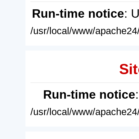
Run-time notice
: 
/usr/local/www/apache24/
Sit
Run-time notice
/usr/local/www/apache24/