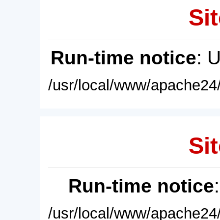
Sit
Run-time notice
: 
/usr/local/www/apache24/
Sit
Run-time notice
/usr/local/www/apache24/