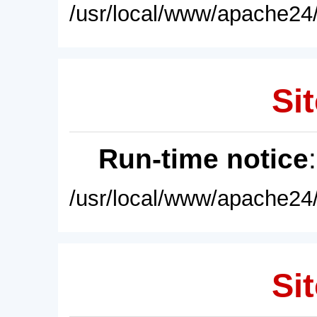
/usr/local/www/apache24/
Sit
Run-time notice
/usr/local/www/apache24/
Sit