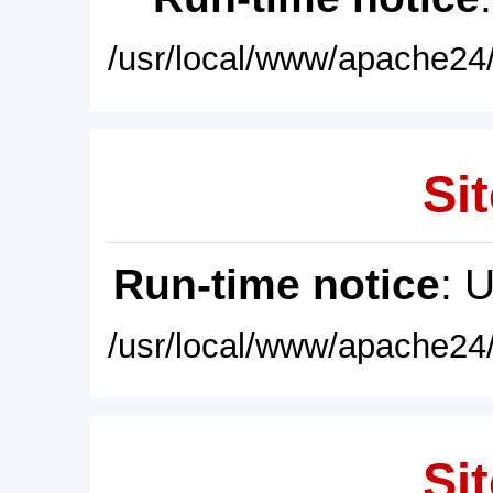
/usr/local/www/apache24/
Sit
Run-time notice
: 
/usr/local/www/apache24/
Sit