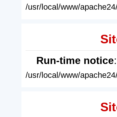
/usr/local/www/apache24/
Sit
Run-time notice
/usr/local/www/apache24/
Sit