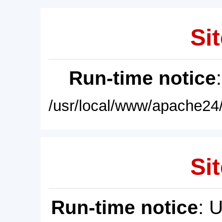
Sit
Run-time notice
/usr/local/www/apache24/
Sit
Run-time notice
: 