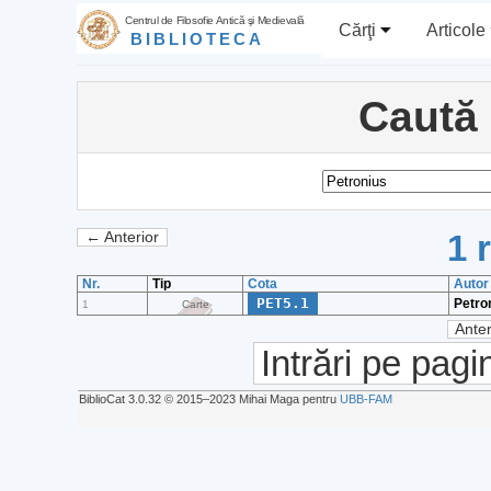
Centrul de Filosofie Antică şi Medievală
Cărţi
Articole
BIBLIOTECA
Caută
1 
← Anterior
Nr.
Tip
Cota
Autor
PET5.1
Petro
1
Carte
Anter
Intrări pe pagi
BiblioCat 3.0.32 © 2015‒2023 Mihai Maga pentru
UBB-FAM