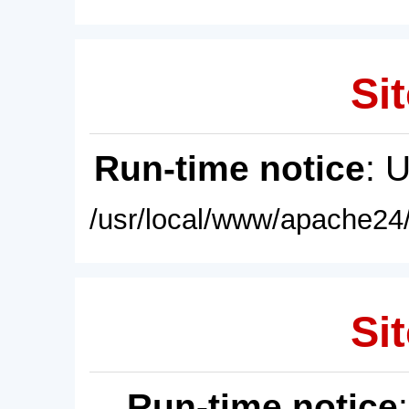
Sit
Run-time notice
: 
/usr/local/www/apache24/
Sit
Run-time notice