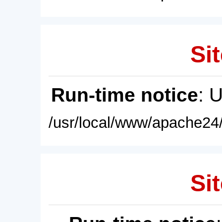
Sit
Run-time notice
: 
/usr/local/www/apache24/
Sit