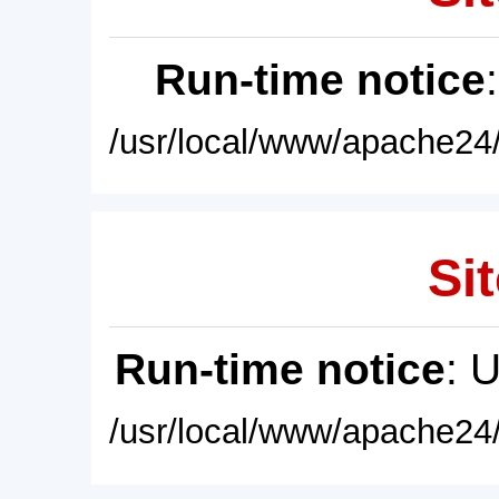
Run-time notice
/usr/local/www/apache24/
Sit
Run-time notice
: 
/usr/local/www/apache24/