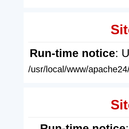
Sit
Run-time notice
: 
/usr/local/www/apache24/
Sit
Run-time notice