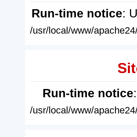
Run-time notice
: 
/usr/local/www/apache24/
Sit
Run-time notice
/usr/local/www/apache24/