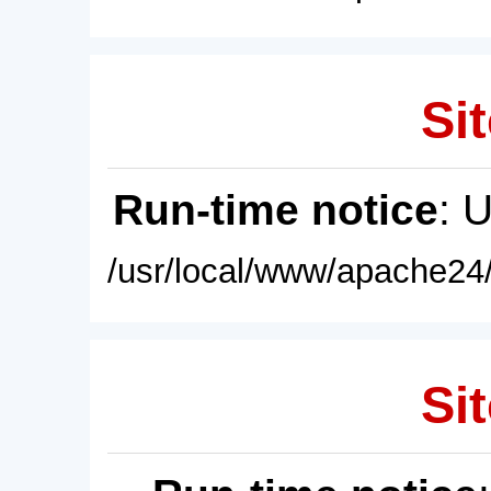
Sit
Run-time notice
: 
/usr/local/www/apache24/
Sit