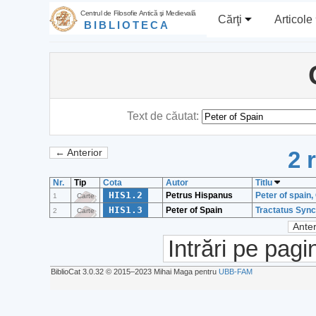
Centrul de Filosofie Antică şi Medievală
Cărţi
Articole
BIBLIOTECA
Text de căutat:
2 
← Anterior
Nr.
Tip
Cota
Autor
Titlu
HIS1.2
Petrus Hispanus
Peter of spain,
1
Carte
HIS1.3
Peter of Spain
Tractatus Syn
2
Carte
Anter
Intrări pe pagi
BiblioCat 3.0.32 © 2015‒2023 Mihai Maga pentru
UBB-FAM