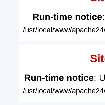
Run-time notice
/usr/local/www/apache24/
Sit
Run-time notice
: 
/usr/local/www/apache24/