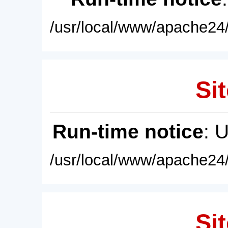
/usr/local/www/apache24/
Sit
Run-time notice
: 
/usr/local/www/apache24/
Sit