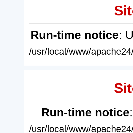
Sit
Run-time notice
: 
/usr/local/www/apache24/
Sit
Run-time notice
/usr/local/www/apache24/