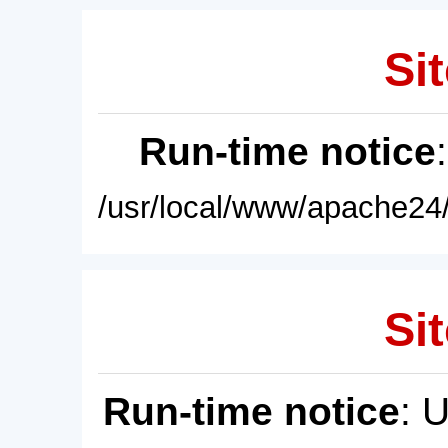
Sit
Run-time notice
/usr/local/www/apache24/
Sit
Run-time notice
: 