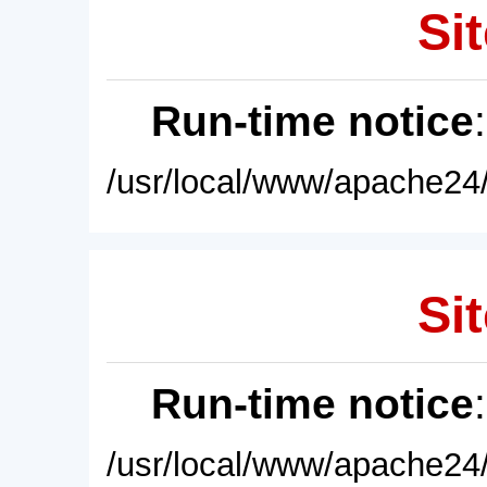
Sit
Run-time notice
/usr/local/www/apache24/
Sit
Run-time notice
/usr/local/www/apache24/