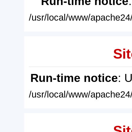
Run-time notice
/usr/local/www/apache24/
Sit
Run-time notice
: 
/usr/local/www/apache24/
Sit