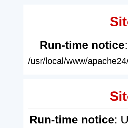
Sit
Run-time notice
/usr/local/www/apache24/
Sit
Run-time notice
: 