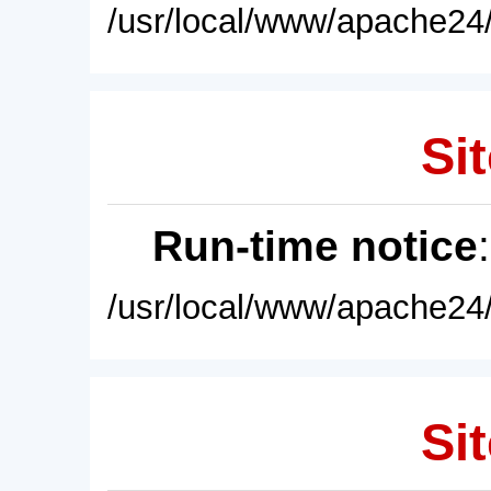
/usr/local/www/apache24/
Sit
Run-time notice
/usr/local/www/apache24/
Sit