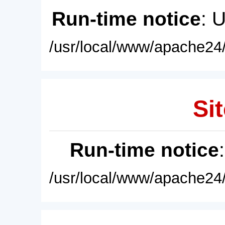
Run-time notice
: 
/usr/local/www/apache24/
Sit
Run-time notice
/usr/local/www/apache24/