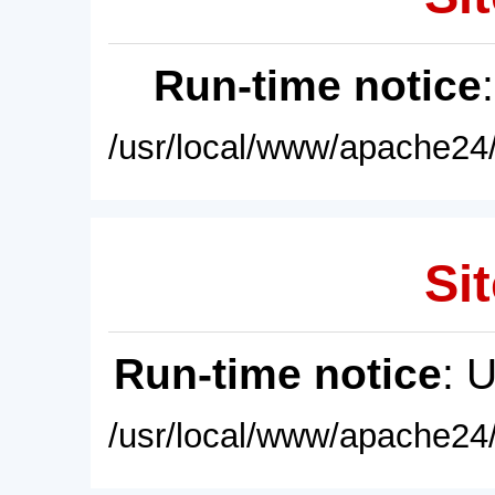
Run-time notice
/usr/local/www/apache24/
Sit
Run-time notice
: 
/usr/local/www/apache24/