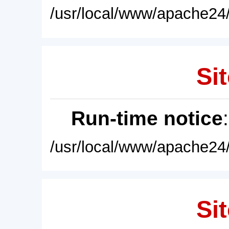
/usr/local/www/apache24/
Sit
Run-time notice
/usr/local/www/apache24/
Sit