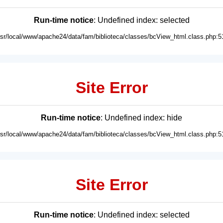
Run-time notice
: Undefined index: selected
usr/local/www/apache24/data/fam/biblioteca/classes/bcView_html.class.php:5
Site Error
Run-time notice
: Undefined index: hide
usr/local/www/apache24/data/fam/biblioteca/classes/bcView_html.class.php:5
Site Error
Run-time notice
: Undefined index: selected