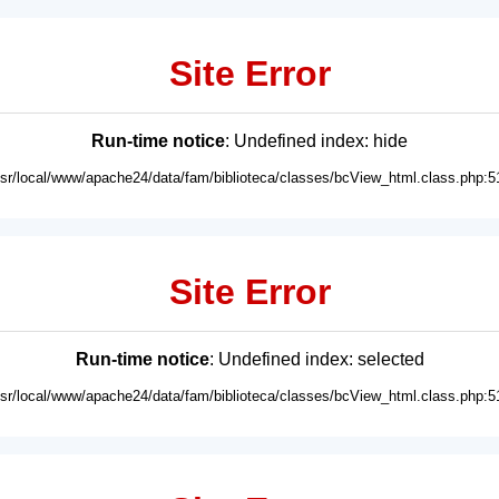
Site Error
Run-time notice
: Undefined index: hide
usr/local/www/apache24/data/fam/biblioteca/classes/bcView_html.class.php:5
Site Error
Run-time notice
: Undefined index: selected
usr/local/www/apache24/data/fam/biblioteca/classes/bcView_html.class.php:5