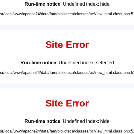
Run-time notice
: Undefined index: hide
usr/local/www/apache24/data/fam/biblioteca/classes/bcView_html.class.php:5
Site Error
Run-time notice
: Undefined index: selected
usr/local/www/apache24/data/fam/biblioteca/classes/bcView_html.class.php:5
Site Error
Run-time notice
: Undefined index: hide
usr/local/www/apache24/data/fam/biblioteca/classes/bcView_html.class.php:5