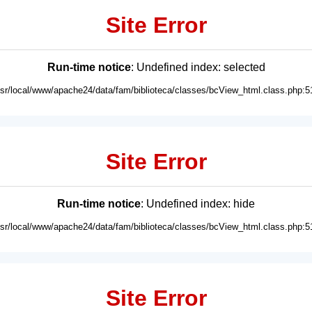
Site Error
Run-time notice
: Undefined index: selected
usr/local/www/apache24/data/fam/biblioteca/classes/bcView_html.class.php:5
Site Error
Run-time notice
: Undefined index: hide
usr/local/www/apache24/data/fam/biblioteca/classes/bcView_html.class.php:5
Site Error