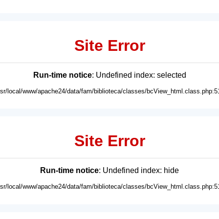
Site Error
Run-time notice
: Undefined index: selected
usr/local/www/apache24/data/fam/biblioteca/classes/bcView_html.class.php:5
Site Error
Run-time notice
: Undefined index: hide
usr/local/www/apache24/data/fam/biblioteca/classes/bcView_html.class.php:5