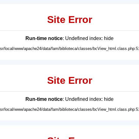
Site Error
Run-time notice
: Undefined index: hide
usr/local/www/apache24/data/fam/biblioteca/classes/bcView_html.class.php:5
Site Error
Run-time notice
: Undefined index: hide
usr/local/www/apache24/data/fam/biblioteca/classes/bcView_html.class.php:5