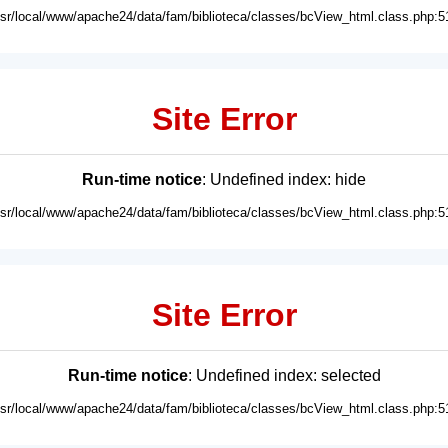
usr/local/www/apache24/data/fam/biblioteca/classes/bcView_html.class.php:5
Site Error
Run-time notice
: Undefined index: hide
usr/local/www/apache24/data/fam/biblioteca/classes/bcView_html.class.php:5
Site Error
Run-time notice
: Undefined index: selected
usr/local/www/apache24/data/fam/biblioteca/classes/bcView_html.class.php:5