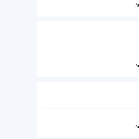
/
/
/