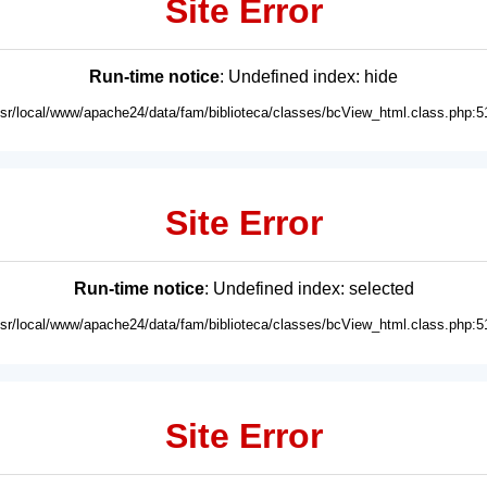
Site Error
Run-time notice
: Undefined index: hide
usr/local/www/apache24/data/fam/biblioteca/classes/bcView_html.class.php:5
Site Error
Run-time notice
: Undefined index: selected
usr/local/www/apache24/data/fam/biblioteca/classes/bcView_html.class.php:5
Site Error