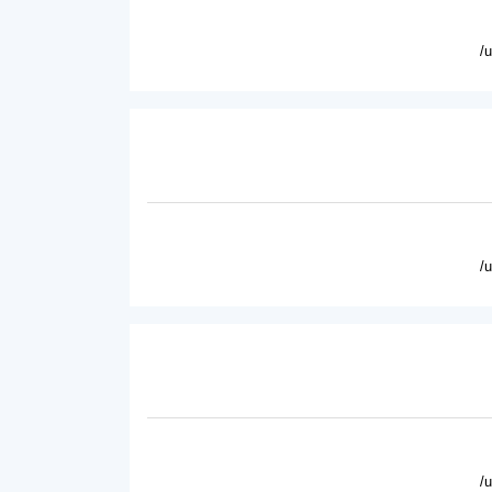
/
/
/