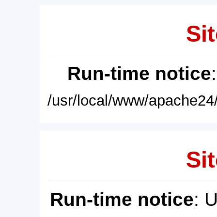
Sit
Run-time notice
/usr/local/www/apache24/
Sit
Run-time notice
: 