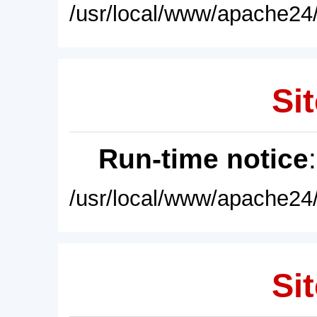
/usr/local/www/apache24/
Sit
Run-time notice
/usr/local/www/apache24/
Sit