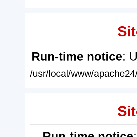
Sit
Run-time notice
: 
/usr/local/www/apache24/
Sit
Run-time notice