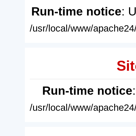
Run-time notice
: 
/usr/local/www/apache24/
Sit
Run-time notice
/usr/local/www/apache24/