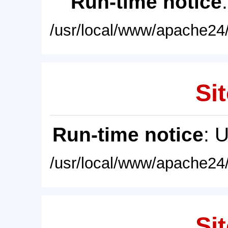
Run-time notice
/usr/local/www/apache24/
Sit
Run-time notice
: 
/usr/local/www/apache24/
Sit