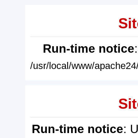
Sit
Run-time notice
/usr/local/www/apache24/
Sit
Run-time notice
: 