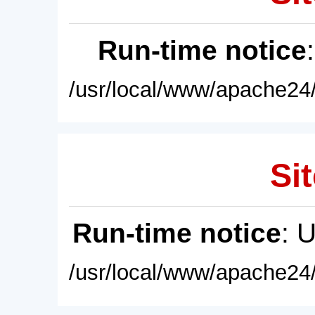
Run-time notice
/usr/local/www/apache24/
Sit
Run-time notice
: 
/usr/local/www/apache24/