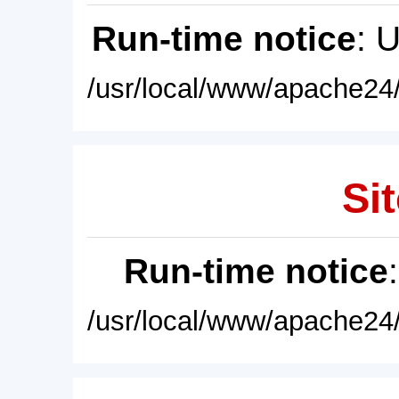
Run-time notice
: 
/usr/local/www/apache24/
Sit
Run-time notice
/usr/local/www/apache24/