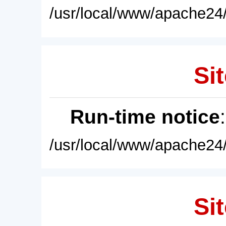
/usr/local/www/apache24/
Sit
Run-time notice
/usr/local/www/apache24/
Sit