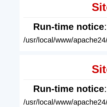
Sit
Run-time notice
/usr/local/www/apache24/
Sit
Run-time notice
/usr/local/www/apache24/