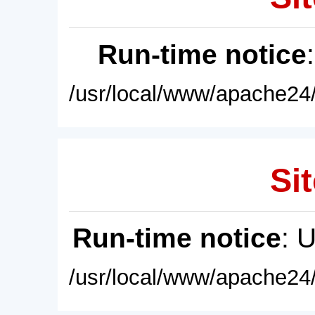
Run-time notice
/usr/local/www/apache24/
Sit
Run-time notice
: 
/usr/local/www/apache24/