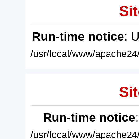
Sit
Run-time notice
: 
/usr/local/www/apache24/
Sit
Run-time notice
/usr/local/www/apache24/