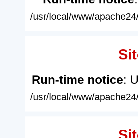
/usr/local/www/apache24/
Sit
Run-time notice
: 
/usr/local/www/apache24/
Sit