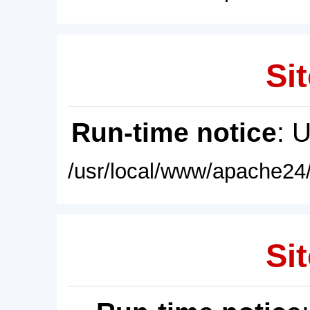
Sit
Run-time notice
: 
/usr/local/www/apache24/
Sit