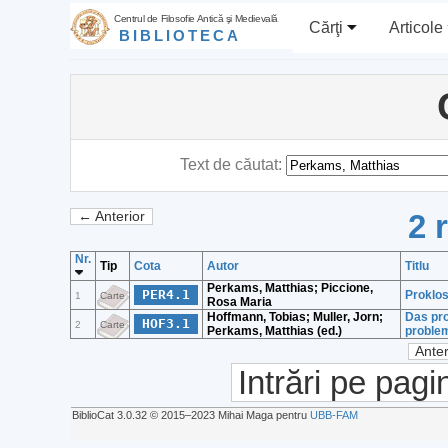
Centrul de Filosofie Antică şi Medievală
Cărţi
Articole
BIBLIOTECA
Text de căutat:
2 
← Anterior
Nr.
Tip
Cota
Autor
Titlu
Perkams, Matthias; Piccione,
PER4.1
Proklos
1
Carte
Rosa Maria
Hoffmann, Tobias; Muller, Jorn;
Das pro
HOF3.1
2
Carte
Perkams, Matthias (ed.)
problem
Anter
Intrări pe pagi
BiblioCat 3.0.32 © 2015‒2023 Mihai Maga pentru
UBB-FAM