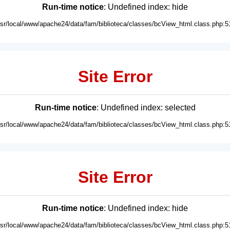
Run-time notice
: Undefined index: hide
usr/local/www/apache24/data/fam/biblioteca/classes/bcView_html.class.php:5
Site Error
Run-time notice
: Undefined index: selected
usr/local/www/apache24/data/fam/biblioteca/classes/bcView_html.class.php:5
Site Error
Run-time notice
: Undefined index: hide
usr/local/www/apache24/data/fam/biblioteca/classes/bcView_html.class.php:5