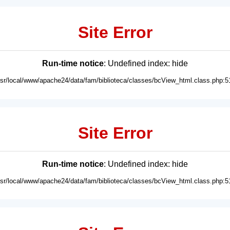
Site Error
Run-time notice
: Undefined index: hide
usr/local/www/apache24/data/fam/biblioteca/classes/bcView_html.class.php:5
Site Error
Run-time notice
: Undefined index: hide
usr/local/www/apache24/data/fam/biblioteca/classes/bcView_html.class.php:5