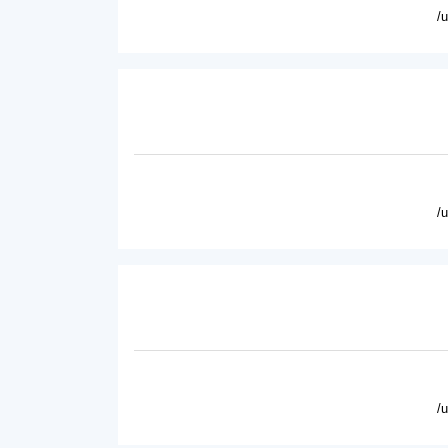
/
/
/