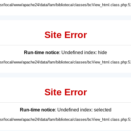
usr/local/www/apache24/data/fam/biblioteca/classes/bcView_html.class.php:5
Site Error
Run-time notice
: Undefined index: hide
usr/local/www/apache24/data/fam/biblioteca/classes/bcView_html.class.php:5
Site Error
Run-time notice
: Undefined index: selected
usr/local/www/apache24/data/fam/biblioteca/classes/bcView_html.class.php:5