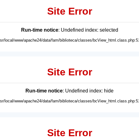
Site Error
Run-time notice
: Undefined index: selected
usr/local/www/apache24/data/fam/biblioteca/classes/bcView_html.class.php:5
Site Error
Run-time notice
: Undefined index: hide
usr/local/www/apache24/data/fam/biblioteca/classes/bcView_html.class.php:5
Site Error