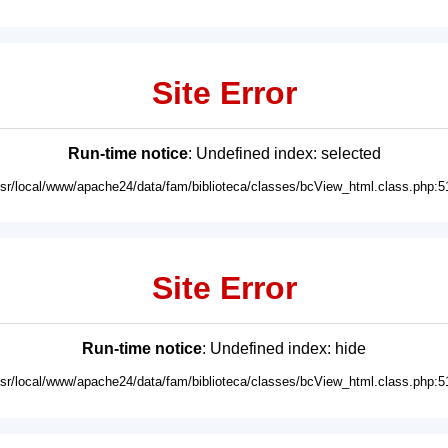
Site Error
Run-time notice
: Undefined index: selected
usr/local/www/apache24/data/fam/biblioteca/classes/bcView_html.class.php:5
Site Error
Run-time notice
: Undefined index: hide
usr/local/www/apache24/data/fam/biblioteca/classes/bcView_html.class.php:5