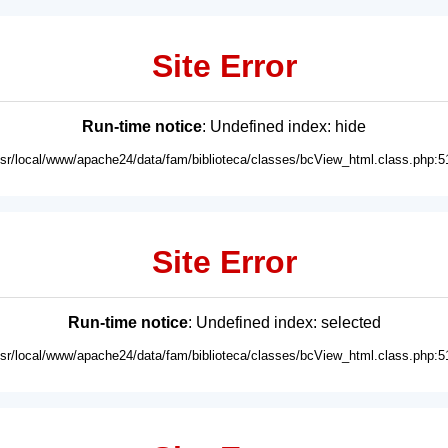
Site Error
Run-time notice
: Undefined index: hide
usr/local/www/apache24/data/fam/biblioteca/classes/bcView_html.class.php:5
Site Error
Run-time notice
: Undefined index: selected
usr/local/www/apache24/data/fam/biblioteca/classes/bcView_html.class.php:5