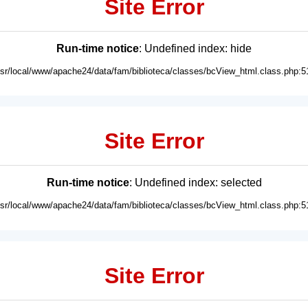
Site Error
Run-time notice
: Undefined index: hide
usr/local/www/apache24/data/fam/biblioteca/classes/bcView_html.class.php:5
Site Error
Run-time notice
: Undefined index: selected
usr/local/www/apache24/data/fam/biblioteca/classes/bcView_html.class.php:5
Site Error