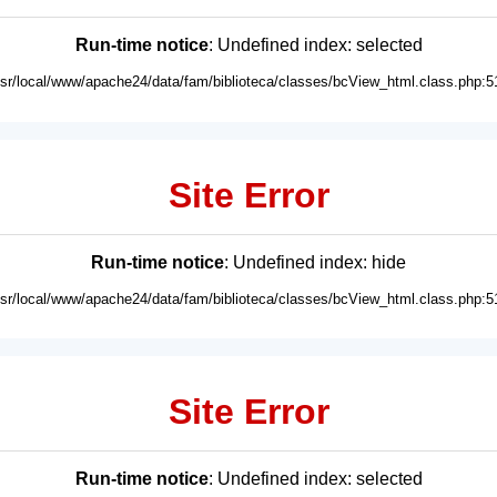
Run-time notice
: Undefined index: selected
usr/local/www/apache24/data/fam/biblioteca/classes/bcView_html.class.php:5
Site Error
Run-time notice
: Undefined index: hide
usr/local/www/apache24/data/fam/biblioteca/classes/bcView_html.class.php:5
Site Error
Run-time notice
: Undefined index: selected