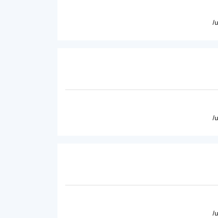
/
/
/