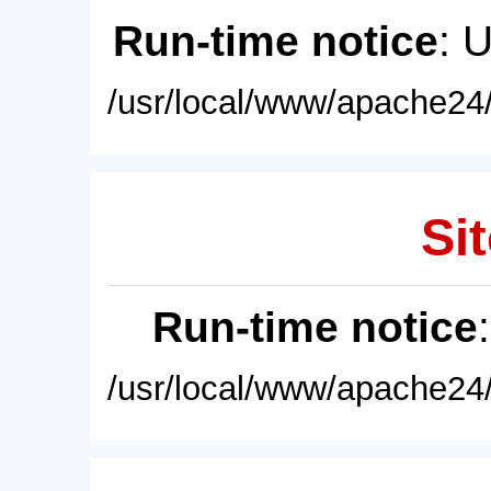
Run-time notice
: 
/usr/local/www/apache24/
Sit
Run-time notice
/usr/local/www/apache24/