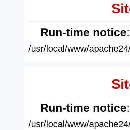
Sit
Run-time notice
/usr/local/www/apache24/
Sit
Run-time notice
/usr/local/www/apache24/