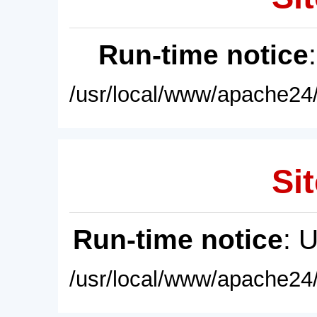
Run-time notice
/usr/local/www/apache24/
Sit
Run-time notice
: 
/usr/local/www/apache24/