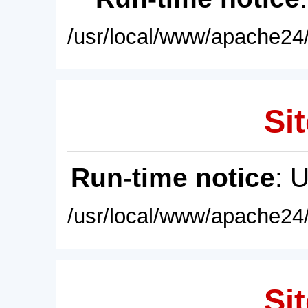
/usr/local/www/apache24/
Sit
Run-time notice
: 
/usr/local/www/apache24/
Sit