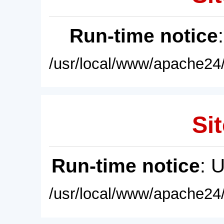
Run-time notice
/usr/local/www/apache24/
Sit
Run-time notice
: 
/usr/local/www/apache24/