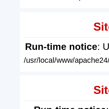
Sit
Run-time notice
: 
/usr/local/www/apache24/
Sit