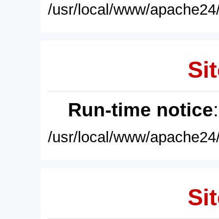
/usr/local/www/apache24/
Sit
Run-time notice
/usr/local/www/apache24/
Sit