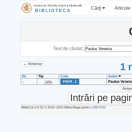
Centrul de Filosofie Antică şi Medievală
Cărţi
Articole
BIBLIOTECA
Text de căutat:
1 
← Anterior
Nr.
Tip
Cota
Autor
PAU4.1
Paulus Venet
1
Carte
Anter
Intrări pe pagi
BiblioCat 3.0.32 © 2015‒2023 Mihai Maga pentru
UBB-FAM