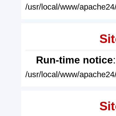
/usr/local/www/apache24/
Sit
Run-time notice
/usr/local/www/apache24/
Sit