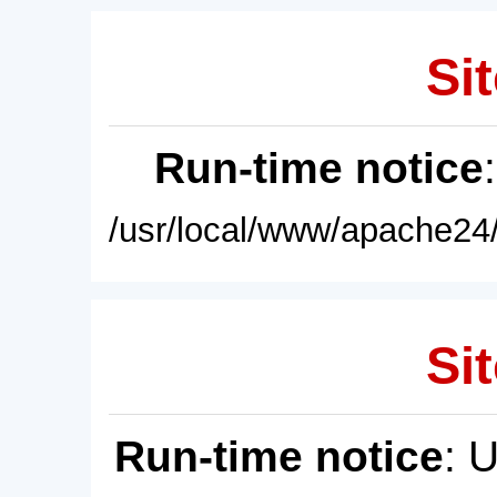
Sit
Run-time notice
/usr/local/www/apache24/
Sit
Run-time notice
: 