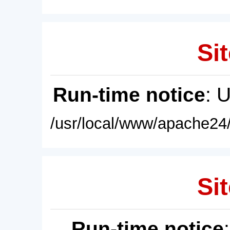
Sit
Run-time notice
: 
/usr/local/www/apache24/
Sit
Run-time notice