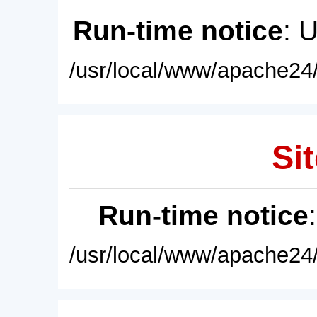
Run-time notice
: 
/usr/local/www/apache24/
Sit
Run-time notice
/usr/local/www/apache24/