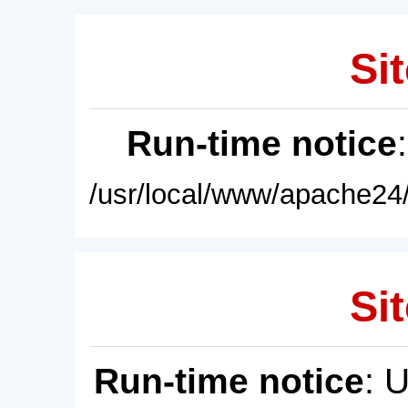
Sit
Run-time notice
/usr/local/www/apache24/
Sit
Run-time notice
: 