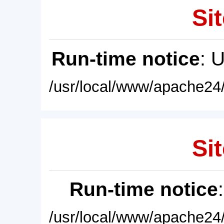
Sit
Run-time notice
: 
/usr/local/www/apache24/
Sit
Run-time notice
/usr/local/www/apache24/