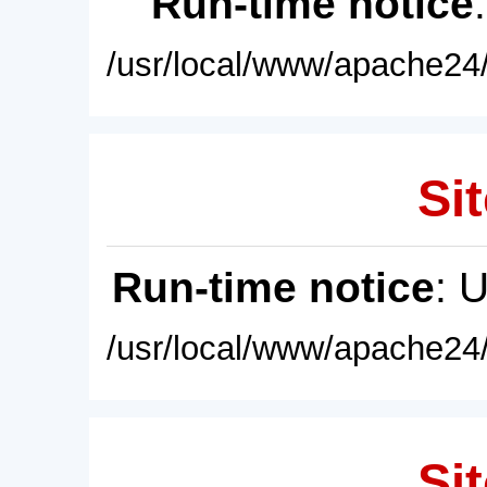
Run-time notice
/usr/local/www/apache24/
Sit
Run-time notice
: 
/usr/local/www/apache24/
Sit