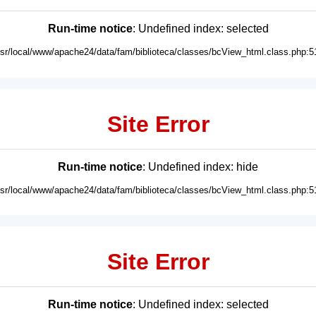
Run-time notice
: Undefined index: selected
usr/local/www/apache24/data/fam/biblioteca/classes/bcView_html.class.php:5
Site Error
Run-time notice
: Undefined index: hide
usr/local/www/apache24/data/fam/biblioteca/classes/bcView_html.class.php:5
Site Error
Run-time notice
: Undefined index: selected