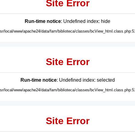
Site Error
Run-time notice
: Undefined index: hide
usr/local/www/apache24/data/fam/biblioteca/classes/bcView_html.class.php:5
Site Error
Run-time notice
: Undefined index: selected
usr/local/www/apache24/data/fam/biblioteca/classes/bcView_html.class.php:5
Site Error