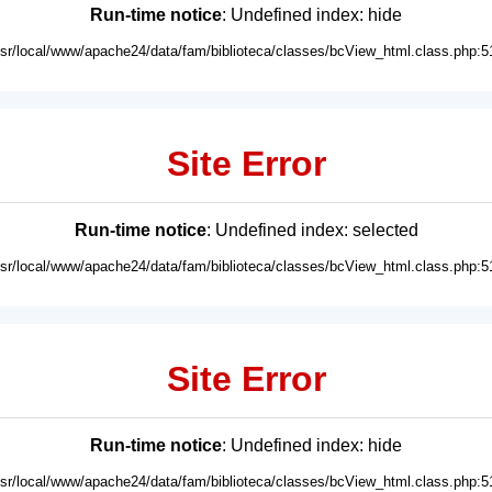
Run-time notice
: Undefined index: hide
usr/local/www/apache24/data/fam/biblioteca/classes/bcView_html.class.php:5
Site Error
Run-time notice
: Undefined index: selected
usr/local/www/apache24/data/fam/biblioteca/classes/bcView_html.class.php:5
Site Error
Run-time notice
: Undefined index: hide
usr/local/www/apache24/data/fam/biblioteca/classes/bcView_html.class.php:5