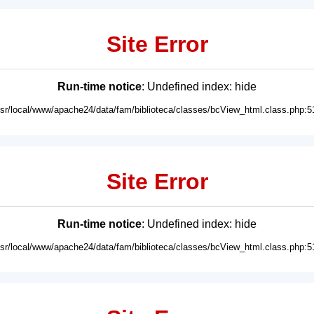
Site Error
Run-time notice
: Undefined index: hide
usr/local/www/apache24/data/fam/biblioteca/classes/bcView_html.class.php:5
Site Error
Run-time notice
: Undefined index: hide
usr/local/www/apache24/data/fam/biblioteca/classes/bcView_html.class.php:5