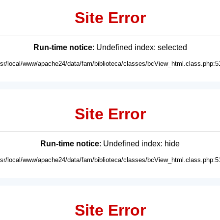
Site Error
Run-time notice
: Undefined index: selected
usr/local/www/apache24/data/fam/biblioteca/classes/bcView_html.class.php:5
Site Error
Run-time notice
: Undefined index: hide
usr/local/www/apache24/data/fam/biblioteca/classes/bcView_html.class.php:5
Site Error