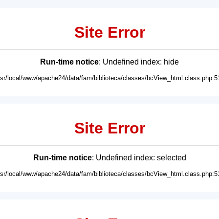
Site Error
Run-time notice
: Undefined index: hide
usr/local/www/apache24/data/fam/biblioteca/classes/bcView_html.class.php:5
Site Error
Run-time notice
: Undefined index: selected
usr/local/www/apache24/data/fam/biblioteca/classes/bcView_html.class.php:5