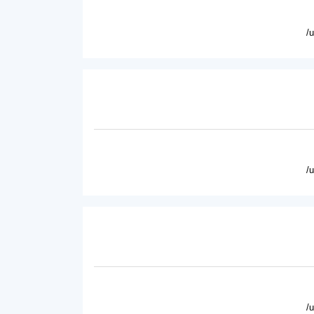
/
/
/