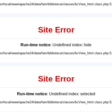
usr/local/www/apache24/data/fam/biblioteca/classes/bcView_html.class.php:5
Site Error
Run-time notice
: Undefined index: hide
usr/local/www/apache24/data/fam/biblioteca/classes/bcView_html.class.php:5
Site Error
Run-time notice
: Undefined index: selected
usr/local/www/apache24/data/fam/biblioteca/classes/bcView_html.class.php:5