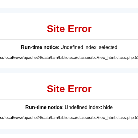
Site Error
Run-time notice
: Undefined index: selected
usr/local/www/apache24/data/fam/biblioteca/classes/bcView_html.class.php:5
Site Error
Run-time notice
: Undefined index: hide
usr/local/www/apache24/data/fam/biblioteca/classes/bcView_html.class.php:5