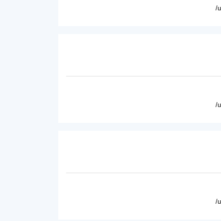
/
/
/