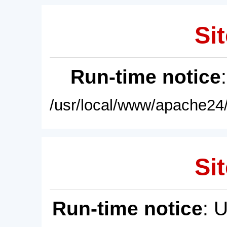
Sit
Run-time notice
/usr/local/www/apache24/
Sit
Run-time notice
: 