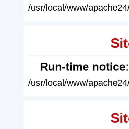
/usr/local/www/apache24/
Sit
Run-time notice
/usr/local/www/apache24/
Sit