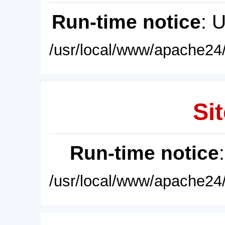
Run-time notice
: 
/usr/local/www/apache24/
Sit
Run-time notice
/usr/local/www/apache24/