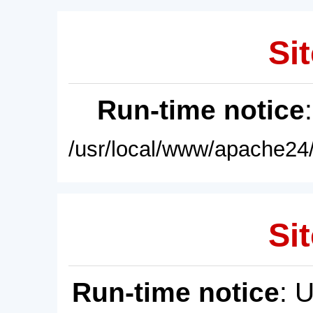
Sit
Run-time notice
/usr/local/www/apache24/
Sit
Run-time notice
: 