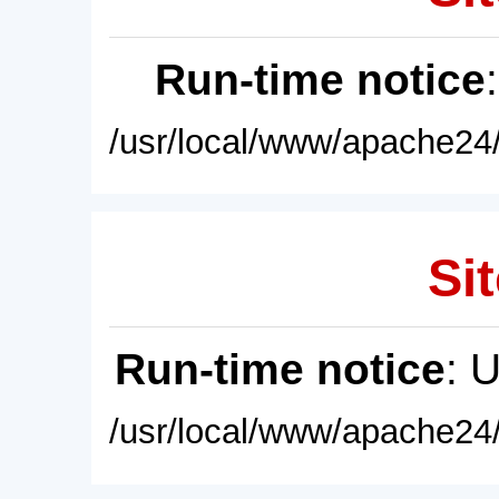
Run-time notice
/usr/local/www/apache24/
Sit
Run-time notice
: 
/usr/local/www/apache24/