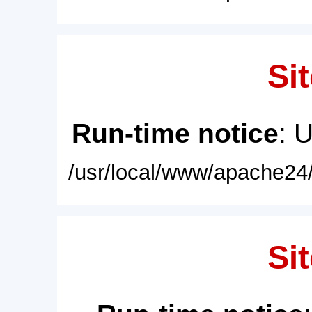
Sit
Run-time notice
: 
/usr/local/www/apache24/
Sit