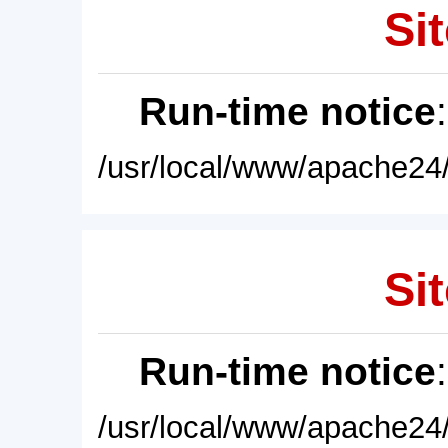
Sit
Run-time notice
/usr/local/www/apache24/
Sit
Run-time notice
/usr/local/www/apache24/