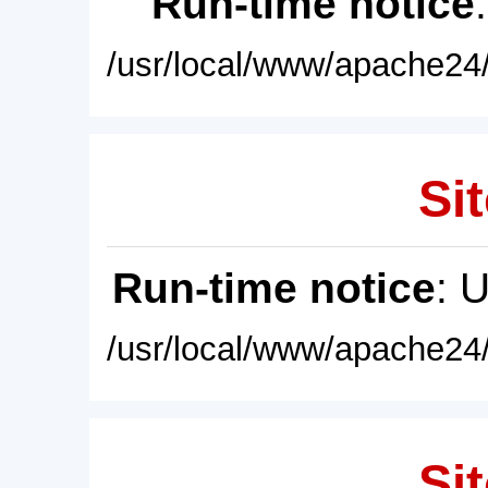
Run-time notice
/usr/local/www/apache24/
Sit
Run-time notice
: 
/usr/local/www/apache24/
Sit