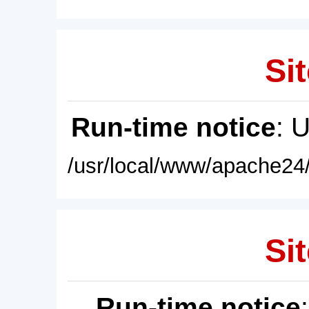
Sit
Run-time notice
: 
/usr/local/www/apache24/
Sit
Run-time notice