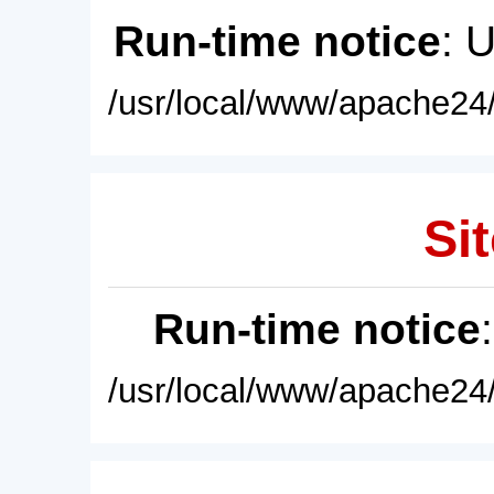
Run-time notice
: 
/usr/local/www/apache24/
Sit
Run-time notice
/usr/local/www/apache24/