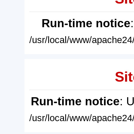
Run-time notice
/usr/local/www/apache24/
Sit
Run-time notice
: 
/usr/local/www/apache24/