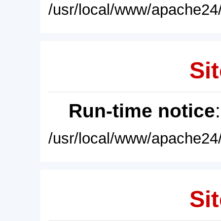
/usr/local/www/apache24/
Sit
Run-time notice
/usr/local/www/apache24/
Sit