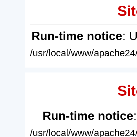
Sit
Run-time notice
: 
/usr/local/www/apache24/
Sit
Run-time notice
/usr/local/www/apache24/