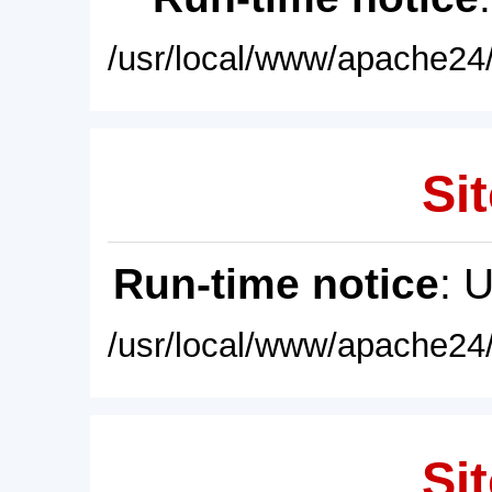
/usr/local/www/apache24/
Sit
Run-time notice
: 
/usr/local/www/apache24/
Sit