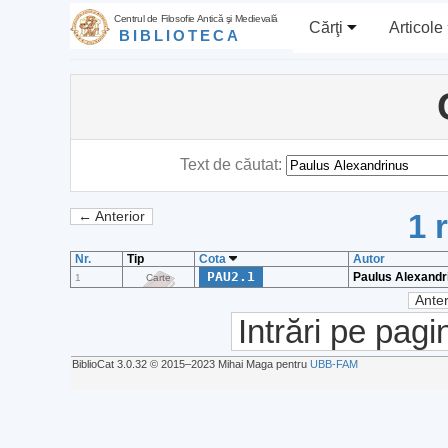
Centrul de Filosofie Antică şi Medievală
Cărţi
Articole
BIBLIOTECA
Text de căutat:
1 
← Anterior
Nr.
Tip
Cota
Autor
PAU2.1
Paulus Alexandr
1
Carte
Anter
Intrări pe pagi
BiblioCat 3.0.32 © 2015‒2023 Mihai Maga pentru
UBB-FAM