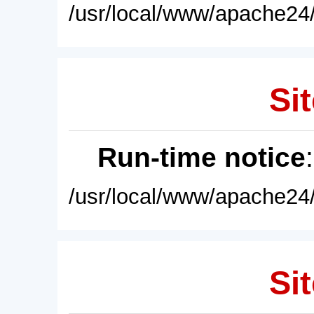
/usr/local/www/apache24/
Sit
Run-time notice
/usr/local/www/apache24/
Sit