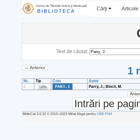
Centrul de Filosofie Antică şi Medievală
Cărţi
Articole
BIBLIOTECA
Text de căutat:
1 
← Anterior
Nr.
Tip
Cota
Autor
PAR3.1
Parry, J.; Bloch, M.
1
Carte
Anter
Intrări pe pagi
BiblioCat 3.0.32 © 2015‒2023 Mihai Maga pentru
UBB-FAM