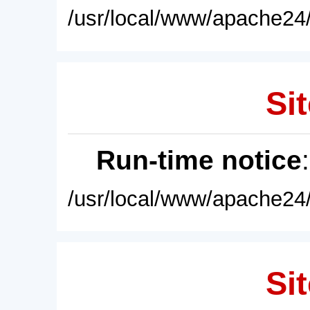
/usr/local/www/apache24/
Sit
Run-time notice
/usr/local/www/apache24/
Sit