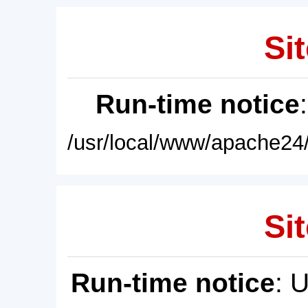
Sit
Run-time notice
/usr/local/www/apache24/
Sit
Run-time notice
: 