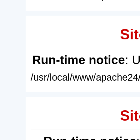
Sit
Run-time notice
: 
/usr/local/www/apache24/
Sit