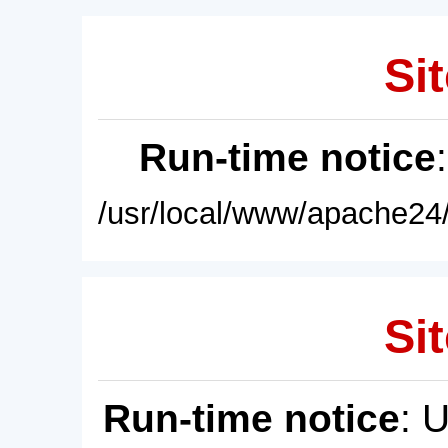
Sit
Run-time notice
/usr/local/www/apache24/
Sit
Run-time notice
: 