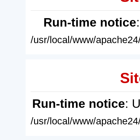
Run-time notice
/usr/local/www/apache24/
Sit
Run-time notice
: 
/usr/local/www/apache24/