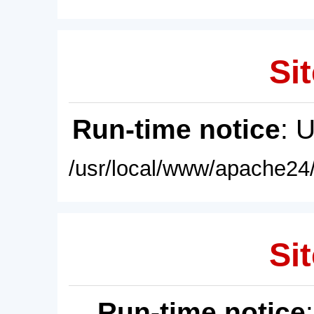
Sit
Run-time notice
: 
/usr/local/www/apache24/
Sit
Run-time notice