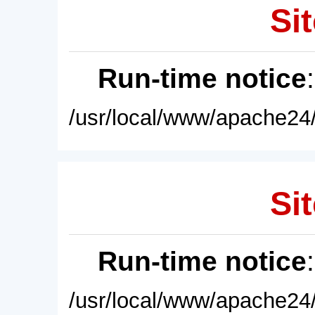
Sit
Run-time notice
/usr/local/www/apache24/
Sit
Run-time notice
/usr/local/www/apache24/