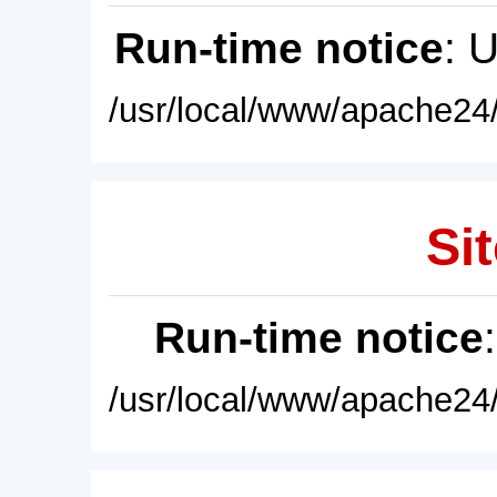
Run-time notice
: 
/usr/local/www/apache24/
Sit
Run-time notice
/usr/local/www/apache24/