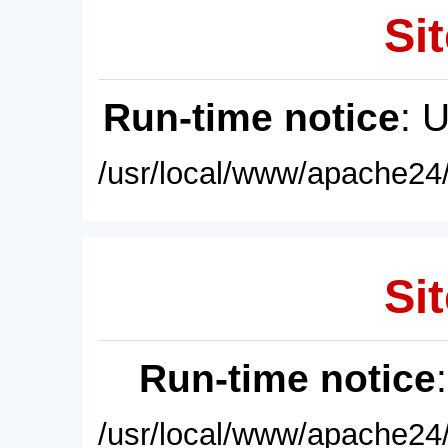
Sit
Run-time notice
: 
/usr/local/www/apache24/
Sit
Run-time notice
/usr/local/www/apache24/