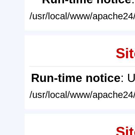
/usr/local/www/apache24/
Sit
Run-time notice
: 
/usr/local/www/apache24/
Sit