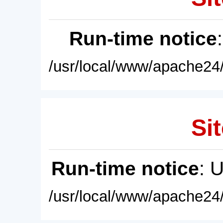
Run-time notice
/usr/local/www/apache24/
Sit
Run-time notice
: 
/usr/local/www/apache24/