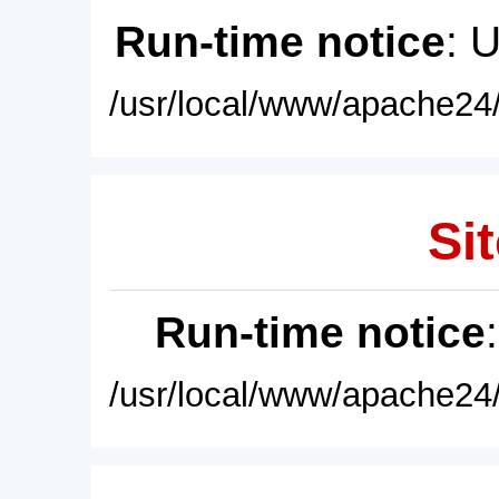
Run-time notice
: 
/usr/local/www/apache24/
Sit
Run-time notice
/usr/local/www/apache24/