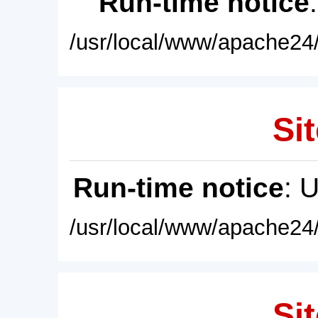
Run-time notice
/usr/local/www/apache24/
Sit
Run-time notice
: 
/usr/local/www/apache24/
Sit