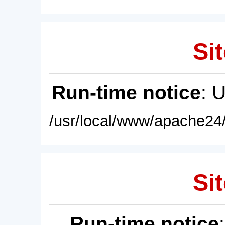
Sit
Run-time notice
: 
/usr/local/www/apache24/
Sit
Run-time notice