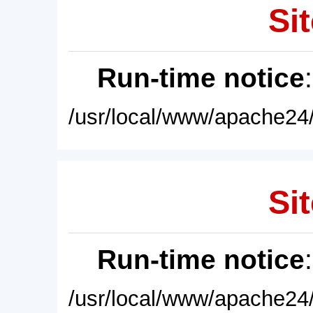
Sit
Run-time notice
/usr/local/www/apache24/
Sit
Run-time notice
/usr/local/www/apache24/