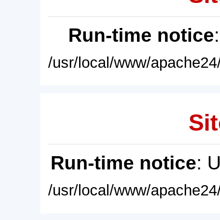
Run-time notice
/usr/local/www/apache24/
Sit
Run-time notice
: 
/usr/local/www/apache24/