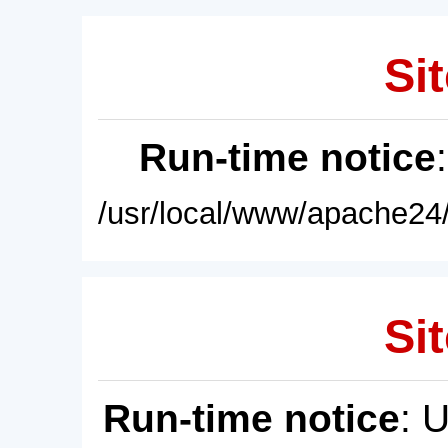
Sit
Run-time notice
/usr/local/www/apache24/
Sit
Run-time notice
: 