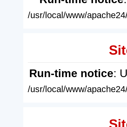
/usr/local/www/apache24/
Sit
Run-time notice
: 
/usr/local/www/apache24/
Sit