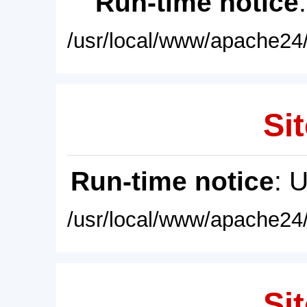
Run-time notice
/usr/local/www/apache24/
Sit
Run-time notice
: 
/usr/local/www/apache24/
Sit