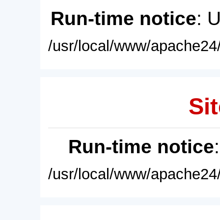
Run-time notice
: 
/usr/local/www/apache24/
Sit
Run-time notice
/usr/local/www/apache24/