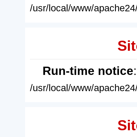
/usr/local/www/apache24/
Sit
Run-time notice
/usr/local/www/apache24/
Sit