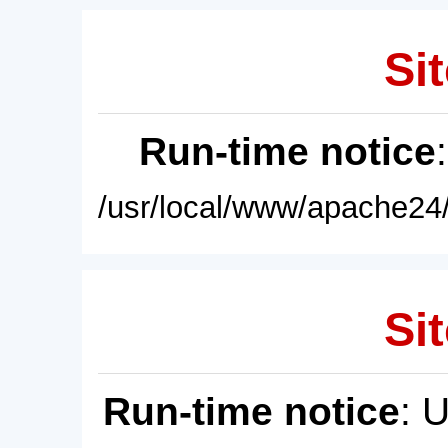
Sit
Run-time notice
/usr/local/www/apache24/
Sit
Run-time notice
: 