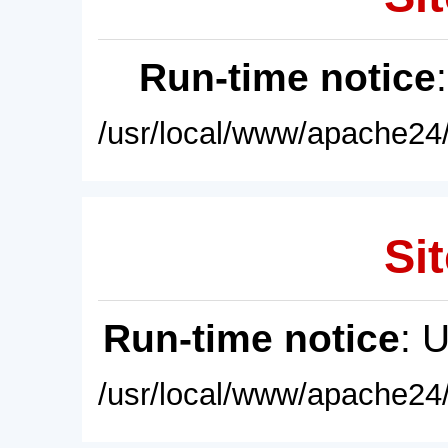
Run-time notice
/usr/local/www/apache24/
Sit
Run-time notice
: 
/usr/local/www/apache24/