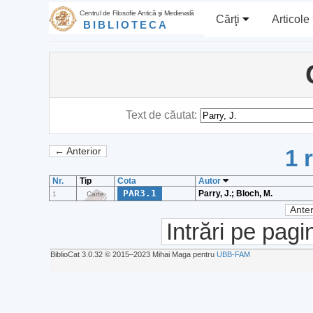
Centrul de Filosofie Antică şi Medievală
Cărţi
Articole
BIBLIOTECA
Text de căutat:
1 
← Anterior
Nr.
Tip
Cota
Autor
PAR3.1
Parry, J.; Bloch, M.
1
Carte
Anter
Intrări pe pagi
BiblioCat 3.0.32 © 2015‒2023 Mihai Maga pentru
UBB-FAM