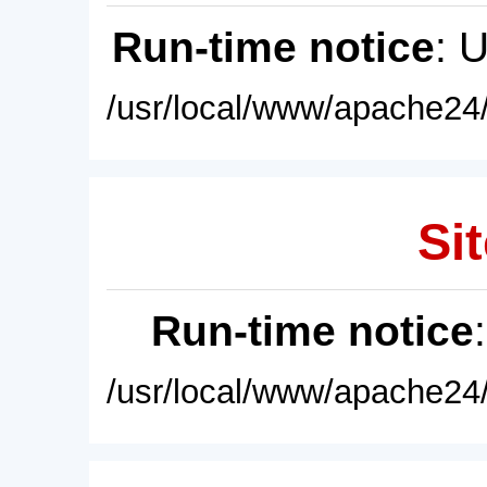
Run-time notice
: 
/usr/local/www/apache24/
Sit
Run-time notice
/usr/local/www/apache24/