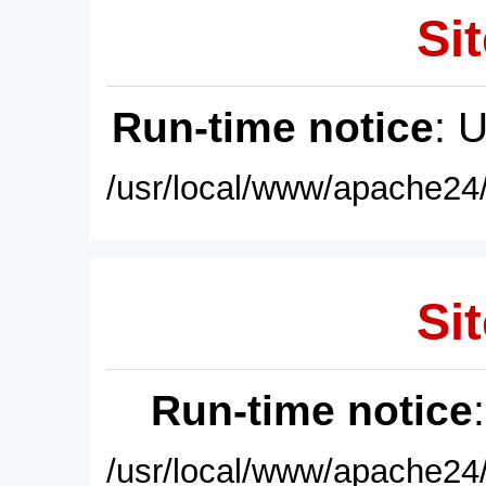
Sit
Run-time notice
: 
/usr/local/www/apache24/
Sit
Run-time notice
/usr/local/www/apache24/