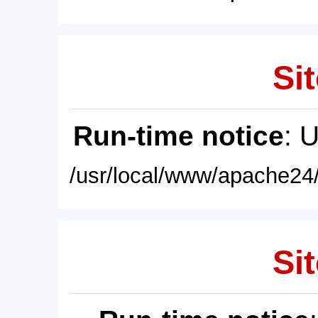
Sit
Run-time notice
: 
/usr/local/www/apache24/
Sit