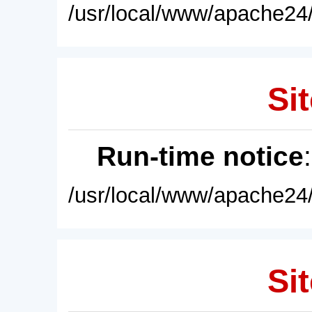
/usr/local/www/apache24/
Sit
Run-time notice
/usr/local/www/apache24/
Sit