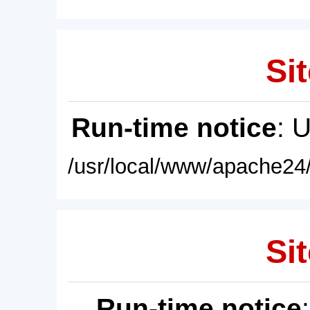
Sit
Run-time notice
: 
/usr/local/www/apache24/
Sit
Run-time notice