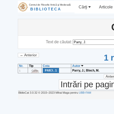
Centrul de Filosofie Antică şi Medievală
Cărţi
Articole
BIBLIOTECA
Text de căutat:
1 
← Anterior
Nr.
Tip
Cota
Autor
PAR3.1
Parry, J.; Bloch, M.
1
Carte
Anter
Intrări pe pagi
BiblioCat 3.0.32 © 2015‒2023 Mihai Maga pentru
UBB-FAM