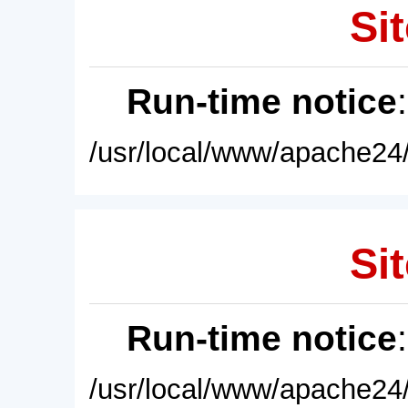
Sit
Run-time notice
/usr/local/www/apache24/
Sit
Run-time notice
/usr/local/www/apache24/