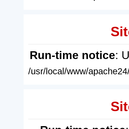
Sit
Run-time notice
: 
/usr/local/www/apache24/
Sit