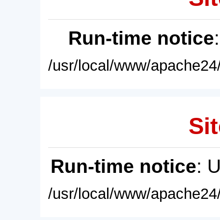
Run-time notice
/usr/local/www/apache24/
Sit
Run-time notice
: 
/usr/local/www/apache24/