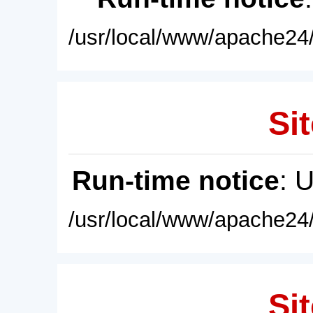
/usr/local/www/apache24/
Sit
Run-time notice
: 
/usr/local/www/apache24/
Sit