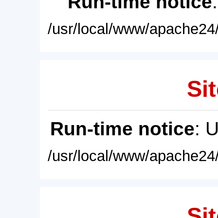
Run-time notice
/usr/local/www/apache24/
Sit
Run-time notice
: 
/usr/local/www/apache24/
Sit