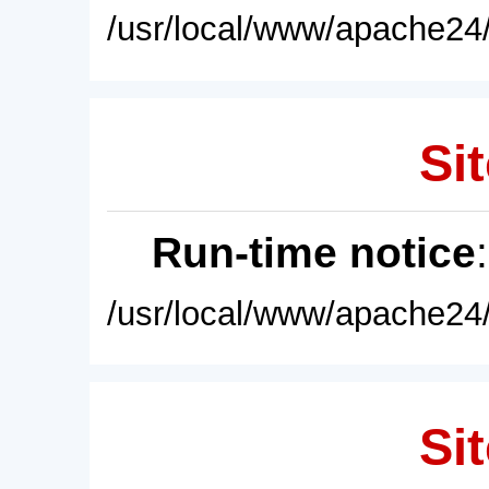
/usr/local/www/apache24/
Sit
Run-time notice
/usr/local/www/apache24/
Sit