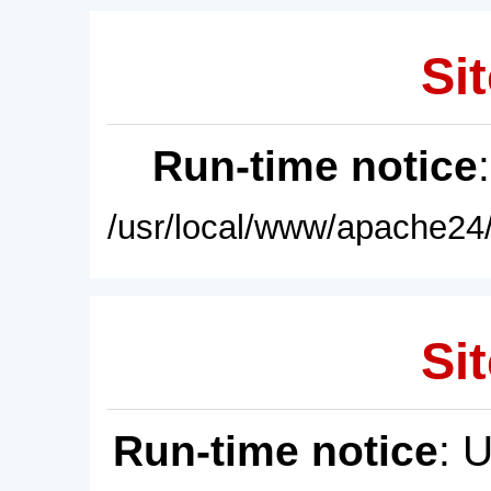
Sit
Run-time notice
/usr/local/www/apache24/
Sit
Run-time notice
: 