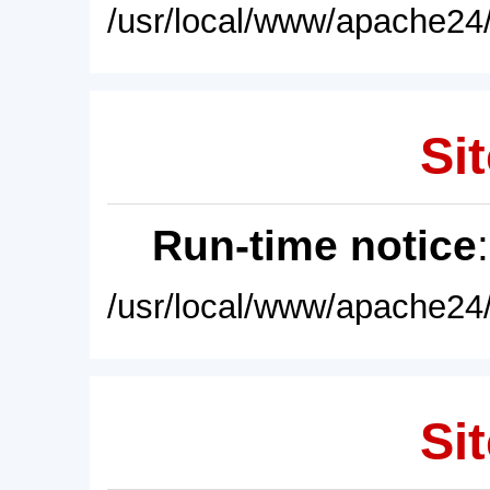
/usr/local/www/apache24/
Sit
Run-time notice
/usr/local/www/apache24/
Sit