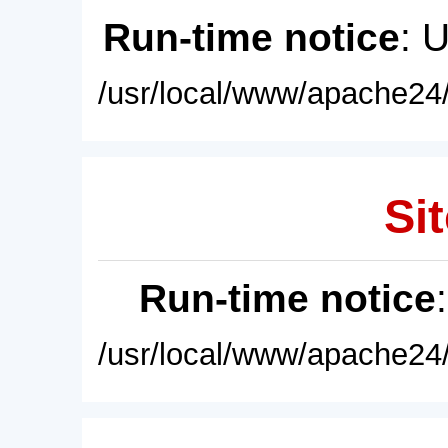
Run-time notice
: 
/usr/local/www/apache24/
Sit
Run-time notice
/usr/local/www/apache24/