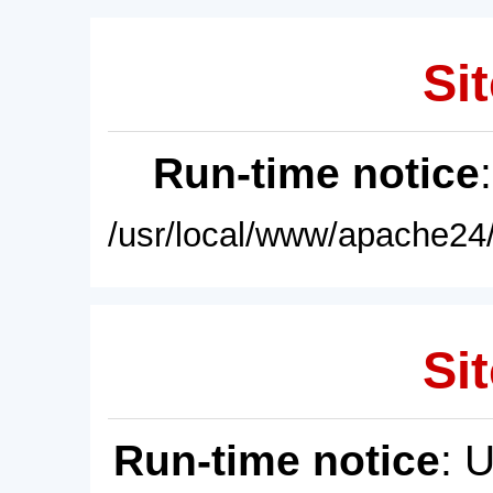
Sit
Run-time notice
/usr/local/www/apache24/
Sit
Run-time notice
: 