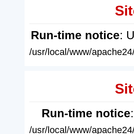
Sit
Run-time notice
: 
/usr/local/www/apache24/
Sit
Run-time notice
/usr/local/www/apache24/