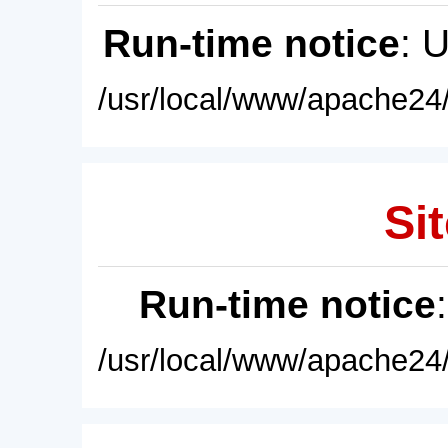
Run-time notice
: 
/usr/local/www/apache24/
Sit
Run-time notice
/usr/local/www/apache24/