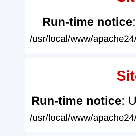
Run-time notice
/usr/local/www/apache24/
Sit
Run-time notice
: 
/usr/local/www/apache24/