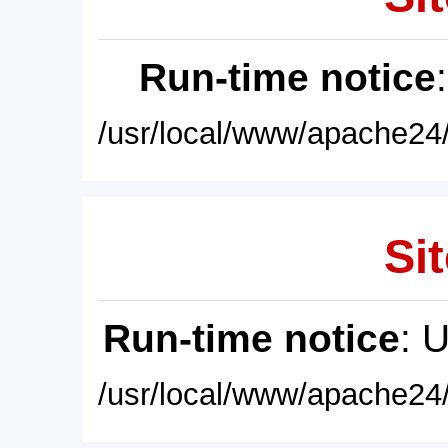
Run-time notice
/usr/local/www/apache24/
Sit
Run-time notice
: 
/usr/local/www/apache24/