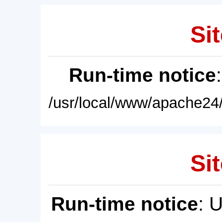
Sit
Run-time notice
/usr/local/www/apache24/
Sit
Run-time notice
: 