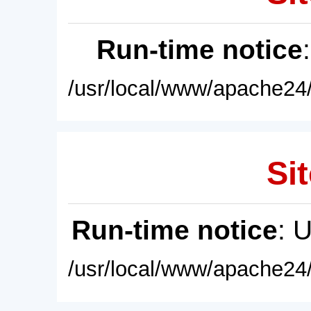
Run-time notice
/usr/local/www/apache24/
Sit
Run-time notice
: 
/usr/local/www/apache24/