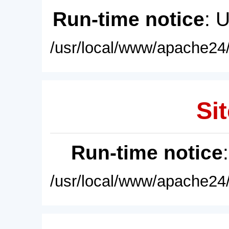
Run-time notice
: 
/usr/local/www/apache24/
Sit
Run-time notice
/usr/local/www/apache24/