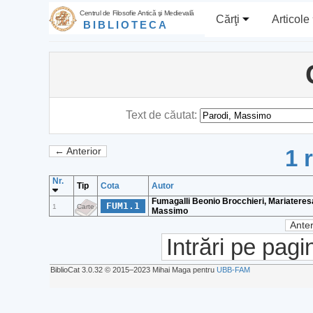
Centrul de Filosofie Antică şi Medievală
Cărţi
Articole
BIBLIOTECA
Text de căutat:
1 
← Anterior
Nr.
Tip
Cota
Autor
Fumagalli Beonio Brocchieri, Mariateresa
FUM1.1
1
Carte
Massimo
Anter
Intrări pe pagi
BiblioCat 3.0.32 © 2015‒2023 Mihai Maga pentru
UBB-FAM