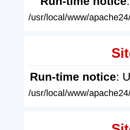
Run-time notice
/usr/local/www/apache24/
Sit
Run-time notice
: 
/usr/local/www/apache24/
Sit