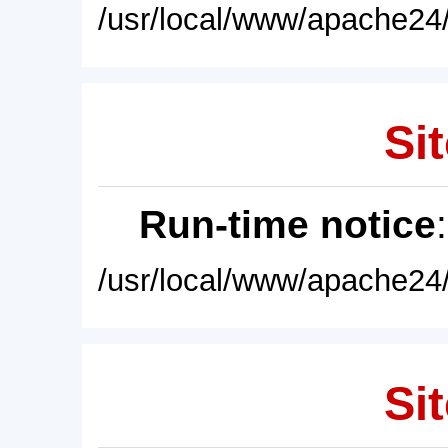
/usr/local/www/apache24/
Sit
Run-time notice
/usr/local/www/apache24/
Sit