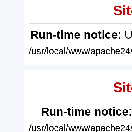
Sit
Run-time notice
: 
/usr/local/www/apache24/
Sit
Run-time notice
/usr/local/www/apache24/