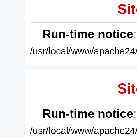
Sit
Run-time notice
/usr/local/www/apache24/
Sit
Run-time notice
/usr/local/www/apache24/