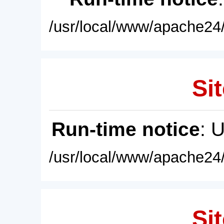
/usr/local/www/apache24/
Sit
Run-time notice
: 
/usr/local/www/apache24/
Sit