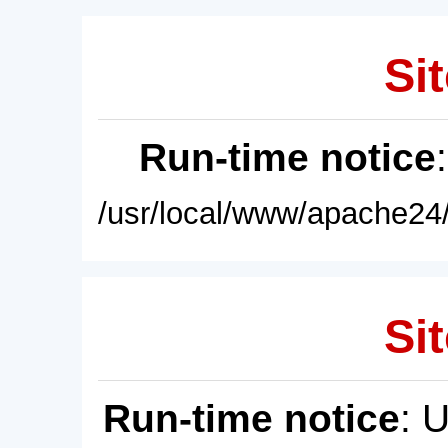
Sit
Run-time notice
/usr/local/www/apache24/
Sit
Run-time notice
: 