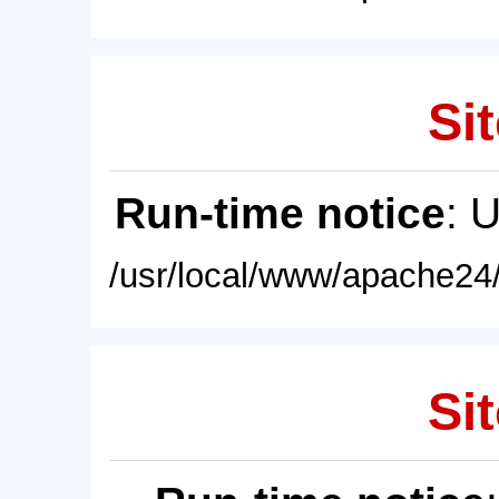
Sit
Run-time notice
: 
/usr/local/www/apache24/
Sit