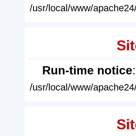
/usr/local/www/apache24/
Sit
Run-time notice
/usr/local/www/apache24/
Sit