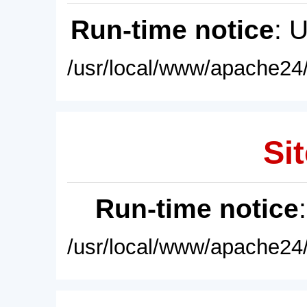
Run-time notice
: 
/usr/local/www/apache24/
Sit
Run-time notice
/usr/local/www/apache24/