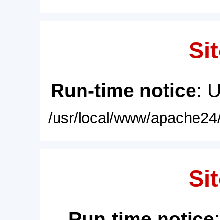
Sit
Run-time notice
: 
/usr/local/www/apache24/
Sit
Run-time notice