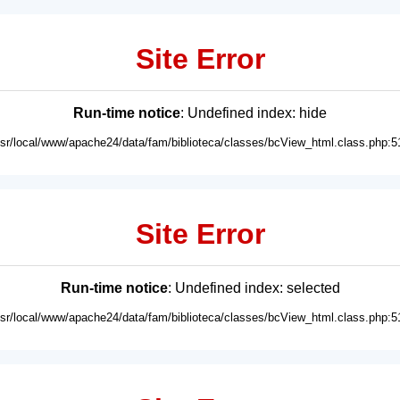
Site Error
Run-time notice
: Undefined index: hide
usr/local/www/apache24/data/fam/biblioteca/classes/bcView_html.class.php:5
Site Error
Run-time notice
: Undefined index: selected
usr/local/www/apache24/data/fam/biblioteca/classes/bcView_html.class.php:5