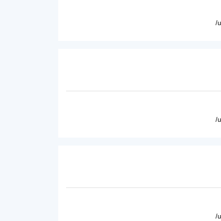
/
/
/