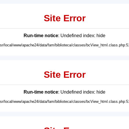
Site Error
Run-time notice
: Undefined index: hide
usr/local/www/apache24/data/fam/biblioteca/classes/bcView_html.class.php:5
Site Error
Run-time notice
: Undefined index: hide
usr/local/www/apache24/data/fam/biblioteca/classes/bcView_html.class.php:5