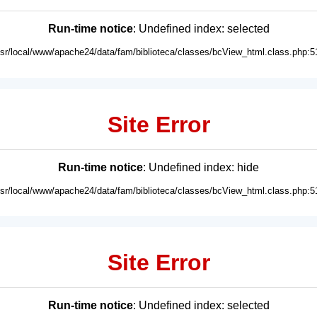
Run-time notice
: Undefined index: selected
usr/local/www/apache24/data/fam/biblioteca/classes/bcView_html.class.php:5
Site Error
Run-time notice
: Undefined index: hide
usr/local/www/apache24/data/fam/biblioteca/classes/bcView_html.class.php:5
Site Error
Run-time notice
: Undefined index: selected