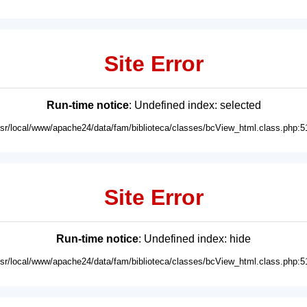
Site Error
Run-time notice
: Undefined index: selected
usr/local/www/apache24/data/fam/biblioteca/classes/bcView_html.class.php:5
Site Error
Run-time notice
: Undefined index: hide
usr/local/www/apache24/data/fam/biblioteca/classes/bcView_html.class.php:5