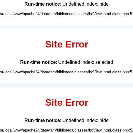
Run-time notice
: Undefined index: hide
usr/local/www/apache24/data/fam/biblioteca/classes/bcView_html.class.php:5
Site Error
Run-time notice
: Undefined index: selected
usr/local/www/apache24/data/fam/biblioteca/classes/bcView_html.class.php:5
Site Error
Run-time notice
: Undefined index: hide
usr/local/www/apache24/data/fam/biblioteca/classes/bcView_html.class.php:5