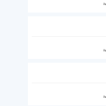
/
/
/