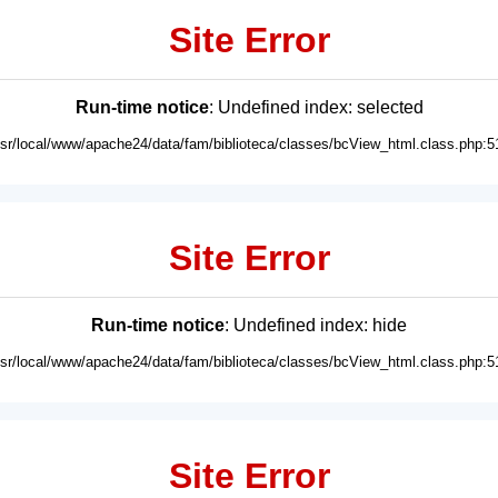
Site Error
Run-time notice
: Undefined index: selected
usr/local/www/apache24/data/fam/biblioteca/classes/bcView_html.class.php:5
Site Error
Run-time notice
: Undefined index: hide
usr/local/www/apache24/data/fam/biblioteca/classes/bcView_html.class.php:5
Site Error