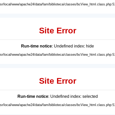
usr/local/www/apache24/data/fam/biblioteca/classes/bcView_html.class.php:5
Site Error
Run-time notice
: Undefined index: hide
usr/local/www/apache24/data/fam/biblioteca/classes/bcView_html.class.php:5
Site Error
Run-time notice
: Undefined index: selected
usr/local/www/apache24/data/fam/biblioteca/classes/bcView_html.class.php:5