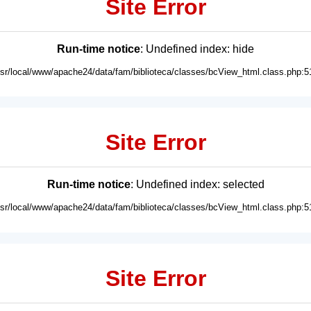
Site Error
Run-time notice
: Undefined index: hide
usr/local/www/apache24/data/fam/biblioteca/classes/bcView_html.class.php:5
Site Error
Run-time notice
: Undefined index: selected
usr/local/www/apache24/data/fam/biblioteca/classes/bcView_html.class.php:5
Site Error