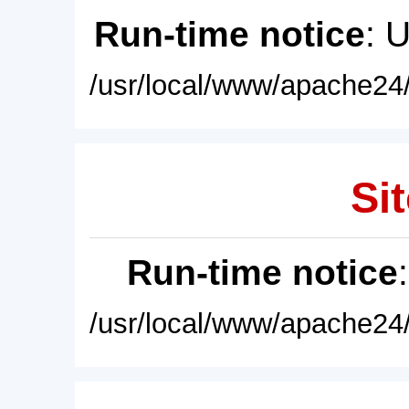
Run-time notice
: 
/usr/local/www/apache24/
Sit
Run-time notice
/usr/local/www/apache24/