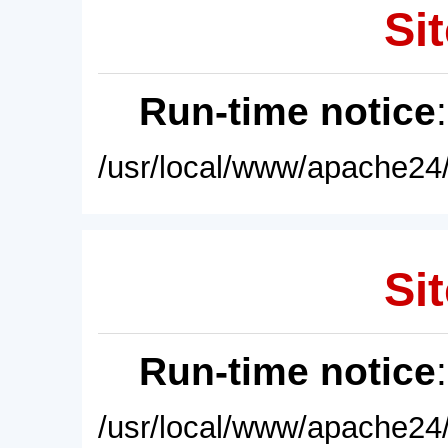
Sit
Run-time notice
/usr/local/www/apache24/
Sit
Run-time notice
/usr/local/www/apache24/