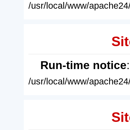
/usr/local/www/apache24/
Sit
Run-time notice
/usr/local/www/apache24/
Sit