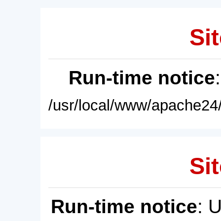
Sit
Run-time notice
/usr/local/www/apache24/
Sit
Run-time notice
: 