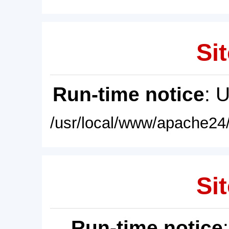
Sit
Run-time notice
: 
/usr/local/www/apache24/
Sit
Run-time notice