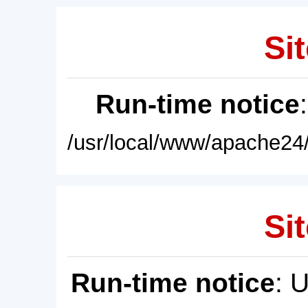
Sit
Run-time notice
/usr/local/www/apache24/
Sit
Run-time notice
: 