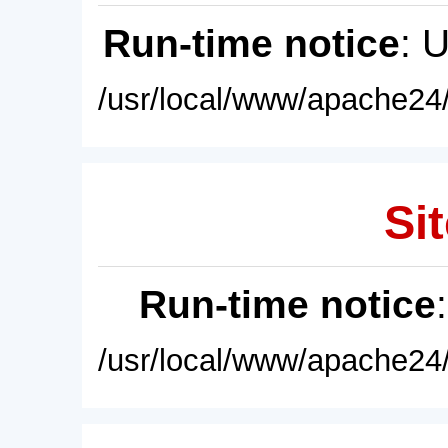
Run-time notice
: 
/usr/local/www/apache24/
Sit
Run-time notice
/usr/local/www/apache24/