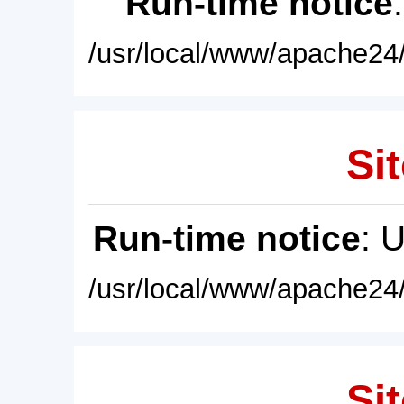
Run-time notice
/usr/local/www/apache24/
Sit
Run-time notice
: 
/usr/local/www/apache24/
Sit