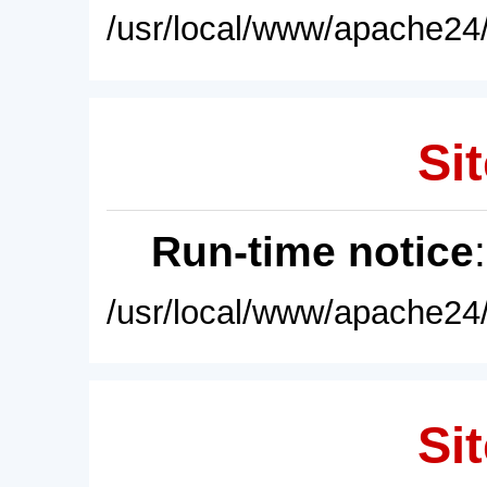
/usr/local/www/apache24/
Sit
Run-time notice
/usr/local/www/apache24/
Sit