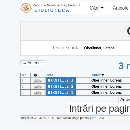
Centrul de Filosofie Antică şi Medievală
Cărţi
Articole
BIBLIOTECA
Text de căutat:
3 
← Anterior
Nr.
Tip
Cota
Autor
HTKNT11.2.1
Oberlinner, Lorenz
1
Carte
HTKNT11.2.2
Oberlinner, Lorenz
2
Carte
HTKNT11.2.3
Oberlinner, Lorenz
3
Carte
Anter
Intrări pe pagi
BiblioCat 3.0.32 © 2015‒2023 Mihai Maga pentru
UBB-FAM