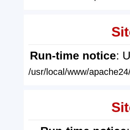
Sit
Run-time notice
: 
/usr/local/www/apache24/
Sit