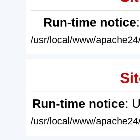
Run-time notice
/usr/local/www/apache24/
Sit
Run-time notice
: 
/usr/local/www/apache24/