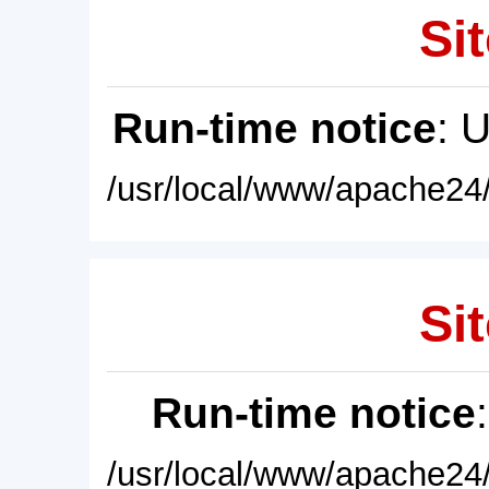
Sit
Run-time notice
: 
/usr/local/www/apache24/
Sit
Run-time notice
/usr/local/www/apache24/