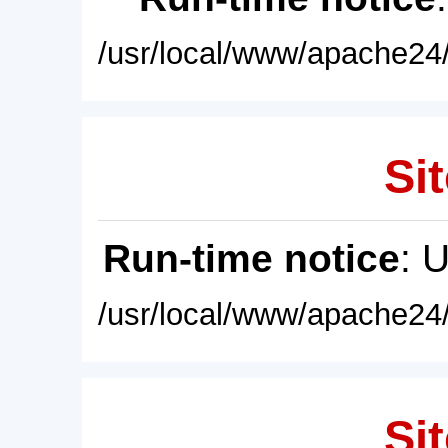
/usr/local/www/apache24/
Sit
Run-time notice
: 
/usr/local/www/apache24/
Sit