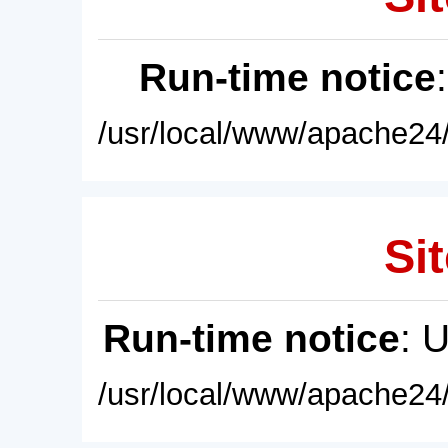
Run-time notice
/usr/local/www/apache24/
Sit
Run-time notice
: 
/usr/local/www/apache24/