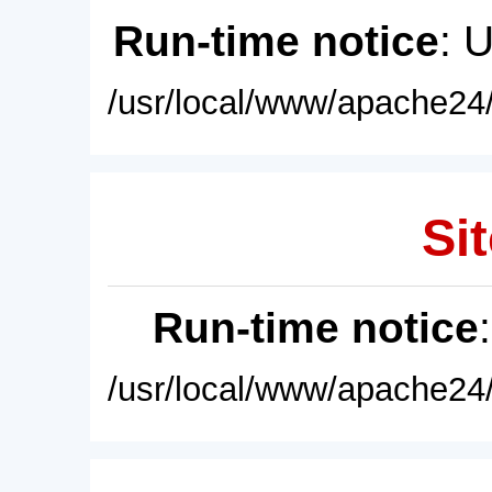
Run-time notice
: 
/usr/local/www/apache24/
Sit
Run-time notice
/usr/local/www/apache24/