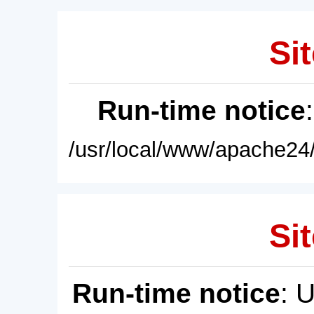
Sit
Run-time notice
/usr/local/www/apache24/
Sit
Run-time notice
: 