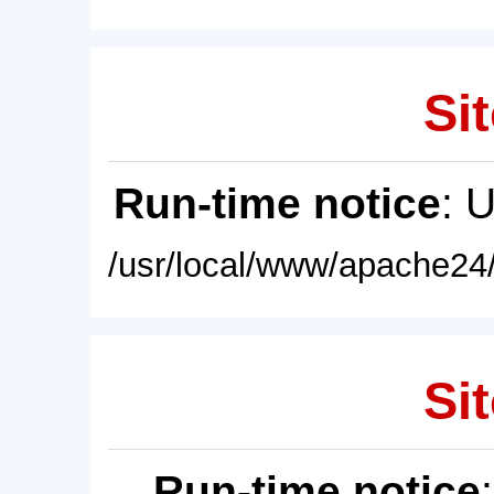
Sit
Run-time notice
: 
/usr/local/www/apache24/
Sit
Run-time notice