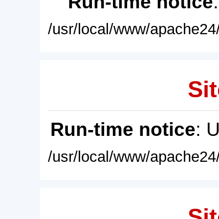
Run-time notice
/usr/local/www/apache24/
Sit
Run-time notice
: 
/usr/local/www/apache24/
Sit