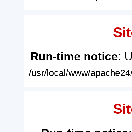
Sit
Run-time notice
: 
/usr/local/www/apache24/
Sit