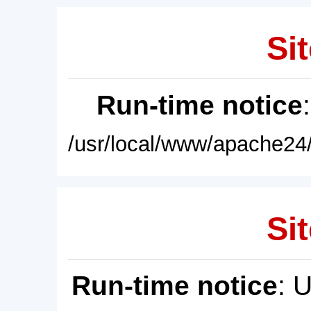
Sit
Run-time notice
/usr/local/www/apache24/
Sit
Run-time notice
: 