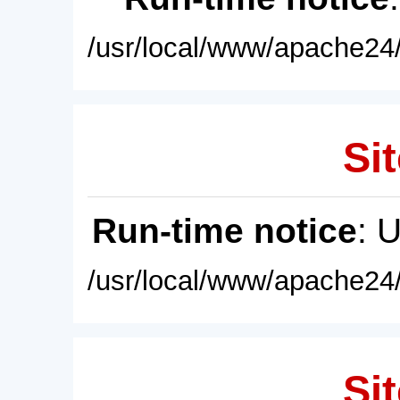
/usr/local/www/apache24/
Sit
Run-time notice
: 
/usr/local/www/apache24/
Sit