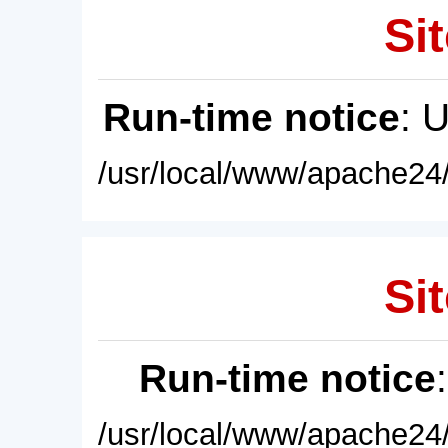
Sit
Run-time notice
: 
/usr/local/www/apache24/
Sit
Run-time notice
/usr/local/www/apache24/