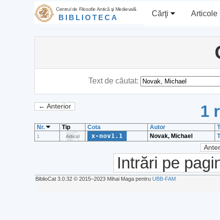
Centrul de Filosofie Antică şi Medievală
Cărţi
Articole
BIBLIOTECA
Text de căutat:
1 
← Anterior
Nr.
Tip
Cota
Autor
T
x-nov1.1
Novak, Michael
T
1
Articol
Anter
Intrări pe pagi
BiblioCat 3.0.32 © 2015‒2023 Mihai Maga pentru
UBB-FAM