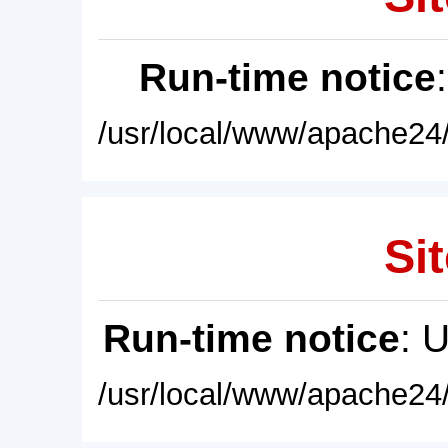
Run-time notice
/usr/local/www/apache24/
Sit
Run-time notice
: 
/usr/local/www/apache24/