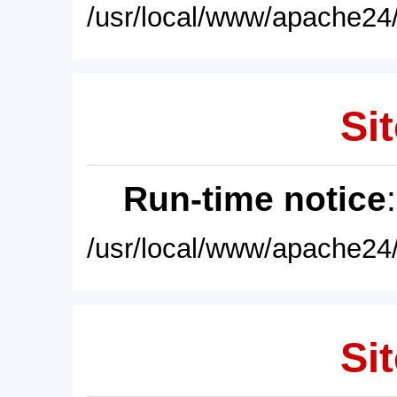
/usr/local/www/apache24/
Sit
Run-time notice
/usr/local/www/apache24/
Sit