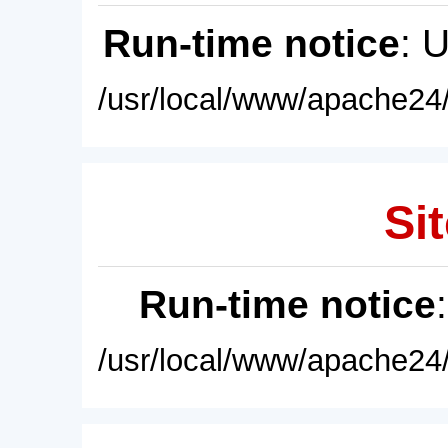
Run-time notice
: 
/usr/local/www/apache24/
Sit
Run-time notice
/usr/local/www/apache24/