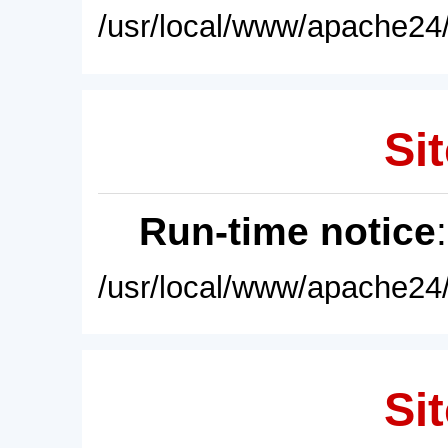
/usr/local/www/apache24/
Sit
Run-time notice
/usr/local/www/apache24/
Sit