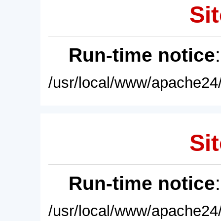
Sit
Run-time notice
/usr/local/www/apache24/
Sit
Run-time notice
/usr/local/www/apache24/