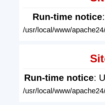
Run-time notice
/usr/local/www/apache24/
Sit
Run-time notice
: 
/usr/local/www/apache24/