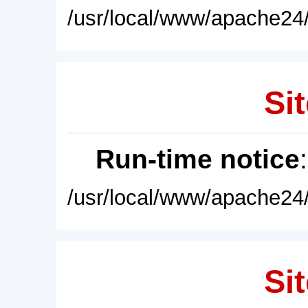
/usr/local/www/apache24/
Sit
Run-time notice
/usr/local/www/apache24/
Sit