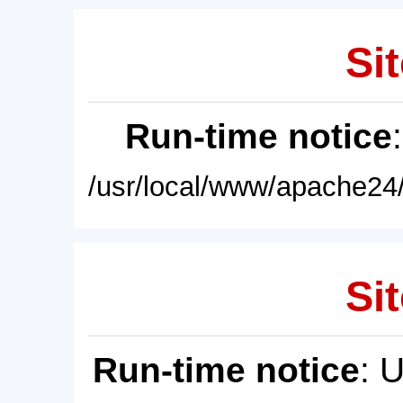
Sit
Run-time notice
/usr/local/www/apache24/
Sit
Run-time notice
: 