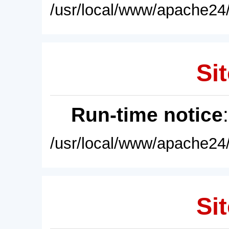
/usr/local/www/apache24/
Sit
Run-time notice
/usr/local/www/apache24/
Sit