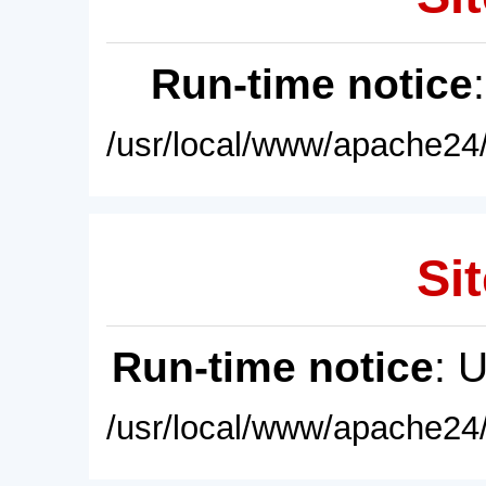
Run-time notice
/usr/local/www/apache24/
Sit
Run-time notice
: 
/usr/local/www/apache24/