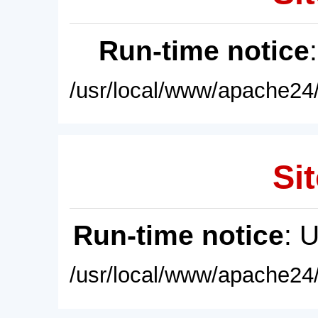
Run-time notice
/usr/local/www/apache24/
Sit
Run-time notice
: 
/usr/local/www/apache24/