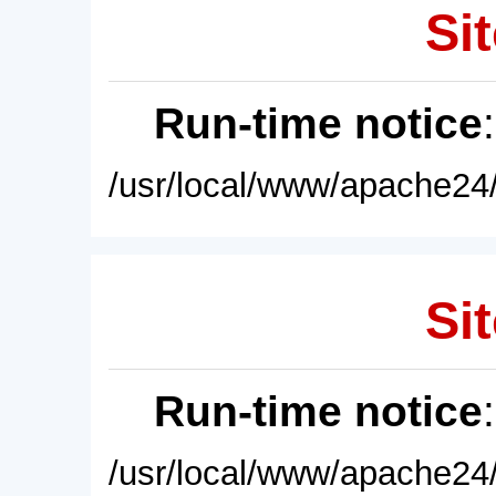
Sit
Run-time notice
/usr/local/www/apache24/
Sit
Run-time notice
/usr/local/www/apache24/