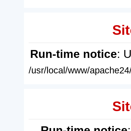
Sit
Run-time notice
: 
/usr/local/www/apache24/
Sit
Run-time notice