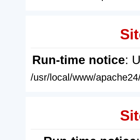
Sit
Run-time notice
: 
/usr/local/www/apache24/
Sit