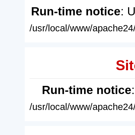
Run-time notice
: 
/usr/local/www/apache24/
Sit
Run-time notice
/usr/local/www/apache24/