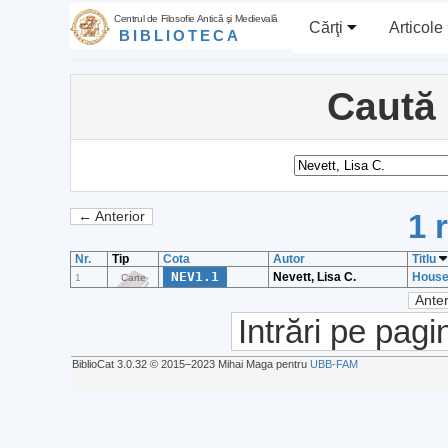
Centrul de Filosofie Antică şi Medievală
Cărţi
Articole
BIBLIOTECA
Caută
1 
← Anterior
Nr.
Tip
Cota
Autor
Titlu
NEV1.1
Nevett, Lisa C.
House 
1
Carte
Anter
Intrări pe pagi
BiblioCat 3.0.32 © 2015‒2023 Mihai Maga pentru
UBB-FAM