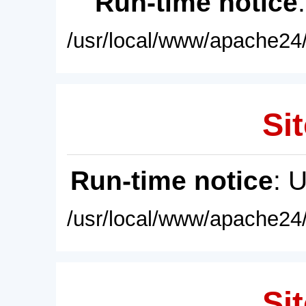
Run-time notice
/usr/local/www/apache24/
Sit
Run-time notice
: 
/usr/local/www/apache24/
Sit