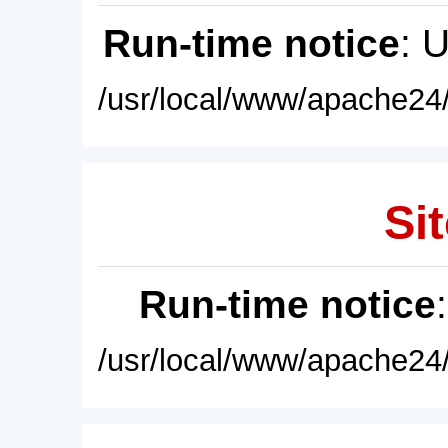
Run-time notice
: 
/usr/local/www/apache24/
Sit
Run-time notice
/usr/local/www/apache24/