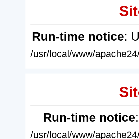
Sit
Run-time notice
: 
/usr/local/www/apache24/
Sit
Run-time notice
/usr/local/www/apache24/