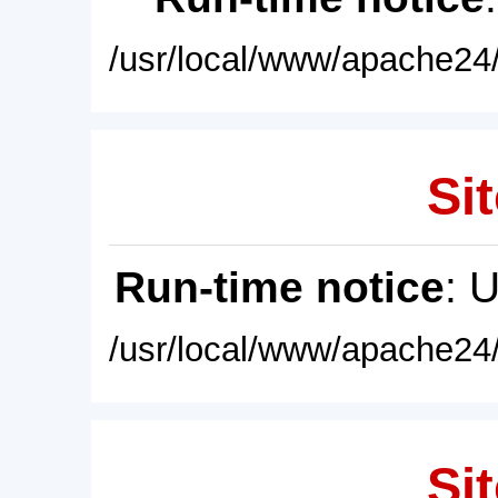
/usr/local/www/apache24/
Sit
Run-time notice
: 
/usr/local/www/apache24/
Sit