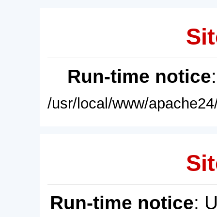
Sit
Run-time notice
/usr/local/www/apache24/
Sit
Run-time notice
: 