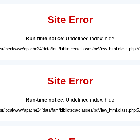
Site Error
Run-time notice
: Undefined index: hide
usr/local/www/apache24/data/fam/biblioteca/classes/bcView_html.class.php:5
Site Error
Run-time notice
: Undefined index: hide
usr/local/www/apache24/data/fam/biblioteca/classes/bcView_html.class.php:5