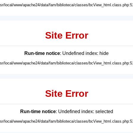
usr/local/www/apache24/data/fam/biblioteca/classes/bcView_html.class.php:5
Site Error
Run-time notice
: Undefined index: hide
usr/local/www/apache24/data/fam/biblioteca/classes/bcView_html.class.php:5
Site Error
Run-time notice
: Undefined index: selected
usr/local/www/apache24/data/fam/biblioteca/classes/bcView_html.class.php:5