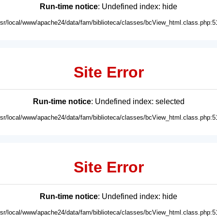
Run-time notice
: Undefined index: hide
usr/local/www/apache24/data/fam/biblioteca/classes/bcView_html.class.php:5
Site Error
Run-time notice
: Undefined index: selected
usr/local/www/apache24/data/fam/biblioteca/classes/bcView_html.class.php:5
Site Error
Run-time notice
: Undefined index: hide
usr/local/www/apache24/data/fam/biblioteca/classes/bcView_html.class.php:5