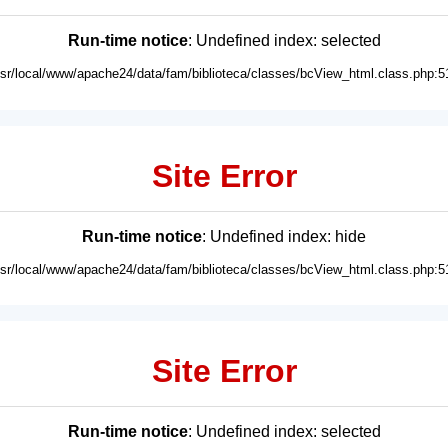
Run-time notice
: Undefined index: selected
usr/local/www/apache24/data/fam/biblioteca/classes/bcView_html.class.php:5
Site Error
Run-time notice
: Undefined index: hide
usr/local/www/apache24/data/fam/biblioteca/classes/bcView_html.class.php:5
Site Error
Run-time notice
: Undefined index: selected