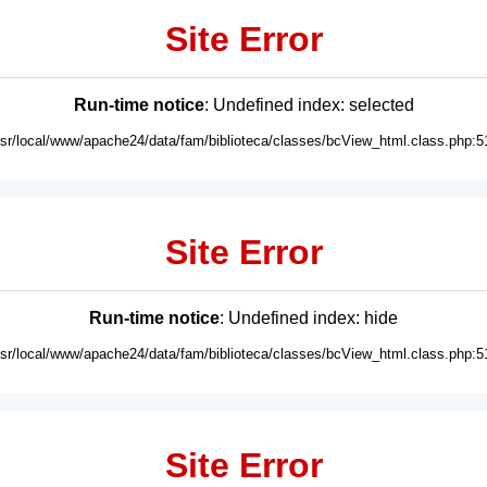
Site Error
Run-time notice
: Undefined index: selected
usr/local/www/apache24/data/fam/biblioteca/classes/bcView_html.class.php:5
Site Error
Run-time notice
: Undefined index: hide
usr/local/www/apache24/data/fam/biblioteca/classes/bcView_html.class.php:5
Site Error