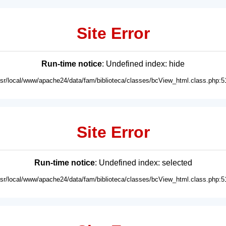
Site Error
Run-time notice
: Undefined index: hide
usr/local/www/apache24/data/fam/biblioteca/classes/bcView_html.class.php:5
Site Error
Run-time notice
: Undefined index: selected
usr/local/www/apache24/data/fam/biblioteca/classes/bcView_html.class.php:5