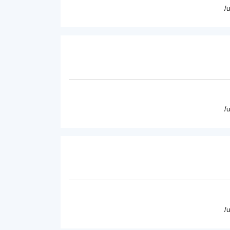
/
/
/