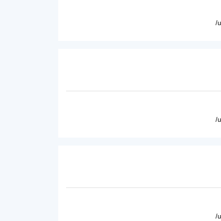
/
/
/