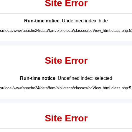
Site Error
Run-time notice
: Undefined index: hide
usr/local/www/apache24/data/fam/biblioteca/classes/bcView_html.class.php:5
Site Error
Run-time notice
: Undefined index: selected
usr/local/www/apache24/data/fam/biblioteca/classes/bcView_html.class.php:5
Site Error