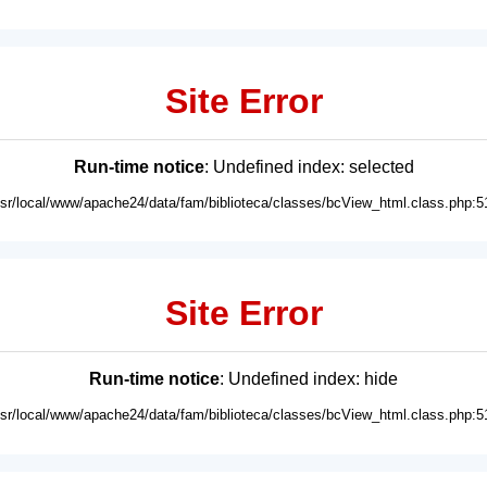
Site Error
Run-time notice
: Undefined index: selected
usr/local/www/apache24/data/fam/biblioteca/classes/bcView_html.class.php:5
Site Error
Run-time notice
: Undefined index: hide
usr/local/www/apache24/data/fam/biblioteca/classes/bcView_html.class.php:5