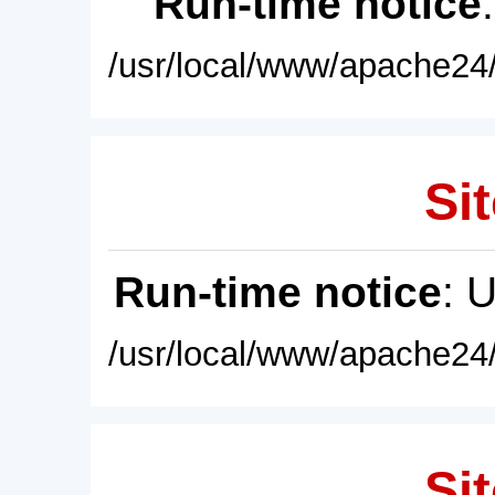
Run-time notice
/usr/local/www/apache24/
Sit
Run-time notice
: 
/usr/local/www/apache24/
Sit