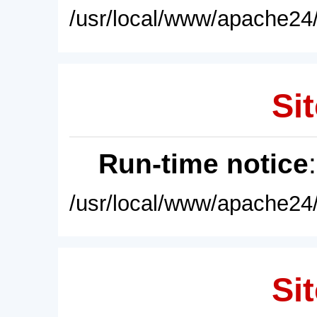
/usr/local/www/apache24/
Sit
Run-time notice
/usr/local/www/apache24/
Sit