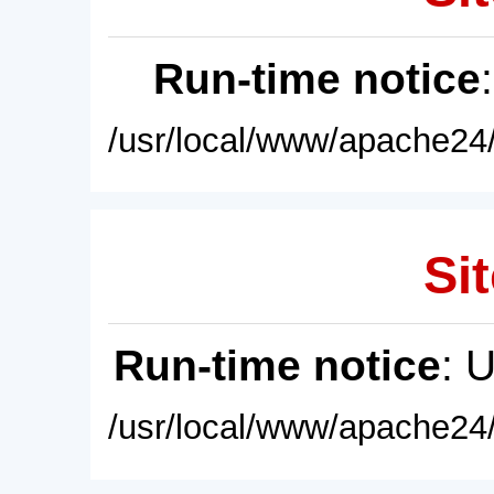
Run-time notice
/usr/local/www/apache24/
Sit
Run-time notice
: 
/usr/local/www/apache24/