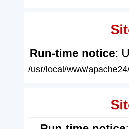
Sit
Run-time notice
: 
/usr/local/www/apache24/
Sit
Run-time notice