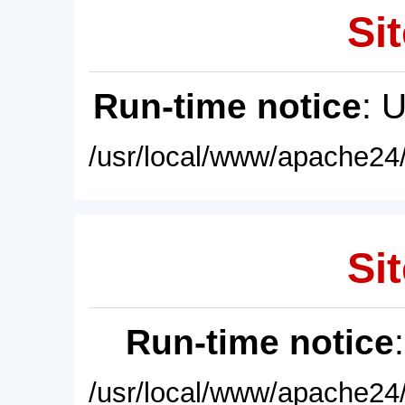
Sit
Run-time notice
: 
/usr/local/www/apache24/
Sit
Run-time notice
/usr/local/www/apache24/