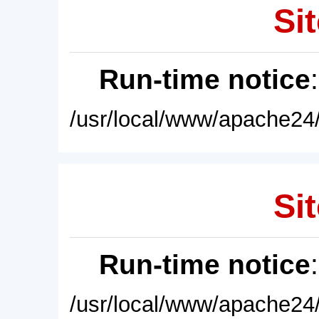
Sit
Run-time notice
/usr/local/www/apache24/
Sit
Run-time notice
/usr/local/www/apache24/