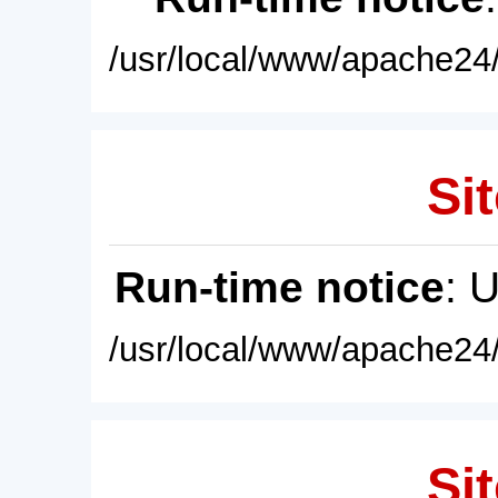
/usr/local/www/apache24/
Sit
Run-time notice
: 
/usr/local/www/apache24/
Sit