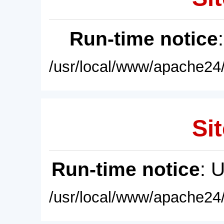
Run-time notice
/usr/local/www/apache24/
Sit
Run-time notice
: 
/usr/local/www/apache24/