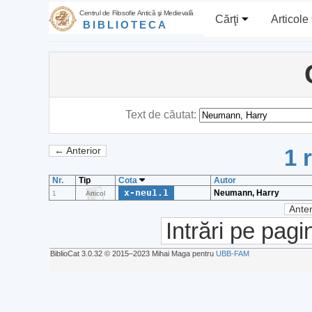
Centrul de Filosofie Antică şi Medievală
Cărţi
Articole
BIBLIOTECA
Text de căutat:
1 
← Anterior
Nr.
Tip
Cota
Autor
x-neu1.1
Neumann, Harry
1
Articol
Anter
Intrări pe pagi
BiblioCat 3.0.32 © 2015‒2023 Mihai Maga pentru
UBB-FAM