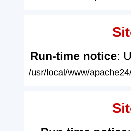
Sit
Run-time notice
: 
/usr/local/www/apache24/
Sit