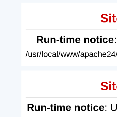
Sit
Run-time notice
/usr/local/www/apache24/
Sit
Run-time notice
: 