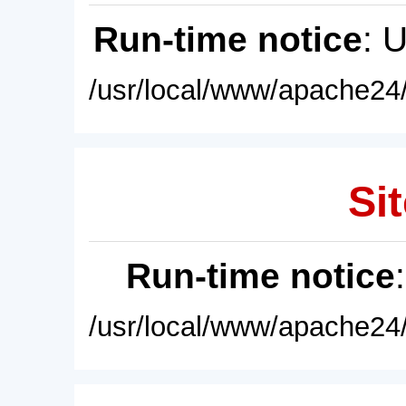
Run-time notice
: 
/usr/local/www/apache24/
Sit
Run-time notice
/usr/local/www/apache24/