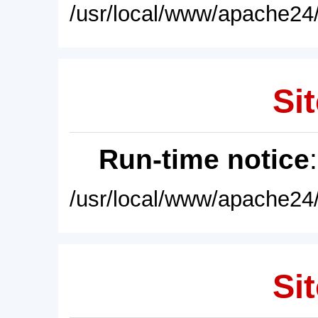
/usr/local/www/apache24/
Sit
Run-time notice
/usr/local/www/apache24/
Sit