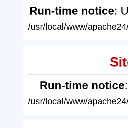
Run-time notice
: 
/usr/local/www/apache24/
Sit
Run-time notice
/usr/local/www/apache24/