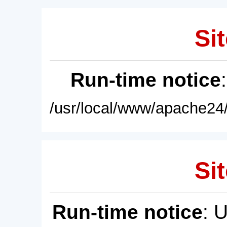
Sit
Run-time notice
/usr/local/www/apache24/
Sit
Run-time notice
: 