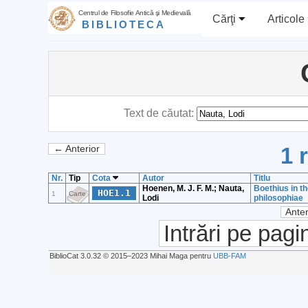
Centrul de Filosofie Antică şi Medievală
Cărţi
Articole
BIBLIOTECA
Text de căutat:
1 
← Anterior
Nr.
Tip
Cota
Autor
Titlu
Hoenen, M. J. F. M.; Nauta,
Boethius in t
HOE1.1
1
Carte
Lodi
philosophiae
Anter
Intrări pe pagi
BiblioCat 3.0.32 © 2015‒2023 Mihai Maga pentru
UBB-FAM