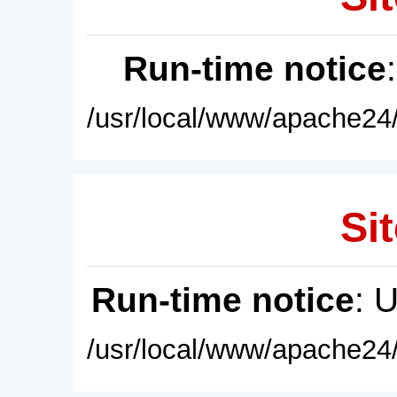
Run-time notice
/usr/local/www/apache24/
Sit
Run-time notice
: 
/usr/local/www/apache24/