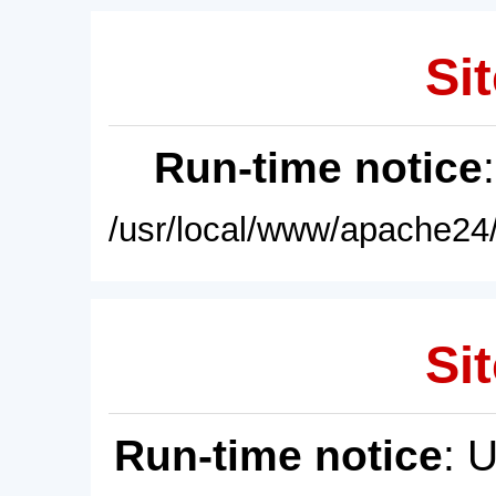
Sit
Run-time notice
/usr/local/www/apache24/
Sit
Run-time notice
: 