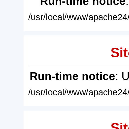
Run-time notice
/usr/local/www/apache24/
Sit
Run-time notice
: 
/usr/local/www/apache24/
Sit