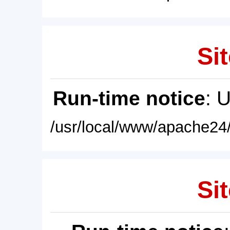
Sit
Run-time notice
: 
/usr/local/www/apache24/
Sit