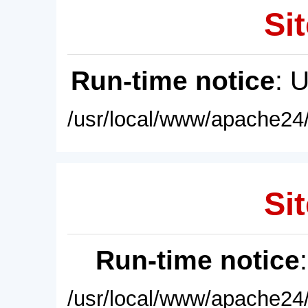
Sit
Run-time notice
: 
/usr/local/www/apache24/
Sit
Run-time notice
/usr/local/www/apache24/