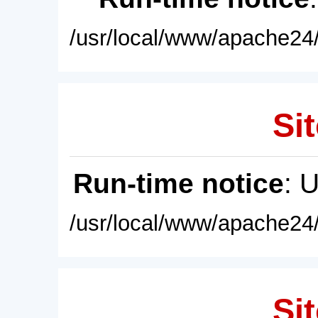
/usr/local/www/apache24/
Sit
Run-time notice
: 
/usr/local/www/apache24/
Sit