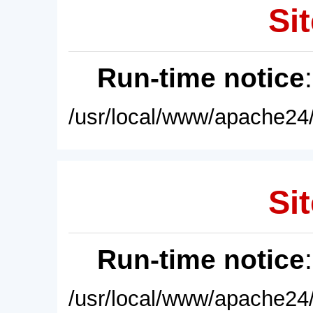
Sit
Run-time notice
/usr/local/www/apache24/
Sit
Run-time notice
/usr/local/www/apache24/