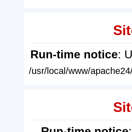
Sit
Run-time notice
: 
/usr/local/www/apache24/
Sit
Run-time notice