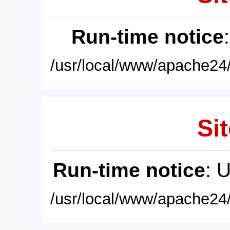
Run-time notice
/usr/local/www/apache24/
Sit
Run-time notice
: 
/usr/local/www/apache24/