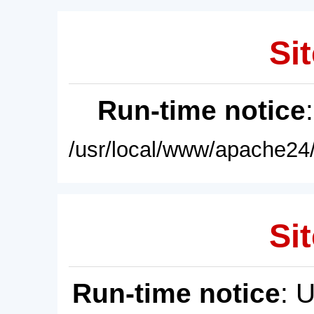
Sit
Run-time notice
/usr/local/www/apache24/
Sit
Run-time notice
: 