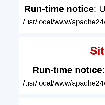
Run-time notice
: 
/usr/local/www/apache24/
Sit
Run-time notice
/usr/local/www/apache24/