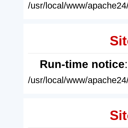
/usr/local/www/apache24/
Sit
Run-time notice
/usr/local/www/apache24/
Sit