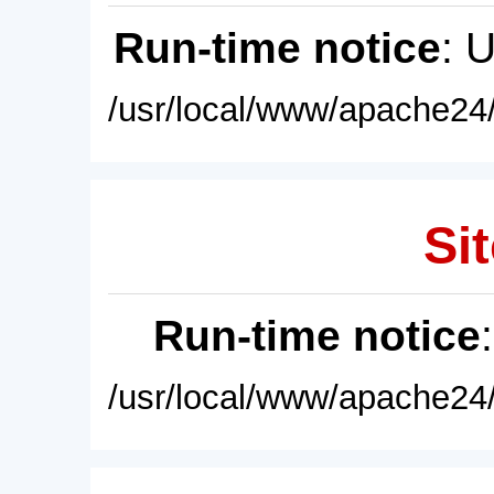
Run-time notice
: 
/usr/local/www/apache24/
Sit
Run-time notice
/usr/local/www/apache24/