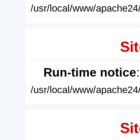
/usr/local/www/apache24/
Sit
Run-time notice
/usr/local/www/apache24/
Sit