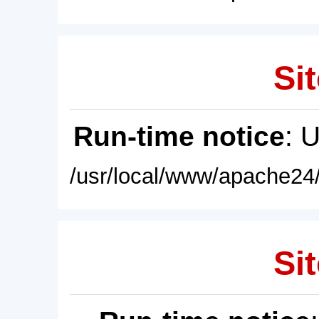
Sit
Run-time notice
: 
/usr/local/www/apache24/
Sit