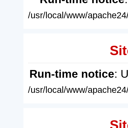
/usr/local/www/apache24/
Sit
Run-time notice
: 
/usr/local/www/apache24/
Sit