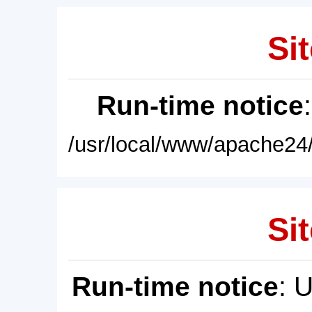
Sit
Run-time notice
/usr/local/www/apache24/
Sit
Run-time notice
: 