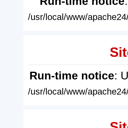
Run-time notice
/usr/local/www/apache24/
Sit
Run-time notice
: 
/usr/local/www/apache24/
Sit