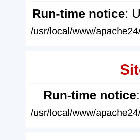
Run-time notice
: 
/usr/local/www/apache24/
Sit
Run-time notice
/usr/local/www/apache24/