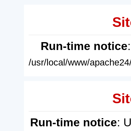
Sit
Run-time notice
/usr/local/www/apache24/
Sit
Run-time notice
: 