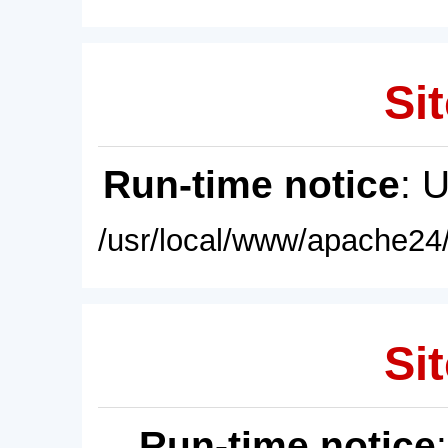
Sit
Run-time notice
: 
/usr/local/www/apache24/
Sit
Run-time notice