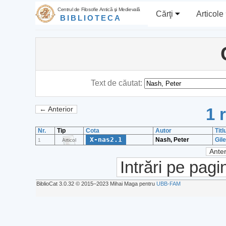
Centrul de Filosofie Antică şi Medievală
Cărţi
Articole
BIBLIOTECA
Text de căutat:
1 
← Anterior
Nr.
Tip
Cota
Autor
Titl
X-nas2.1
Nash, Peter
Gil
1
Articol
Anter
Intrări pe pagi
BiblioCat 3.0.32 © 2015‒2023 Mihai Maga pentru
UBB-FAM