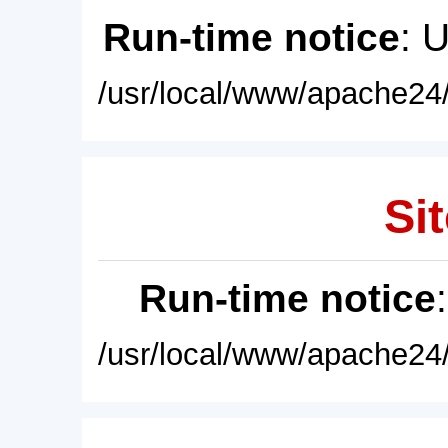
Run-time notice
: 
/usr/local/www/apache24/
Sit
Run-time notice
/usr/local/www/apache24/