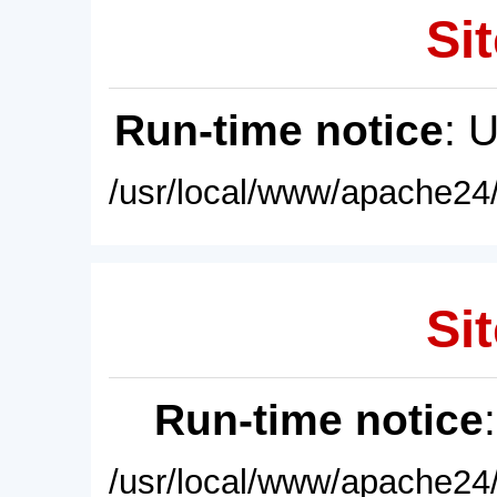
Sit
Run-time notice
: 
/usr/local/www/apache24/
Sit
Run-time notice
/usr/local/www/apache24/