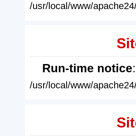
/usr/local/www/apache24/
Sit
Run-time notice
/usr/local/www/apache24/
Sit