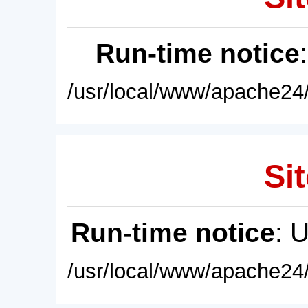
Run-time notice
/usr/local/www/apache24/
Sit
Run-time notice
: 
/usr/local/www/apache24/