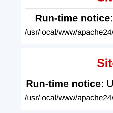
Run-time notice
/usr/local/www/apache24/
Sit
Run-time notice
: 
/usr/local/www/apache24/