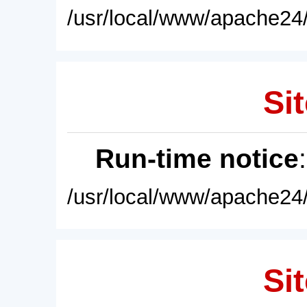
/usr/local/www/apache24/
Sit
Run-time notice
/usr/local/www/apache24/
Sit