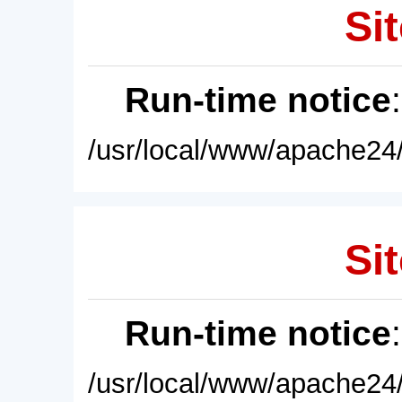
Sit
Run-time notice
/usr/local/www/apache24/
Sit
Run-time notice
/usr/local/www/apache24/