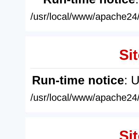
/usr/local/www/apache24/
Sit
Run-time notice
: 
/usr/local/www/apache24/
Sit