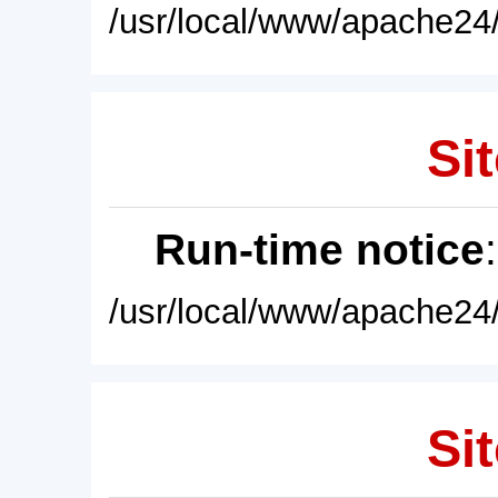
/usr/local/www/apache24/
Sit
Run-time notice
/usr/local/www/apache24/
Sit