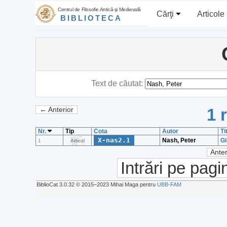
Centrul de Filosofie Antică şi Medievală
Cărţi
Articole
BIBLIOTECA
Text de căutat:
1 
← Anterior
Nr.
Tip
Cota
Autor
Ti
X-nas2.1
Nash, Peter
Gi
1
Articol
Anter
Intrări pe pagi
BiblioCat 3.0.32 © 2015‒2023 Mihai Maga pentru
UBB-FAM