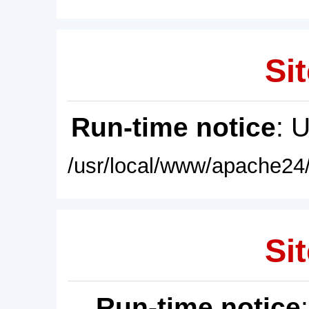
Sit
Run-time notice
: 
/usr/local/www/apache24/
Sit
Run-time notice