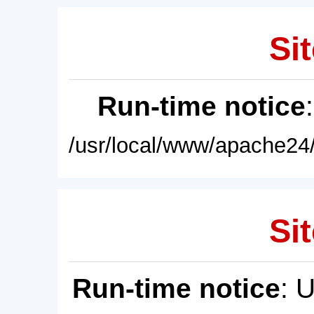
Sit
Run-time notice
/usr/local/www/apache24/
Sit
Run-time notice
: 