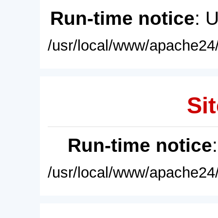
Run-time notice
: 
/usr/local/www/apache24/
Sit
Run-time notice
/usr/local/www/apache24/