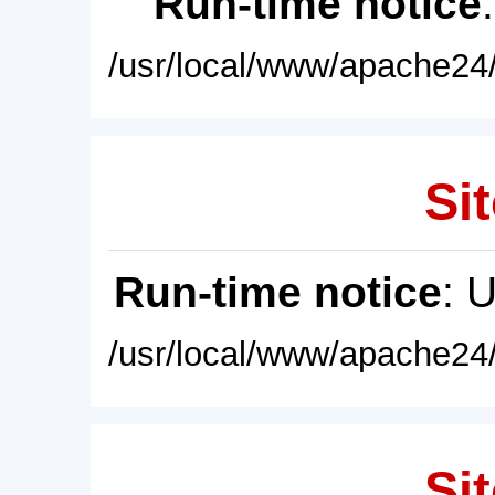
Run-time notice
/usr/local/www/apache24/
Sit
Run-time notice
: 
/usr/local/www/apache24/
Sit