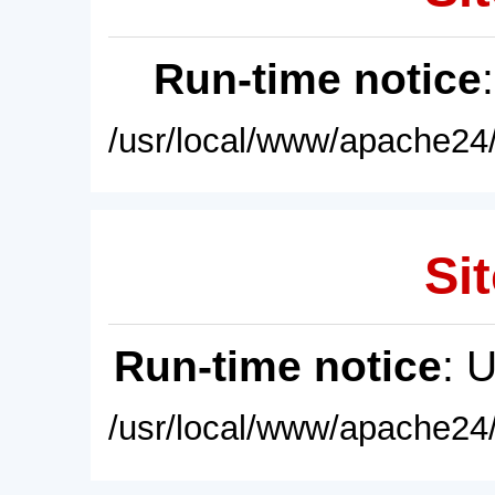
Run-time notice
/usr/local/www/apache24/
Sit
Run-time notice
: 
/usr/local/www/apache24/