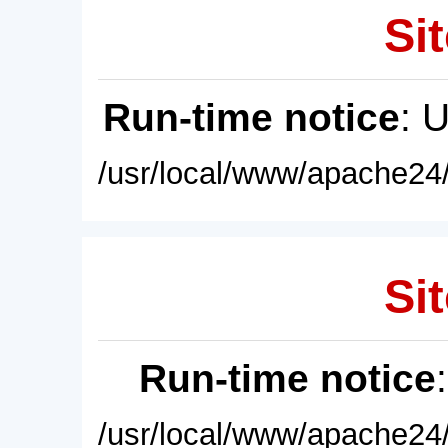
Sit
Run-time notice
: 
/usr/local/www/apache24/
Sit
Run-time notice
/usr/local/www/apache24/