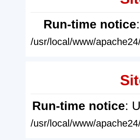
Run-time notice
/usr/local/www/apache24/
Sit
Run-time notice
: 
/usr/local/www/apache24/