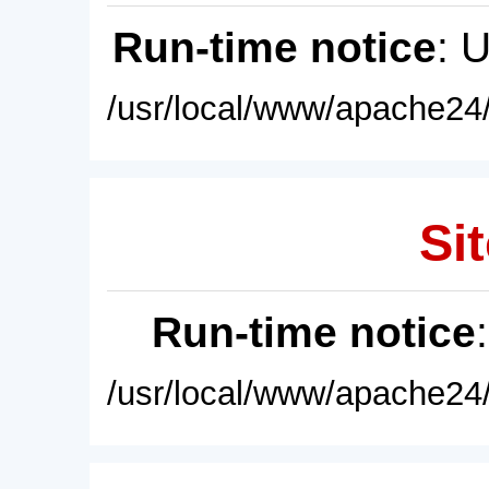
Run-time notice
: 
/usr/local/www/apache24/
Sit
Run-time notice
/usr/local/www/apache24/