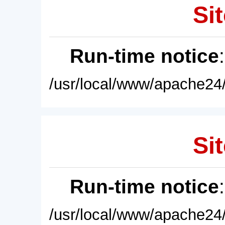
Sit
Run-time notice
/usr/local/www/apache24/
Sit
Run-time notice
/usr/local/www/apache24/