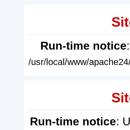
Sit
Run-time notice
/usr/local/www/apache24/
Sit
Run-time notice
: 