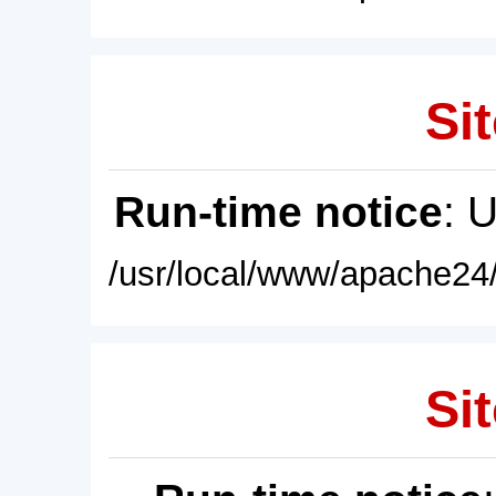
Sit
Run-time notice
: 
/usr/local/www/apache24/
Sit