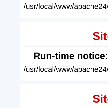
/usr/local/www/apache24/
Sit
Run-time notice
/usr/local/www/apache24/
Sit