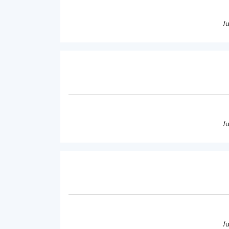
/
/
/