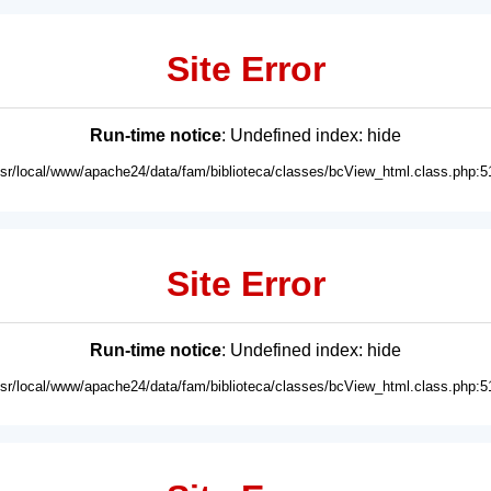
Site Error
Run-time notice
: Undefined index: hide
usr/local/www/apache24/data/fam/biblioteca/classes/bcView_html.class.php:5
Site Error
Run-time notice
: Undefined index: hide
usr/local/www/apache24/data/fam/biblioteca/classes/bcView_html.class.php:5