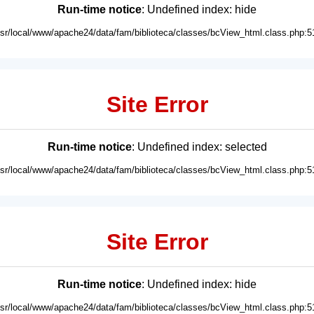
Run-time notice
: Undefined index: hide
usr/local/www/apache24/data/fam/biblioteca/classes/bcView_html.class.php:5
Site Error
Run-time notice
: Undefined index: selected
usr/local/www/apache24/data/fam/biblioteca/classes/bcView_html.class.php:5
Site Error
Run-time notice
: Undefined index: hide
usr/local/www/apache24/data/fam/biblioteca/classes/bcView_html.class.php:5