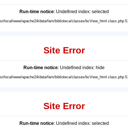
Run-time notice
: Undefined index: selected
usr/local/www/apache24/data/fam/biblioteca/classes/bcView_html.class.php:5
Site Error
Run-time notice
: Undefined index: hide
usr/local/www/apache24/data/fam/biblioteca/classes/bcView_html.class.php:5
Site Error
Run-time notice
: Undefined index: selected