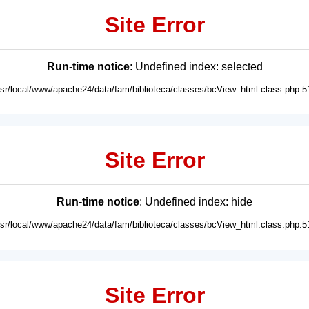
Site Error
Run-time notice
: Undefined index: selected
usr/local/www/apache24/data/fam/biblioteca/classes/bcView_html.class.php:5
Site Error
Run-time notice
: Undefined index: hide
usr/local/www/apache24/data/fam/biblioteca/classes/bcView_html.class.php:5
Site Error