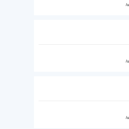
/
/
/