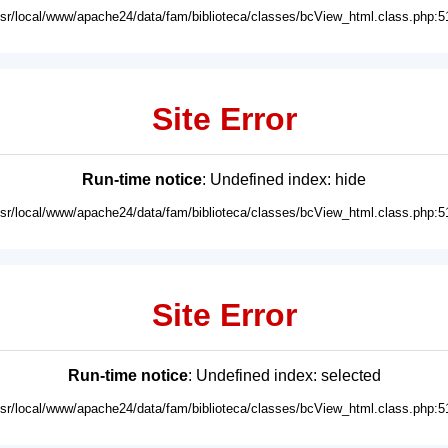
usr/local/www/apache24/data/fam/biblioteca/classes/bcView_html.class.php:5
Site Error
Run-time notice
: Undefined index: hide
usr/local/www/apache24/data/fam/biblioteca/classes/bcView_html.class.php:5
Site Error
Run-time notice
: Undefined index: selected
usr/local/www/apache24/data/fam/biblioteca/classes/bcView_html.class.php:5