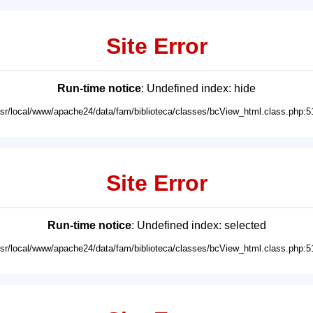
Site Error
Run-time notice
: Undefined index: hide
usr/local/www/apache24/data/fam/biblioteca/classes/bcView_html.class.php:5
Site Error
Run-time notice
: Undefined index: selected
usr/local/www/apache24/data/fam/biblioteca/classes/bcView_html.class.php:5