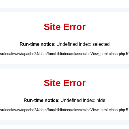
Site Error
Run-time notice
: Undefined index: selected
usr/local/www/apache24/data/fam/biblioteca/classes/bcView_html.class.php:5
Site Error
Run-time notice
: Undefined index: hide
usr/local/www/apache24/data/fam/biblioteca/classes/bcView_html.class.php:5