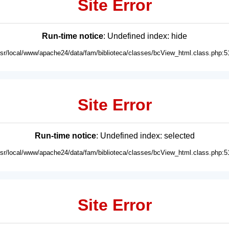
Site Error
Run-time notice
: Undefined index: hide
usr/local/www/apache24/data/fam/biblioteca/classes/bcView_html.class.php:5
Site Error
Run-time notice
: Undefined index: selected
usr/local/www/apache24/data/fam/biblioteca/classes/bcView_html.class.php:5
Site Error